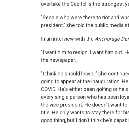
overtake the Capitol is the strongest y
"People who were there to riot and wh
president," she told the public media st
In an interview with the
Anchorage Dai
"I want him to resign. I want him out
the newspaper.
"I think he should leave, " she continu
going to appear at the inauguration. H
COVID. He's either been golfing or he'
every single person who has been loyal 
the vice president. He doesn't want to 
title. He only wants to stay there for 
good thing, but I don't think he's capab