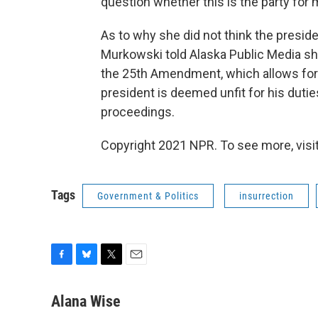
question whether this is the party for 
As to why she did not think the preside
Murkowski told Alaska Public Media sh
the 25th Amendment, which allows for t
president is deemed unfit for his duti
proceedings.
Copyright 2021 NPR. To see more, visit
Tags
Government & Politics
insurrection
F
B
T
E
a
l
w
m
c
u
i
a
Alana Wise
e
e
t
i