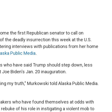
me the first Republican senator to call on
f the deadly insurrection this week at the U.S.
istering interviews with publications from her home
laska Public Media
.
s who have said Trump should step down, less
 Joe Biden's Jan. 20 inauguration.
king my truth," Murkowski told Alaska Public Media.
makers who have found themselves at odds with
 rebuke of his role in instigating a violent mob to