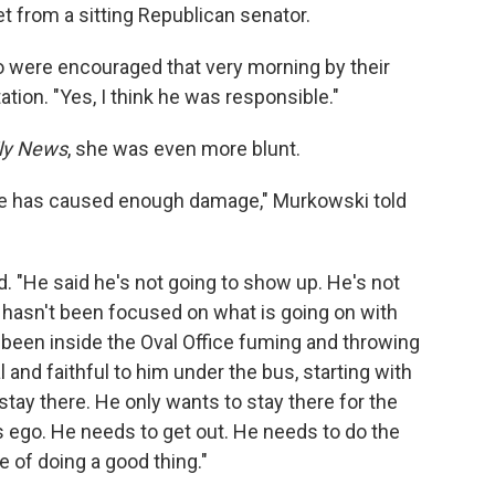
et from a sitting Republican senator.
o were encouraged that very morning by their
ation. "Yes, I think he was responsible."
ly News
, she was even more blunt.
. He has caused enough damage," Murkowski told
ed. "He said he's not going to show up. He's not
e hasn't been focused on what is going on with
s been inside the Oval Office fuming and throwing
and faithful to him under the bus, starting with
stay there. He only wants to stay there for the
his ego. He needs to get out. He needs to do the
le of doing a good thing."