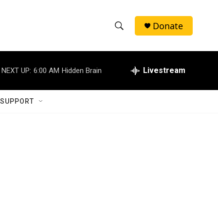
Donate
S
S
e
h
a
r
Livestream
NEXT UP:
6:00 AM
Hidden Brain
o
c
h
w
Q
 SUPPORT
u
S
e
r
e
y
a
r
c
h