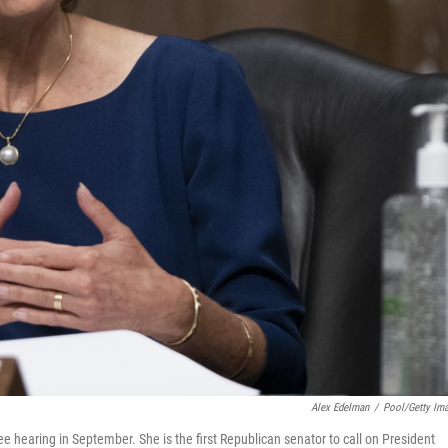
Alex Edelman
/
Pool/Getty Im
 hearing in September. She is the first Republican senator to call on President