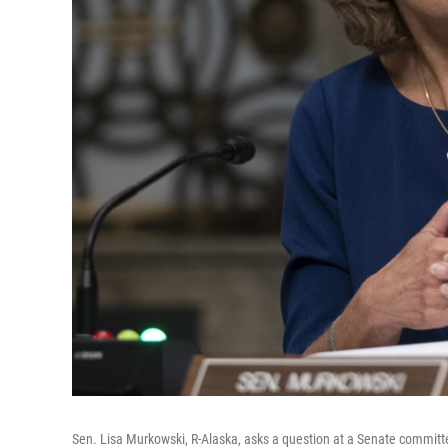
Sen. Lisa Murkowski, R-Alaska, asks a question at a Senate committee