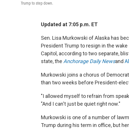
Trump to step down.
Updated at 7:05 p.m. ET
Sen. Lisa Murkowski of Alaska has beco
President Trump to resign in the wake o
Capitol, according to two separate, bl
state, the
Anchorage Daily News
and
A
Murkowski joins a chorus of Democrat
than two weeks before President-elect
"I allowed myself to refrain from spea
"And I can't just be quiet right now."
Murkowski is one of a number of law
Trump during his term in office, but her