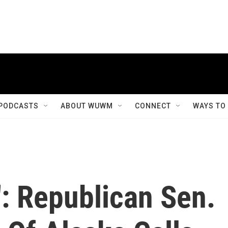
PODCASTS
ABOUT WUWM
CONNECT
WAYS TO
': Republican Sen.