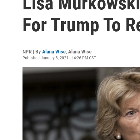
Lisa Murkowski
For Trump To R
NPR | By
Alana Wise
,
Alana Wise
Published January 8, 2021 at 4:26 PM CST