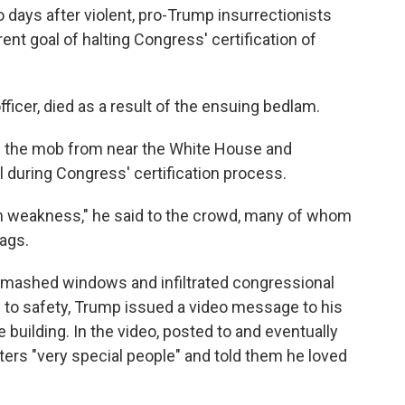
ays after violent, pro-Trump insurrectionists
ent goal of halting Congress' certification of
officer, died as a result of the ensuing bedlam.
ed the mob from near the White House and
 during Congress' certification process.
ith weakness," he said to the crowd, many of whom
ags.
, smashed windows and infiltrated congressional
e to safety, Trump issued a video message to his
 building. In the video, posted to and eventually
ters "very special people" and told them he loved