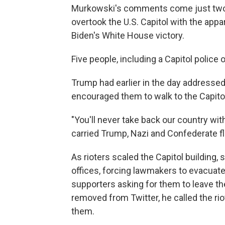
Murkowski's comments come just two d
overtook the U.S. Capitol with the appar
Biden's White House victory.
Five people, including a Capitol police 
Trump had earlier in the day address
encouraged them to walk to the Capitol
"You'll never take back our country w
carried Trump, Nazi and Confederate fl
As rioters scaled the Capitol building
offices, forcing lawmakers to evacuat
supporters asking for them to leave the
removed from Twitter, he called the rio
them.