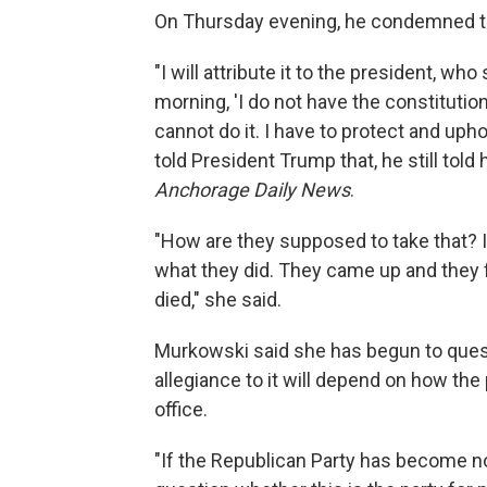
On Thursday evening, he condemned the 
"I will attribute it to the president, who
morning, 'I do not have the constitutio
cannot do it. I have to protect and upho
told President Trump that, he still told
Anchorage Daily News
.
"How are they supposed to take that? It
what they did. They came up and they 
died," she said.
Murkowski said she has begun to questi
allegiance to it will depend on how the
office.
"If the Republican Party has become no