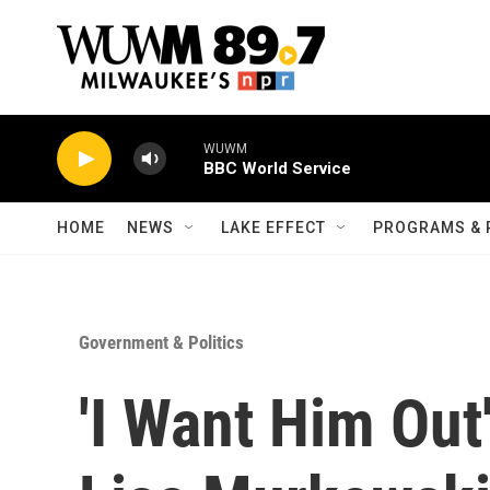
Skip to main content
WUWM
BBC World Service
HOME
NEWS
LAKE EFFECT
PROGRAMS & 
Government & Politics
'I Want Him Out