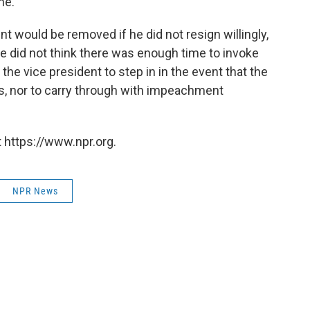
me."
nt would be removed if he did not resign willingly,
e did not think there was enough time to invoke
he vice president to step in in the event that the
es, nor to carry through with impeachment
 https://www.npr.org.
NPR News