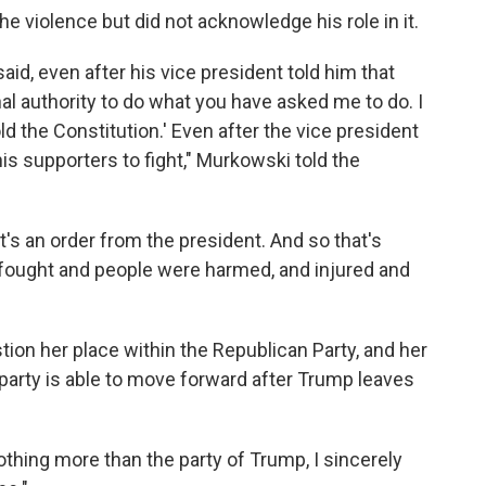
violence but did not acknowledge his role in it.
 said, even after his vice president told him that
nal authority to do what you have asked me to do. I
ld the Constitution.' Even after the vice president
 his supporters to fight," Murkowski told the
's an order from the president. And so that's
fought and people were harmed, and injured and
on her place within the Republican Party, and her
 party is able to move forward after Trump leaves
thing more than the party of Trump, I sincerely