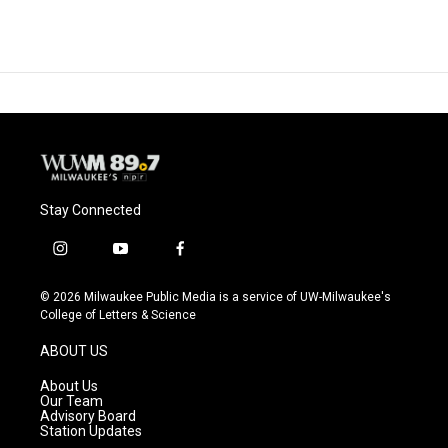
Stay Connected
i
y
f
n
o
a
s
u
c
© 2026 Milwaukee Public Media is a service of UW-Milwaukee's
t
t
e
College of Letters & Science
a
u
b
g
b
o
ABOUT US
r
e
o
a
k
About Us
m
Our Team
Advisory Board
Station Updates