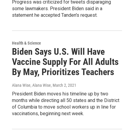
Progress was criticized for tweets disparaging
some lawmakers. President Biden said in a
statement he accepted Tanden's request.
Health & Science
Biden Says U.S. Will Have
Vaccine Supply For All Adults
By May, Prioritizes Teachers
Alana Wise, Alana Wise
, March 2, 2021
President Biden moves his timeline up by two
months while directing all 50 states and the District
of Columbia to move school workers up in line for
vaccinations, beginning next week.