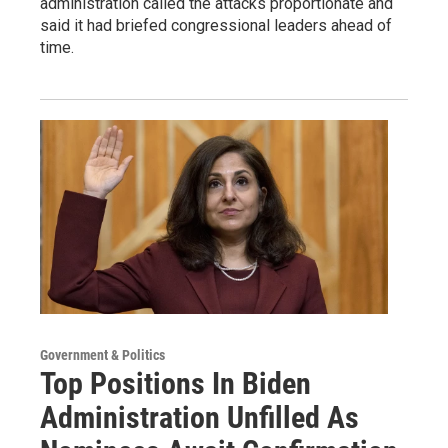
administration called the attacks proportionate and
said it had briefed congressional leaders ahead of
time.
Government & Politics
Top Positions In Biden
Administration Unfilled As