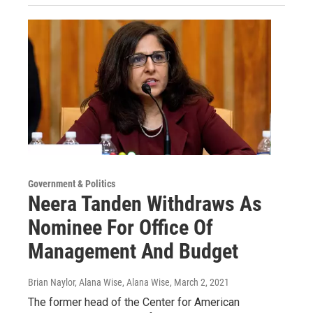
Government & Politics
Neera Tanden Withdraws As
Nominee For Office Of
Management And Budget
Brian Naylor, Alana Wise, Alana Wise
, March 2, 2021
The former head of the Center for American