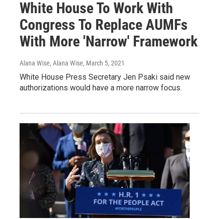
White House To Work With
Congress To Replace AUMFs
With More 'Narrow' Framework
Alana Wise, Alana Wise
, March 5, 2021
White House Press Secretary Jen Psaki said new
authorizations would have a more narrow focus.