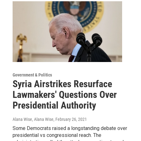
Government & Politics
Syria Airstrikes Resurface
Lawmakers' Questions Over
Presidential Authority
Alana Wise, Alana Wise
, February 26, 2021
Some Democrats raised a longstanding debate over
presidential vs congressional reach. The