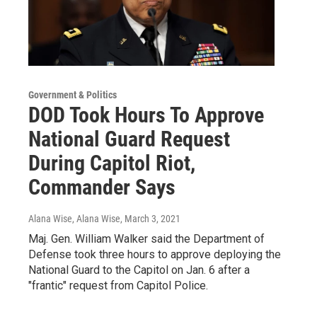
Government & Politics
DOD Took Hours To Approve
National Guard Request
During Capitol Riot,
Commander Says
Alana Wise, Alana Wise
, March 3, 2021
Maj. Gen. William Walker said the Department of
Defense took three hours to approve deploying the
National Guard to the Capitol on Jan. 6 after a
"frantic" request from Capitol Police.