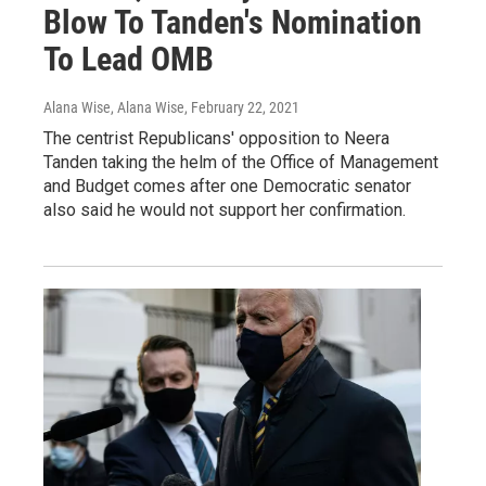
Blow To Tanden's Nomination
To Lead OMB
Alana Wise, Alana Wise
, February 22, 2021
The centrist Republicans' opposition to Neera
Tanden taking the helm of the Office of Management
and Budget comes after one Democratic senator
also said he would not support her confirmation.