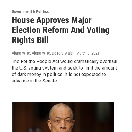
Government & Politics
House Approves Major
Election Reform And Voting
Rights Bill
Alana Wise, Alana Wise, Deirdre Walsh
, March 3, 2021
The For the People Act would dramatically overhaul
the U.S. voting system and seek to limit the amount
of dark money in politics. It is not expected to
advance in the Senate.