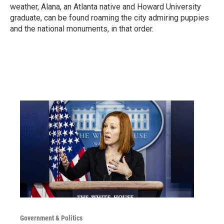
weather, Alana, an Atlanta native and Howard University
graduate, can be found roaming the city admiring puppies
and the national monuments, in that order.
Government & Politics