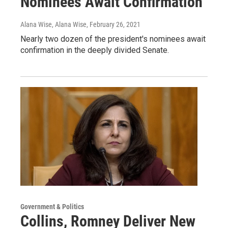
Nominees Await Confirmation
Alana Wise, Alana Wise
, February 26, 2021
Nearly two dozen of the president's nominees await
confirmation in the deeply divided Senate.
Government & Politics
Collins, Romney Deliver New