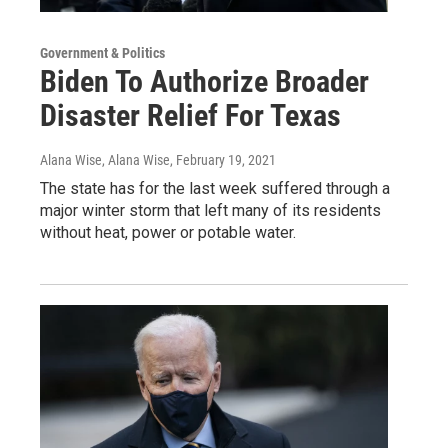
Government & Politics
Biden To Authorize Broader
Disaster Relief For Texas
Alana Wise, Alana Wise
, February 19, 2021
The state has for the last week suffered through a
major winter storm that left many of its residents
without heat, power or potable water.