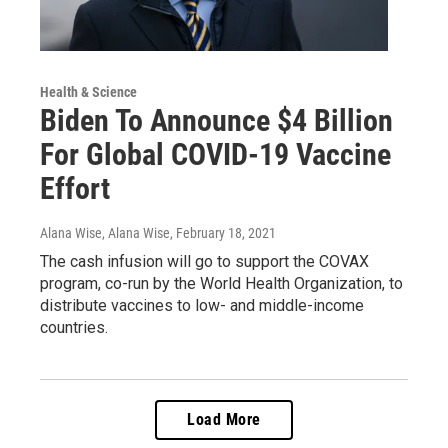
Health & Science
Biden To Announce $4 Billion
For Global COVID-19 Vaccine
Effort
Alana Wise, Alana Wise
, February 18, 2021
The cash infusion will go to support the COVAX
program, co-run by the World Health Organization, to
distribute vaccines to low- and middle-income
countries.
Load More