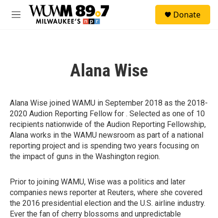
Skip to main content
S
Donate
e
M
a
e
r
n
c
u
h
Alana Wise
u
e
r
y
Alana Wise joined WAMU in September 2018 as the 2018-
2020 Audion Reporting Fellow for . Selected as one of 10
recipients nationwide of the Audion Reporting Fellowship,
Alana works in the WAMU newsroom as part of a national
reporting project and is spending two years focusing on
the impact of guns in the Washington region.
Prior to joining WAMU, Wise was a politics and later
companies news reporter at Reuters, where she covered
the 2016 presidential election and the U.S. airline industry.
Ever the fan of cherry blossoms and unpredictable