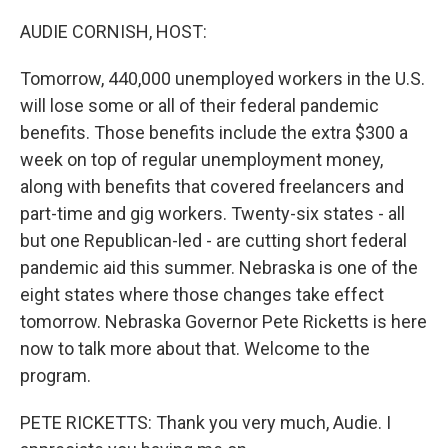
o
y
r
k
AUDIE CORNISH, HOST:
Tomorrow, 440,000 unemployed workers in the U.S.
will lose some or all of their federal pandemic
benefits. Those benefits include the extra $300 a
week on top of regular unemployment money,
along with benefits that covered freelancers and
part-time and gig workers. Twenty-six states - all
but one Republican-led - are cutting short federal
pandemic aid this summer. Nebraska is one of the
eight states where those changes take effect
tomorrow. Nebraska Governor Pete Ricketts is here
now to talk more about that. Welcome to the
program.
PETE RICKETTS: Thank you very much, Audie. I