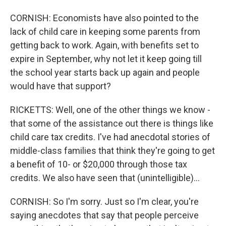
CORNISH: Economists have also pointed to the
lack of child care in keeping some parents from
getting back to work. Again, with benefits set to
expire in September, why not let it keep going till
the school year starts back up again and people
would have that support?
RICKETTS: Well, one of the other things we know -
that some of the assistance out there is things like
child care tax credits. I've had anecdotal stories of
middle-class families that think they're going to get
a benefit of 10- or $20,000 through those tax
credits. We also have seen that (unintelligible)...
CORNISH: So I'm sorry. Just so I'm clear, you're
saying anecdotes that say that people perceive