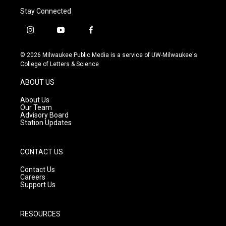
Stay Connected
i
y
f
n
o
a
s
u
c
© 2026 Milwaukee Public Media is a service of UW-Milwaukee's
t
t
e
College of Letters & Science
a
u
b
g
b
o
ABOUT US
r
e
o
a
k
About Us
m
Our Team
Advisory Board
Station Updates
CONTACT US
Contact Us
Careers
Support Us
RESOURCES