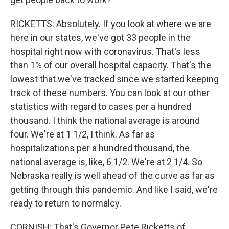
RICKETTS: Absolutely. If you look at where we are
here in our states, we've got 33 people in the
hospital right now with coronavirus. That's less
than 1% of our overall hospital capacity. That's the
lowest that we've tracked since we started keeping
track of these numbers. You can look at our other
statistics with regard to cases per a hundred
thousand. I think the national average is around
four. We're at 1 1/2, I think. As far as
hospitalizations per a hundred thousand, the
national average is, like, 6 1/2. We're at 2 1/4. So
Nebraska really is well ahead of the curve as far as
getting through this pandemic. And like I said, we're
ready to return to normalcy.
CORNISH: That's Governor Pete Ricketts of