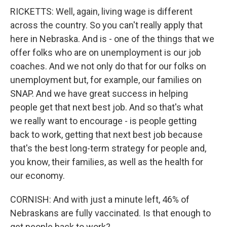
RICKETTS: Well, again, living wage is different
across the country. So you can't really apply that
here in Nebraska. And is - one of the things that we
offer folks who are on unemployment is our job
coaches. And we not only do that for our folks on
unemployment but, for example, our families on
SNAP. And we have great success in helping
people get that next best job. And so that's what
we really want to encourage - is people getting
back to work, getting that next best job because
that's the best long-term strategy for people and,
you know, their families, as well as the health for
our economy.
CORNISH: And with just a minute left, 46% of
Nebraskans are fully vaccinated. Is that enough to
get people back to work?