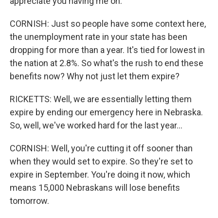
appreciate you having me on.
CORNISH: Just so people have some context here,
the unemployment rate in your state has been
dropping for more than a year. It's tied for lowest in
the nation at 2.8%. So what's the rush to end these
benefits now? Why not just let them expire?
RICKETTS: Well, we are essentially letting them
expire by ending our emergency here in Nebraska.
So, well, we've worked hard for the last year...
CORNISH: Well, you're cutting it off sooner than
when they would set to expire. So they're set to
expire in September. You're doing it now, which
means 15,000 Nebraskans will lose benefits
tomorrow.