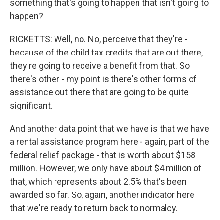
something that's going to happen that isn't going to
happen?
RICKETTS: Well, no. No, perceive that they're -
because of the child tax credits that are out there,
they're going to receive a benefit from that. So
there's other - my point is there's other forms of
assistance out there that are going to be quite
significant.
And another data point that we have is that we have
a rental assistance program here - again, part of the
federal relief package - that is worth about $158
million. However, we only have about $4 million of
that, which represents about 2.5% that's been
awarded so far. So, again, another indicator here
that we're ready to return back to normalcy.