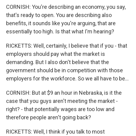
CORNISH: You're describing an economy, you say,
that's ready to open. You are describing also
benefits, it sounds like you're arguing, that are
essentially too high. Is that what I'm hearing?
RICKETTS: Well, certainly, I believe that if you - that
employers should pay what the market is
demanding. But I also don't believe that the
government should be in competition with those
employers for the workforce. So we all have to be...
CORNISH: But at $9 an hour in Nebraska, is it the
case that you guys aren't meeting the market -
right? - that potentially wages are too low and
therefore people aren't going back?
RICKETTS: Well, I think if you talk to most