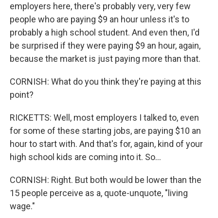
employers here, there's probably very, very few
people who are paying $9 an hour unless it's to
probably a high school student. And even then, I'd
be surprised if they were paying $9 an hour, again,
because the market is just paying more than that.
CORNISH: What do you think they're paying at this
point?
RICKETTS: Well, most employers I talked to, even
for some of these starting jobs, are paying $10 an
hour to start with. And that's for, again, kind of your
high school kids are coming into it. So...
CORNISH: Right. But both would be lower than the
15 people perceive as a, quote-unquote, "living
wage."