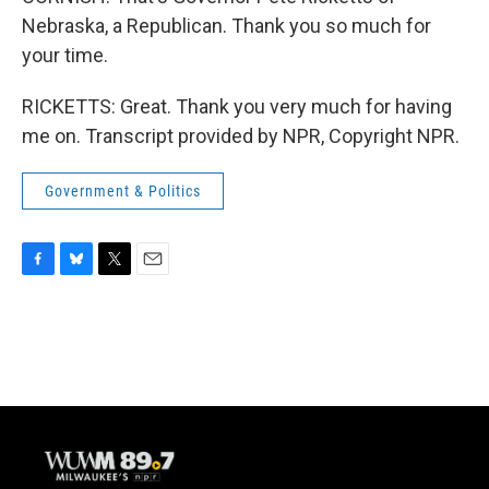
Nebraska, a Republican. Thank you so much for
your time.
RICKETTS: Great. Thank you very much for having
me on. Transcript provided by NPR, Copyright NPR.
Government & Politics
F
B
T
E
a
l
w
m
c
u
i
a
e
e
t
i
b
s
t
l
o
k
e
o
y
r
k