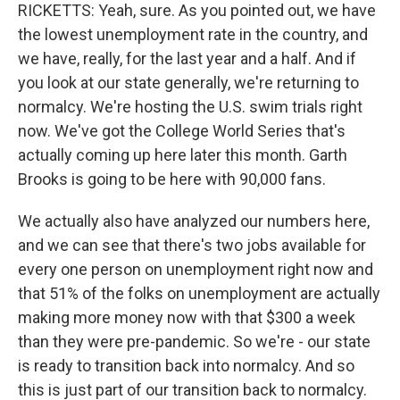
RICKETTS: Yeah, sure. As you pointed out, we have
the lowest unemployment rate in the country, and
we have, really, for the last year and a half. And if
you look at our state generally, we're returning to
normalcy. We're hosting the U.S. swim trials right
now. We've got the College World Series that's
actually coming up here later this month. Garth
Brooks is going to be here with 90,000 fans.
We actually also have analyzed our numbers here,
and we can see that there's two jobs available for
every one person on unemployment right now and
that 51% of the folks on unemployment are actually
making more money now with that $300 a week
than they were pre-pandemic. So we're - our state
is ready to transition back into normalcy. And so
this is just part of our transition back to normalcy.