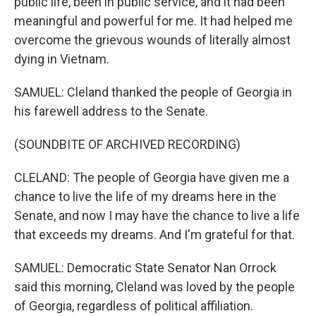
public life, been in public service, and it had been
meaningful and powerful for me. It had helped me
overcome the grievous wounds of literally almost
dying in Vietnam.
SAMUEL: Cleland thanked the people of Georgia in
his farewell address to the Senate.
(SOUNDBITE OF ARCHIVED RECORDING)
CLELAND: The people of Georgia have given me a
chance to live the life of my dreams here in the
Senate, and now I may have the chance to live a life
that exceeds my dreams. And I'm grateful for that.
SAMUEL: Democratic State Senator Nan Orrock
said this morning, Cleland was loved by the people
of Georgia, regardless of political affiliation.