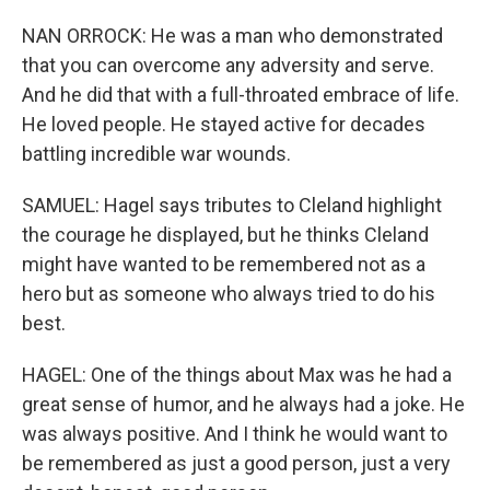
NAN ORROCK: He was a man who demonstrated
that you can overcome any adversity and serve.
And he did that with a full-throated embrace of life.
He loved people. He stayed active for decades
battling incredible war wounds.
SAMUEL: Hagel says tributes to Cleland highlight
the courage he displayed, but he thinks Cleland
might have wanted to be remembered not as a
hero but as someone who always tried to do his
best.
HAGEL: One of the things about Max was he had a
great sense of humor, and he always had a joke. He
was always positive. And I think he would want to
be remembered as just a good person, just a very