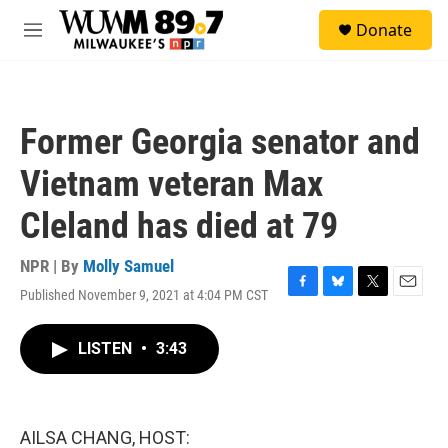
Skip to main content
S
Donate
e
M
a
e
r
n
c
u
h
Former Georgia senator and
u
e
Vietnam veteran Max
r
y
Cleland has died at 79
NPR | By
Molly Samuel
Published November 9, 2021 at 4:04 PM CST
F
B
T
E
a
l
w
m
c
u
i
a
LISTEN
•
3:43
e
e
t
i
b
s
t
l
o
k
e
o
y
r
k
AILSA CHANG, HOST: