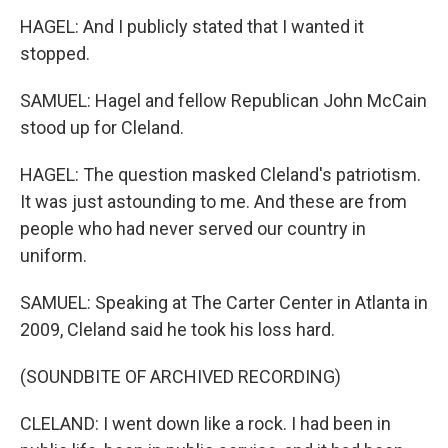
HAGEL: And I publicly stated that I wanted it
stopped.
SAMUEL: Hagel and fellow Republican John McCain
stood up for Cleland.
HAGEL: The question masked Cleland's patriotism.
It was just astounding to me. And these are from
people who had never served our country in
uniform.
SAMUEL: Speaking at The Carter Center in Atlanta in
2009, Cleland said he took his loss hard.
(SOUNDBITE OF ARCHIVED RECORDING)
CLELAND: I went down like a rock. I had been in