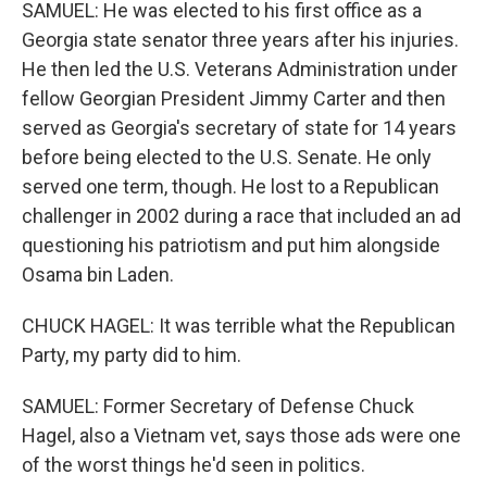
SAMUEL: He was elected to his first office as a
Georgia state senator three years after his injuries.
He then led the U.S. Veterans Administration under
fellow Georgian President Jimmy Carter and then
served as Georgia's secretary of state for 14 years
before being elected to the U.S. Senate. He only
served one term, though. He lost to a Republican
challenger in 2002 during a race that included an ad
questioning his patriotism and put him alongside
Osama bin Laden.
CHUCK HAGEL: It was terrible what the Republican
Party, my party did to him.
SAMUEL: Former Secretary of Defense Chuck
Hagel, also a Vietnam vet, says those ads were one
of the worst things he'd seen in politics.