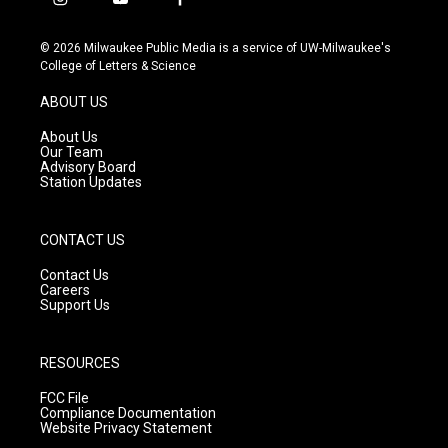
i
y
f
n
o
a
s
u
c
© 2026 Milwaukee Public Media is a service of UW-Milwaukee's
t
t
e
College of Letters & Science
a
u
b
g
b
o
ABOUT US
r
e
o
a
k
About Us
m
Our Team
Advisory Board
Station Updates
CONTACT US
Contact Us
Careers
Support Us
RESOURCES
FCC File
Compliance Documentation
Website Privacy Statement