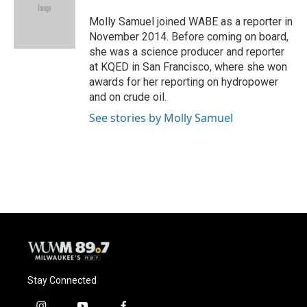
o
k
e
o
y
r
Molly Samuel joined WABE as a reporter in
k
November 2014. Before coming on board,
she was a science producer and reporter
at KQED in San Francisco, where she won
awards for her reporting on hydropower
and on crude oil.
See stories by Molly Samuel
Stay Connected