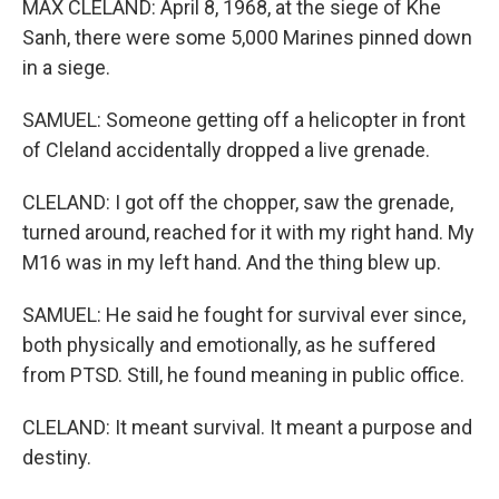
MAX CLELAND: April 8, 1968, at the siege of Khe
Sanh, there were some 5,000 Marines pinned down
in a siege.
SAMUEL: Someone getting off a helicopter in front
of Cleland accidentally dropped a live grenade.
CLELAND: I got off the chopper, saw the grenade,
turned around, reached for it with my right hand. My
M16 was in my left hand. And the thing blew up.
SAMUEL: He said he fought for survival ever since,
both physically and emotionally, as he suffered
from PTSD. Still, he found meaning in public office.
CLELAND: It meant survival. It meant a purpose and
destiny.