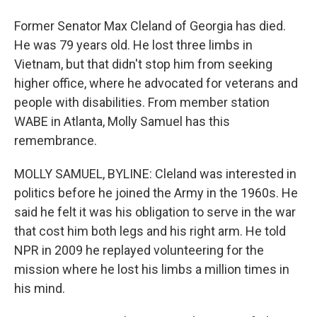
Former Senator Max Cleland of Georgia has died.
He was 79 years old. He lost three limbs in
Vietnam, but that didn't stop him from seeking
higher office, where he advocated for veterans and
people with disabilities. From member station
WABE in Atlanta, Molly Samuel has this
remembrance.
MOLLY SAMUEL, BYLINE: Cleland was interested in
politics before he joined the Army in the 1960s. He
said he felt it was his obligation to serve in the war
that cost him both legs and his right arm. He told
NPR in 2009 he replayed volunteering for the
mission where he lost his limbs a million times in
his mind.