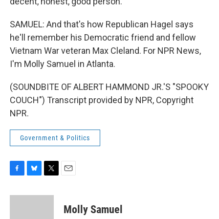
decent, honest, good person.
SAMUEL: And that's how Republican Hagel says
he'll remember his Democratic friend and fellow
Vietnam War veteran Max Cleland. For NPR News,
I'm Molly Samuel in Atlanta.
(SOUNDBITE OF ALBERT HAMMOND JR.'S "SPOOKY
COUCH") Transcript provided by NPR, Copyright
NPR.
Government & Politics
F
B
T
E
a
l
w
m
c
u
i
a
e
e
t
i
Molly Samuel
b
s
t
l