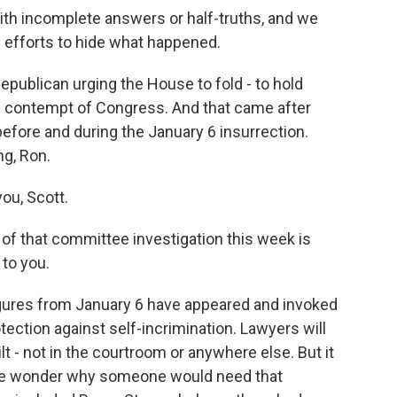
th incomplete answers or half-truths, and we
 efforts to hide what happened.
publican urging the House to fold - to hold
n contempt of Congress. And that came after
efore and during the January 6 insurrection.
ng, Ron.
ou, Scott.
f that committee investigation this week is
 to you.
igures from January 6 have appeared and invoked
ection against self-incrimination. Lawyers will
ilt - not in the courtroom or anywhere else. But it
ople wonder why someone would need that