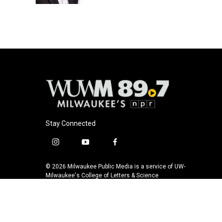
Stay Connected
i
y
f
n
o
a
s
u
c
© 2026 Milwaukee Public Media is a service of UW-
t
t
e
Milwaukee's College of Letters & Science
a
u
b
g
b
o
r
e
o
a
k