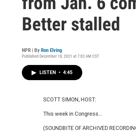
from Jan. 6 co
Better stalled
NPR | By
Ron Elving
Published December 18, 2021 at 7:02 AM CST
LISTEN
•
4:45
SCOTT SIMON, HOST:
This week in Congress...
(SOUNDBITE OF ARCHIVED RECORDIN