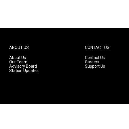
ABOUT US
CONTACT US
About Us
Contact Us
Our Team
Careers
Advisory Board
Support Us
Station Updates