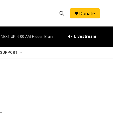
Donate
S
S
e
h
a
r
Livestream
NEXT UP:
6:00 AM
Hidden Brain
o
c
h
w
Q
 SUPPORT
u
S
e
r
e
y
a
r
c
h