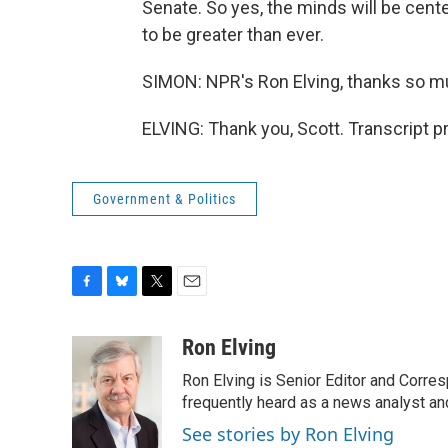
Senate. So yes, the minds will be cent
to be greater than ever.
SIMON: NPR's Ron Elving, thanks so m
ELVING: Thank you, Scott. Transcript 
Government & Politics
F
B
T
E
a
l
w
m
c
u
i
a
Ron Elving
e
e
t
i
Ron Elving is Senior Editor and Corr
b
s
t
l
o
k
e
frequently heard as a news analyst and
o
y
r
See stories by Ron Elving
k