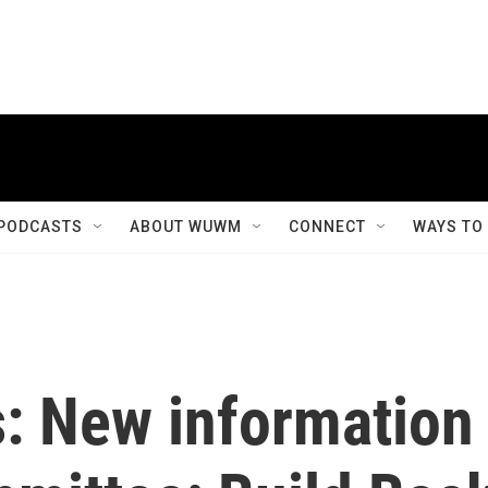
PODCASTS
ABOUT WUWM
CONNECT
WAYS TO
s: New information