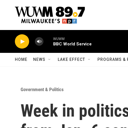
Skip to main content
WUWM
BBC World Service
HOME
NEWS
LAKE EFFECT
PROGRAMS & 
Government & Politics
Week in politic