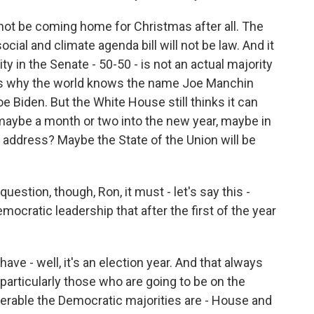
 not be coming home for Christmas after all. The
ocial and climate agenda bill will not be law. And it
ity in the Senate - 50-50 - is not an actual majority
at's why the world knows the name Joe Manchin
 Biden. But the White House still thinks it can
aybe a month or two into the new year, maybe in
on address? Maybe the State of the Union will be
question, though, Ron, it must - let's say this -
ocratic leadership that after the first of the year
 have - well, it's an election year. And that always
articularly those who are going to be on the
erable the Democratic majorities are - House and