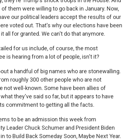
y, they're Trump's shock troops in the House. And
of them were willing to go back in January. Now,
ave our political leaders accept the results of our
ere voted out. That's why our elections have been
it all for granted. We can't do that anymore.
iled for us include, of course, the most
is hearing from a lot of people, isn't it?
bout a handful of big names who are stonewalling.
rom roughly 300 other people who are not
e not well-known. Some have been allies of
hat they've said so far, but it appears to have
s commitment to getting all the facts.
ems to be an admission this week from
ity Leader Chuck Schumer and President Biden
g in to Build Back Someday Soon, Maybe Next Year.