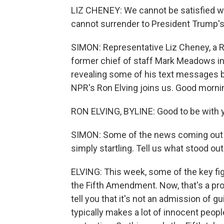
LIZ CHENEY: We cannot be satisfied wi
cannot surrender to President Trump's
SIMON: Representative Liz Cheney, a Re
former chief of staff Mark Meadows i
revealing some of his text messages b
NPR's Ron Elving joins us. Good morni
RON ELVING, BYLINE: Good to be with y
SIMON: Some of the news coming out o
simply startling. Tell us what stood out
ELVING: This week, some of the key f
the Fifth Amendment. Now, that's a prot
tell you that it's not an admission of gu
typically makes a lot of innocent pe