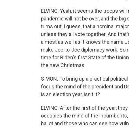
ELVING: Yeah, it seems the troops will
pandemic will not be over, and the big s
turns out, I guess, that a nominal major
unless they all vote together. And th
almost as well as it knows the name Joe
make Joe-to-Joe diplomacy work. So m
time for Biden's first State of the Uni
the new Christmas.
SIMON: To bring up a practical political 
focus the mind of the president and Dem
is an election year, isn't it?
ELVING: After the first of the year, they
occupies the mind of the incumbents, p
ballot and those who can see how vuln