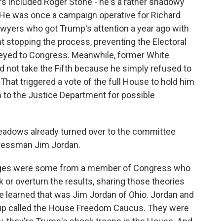
ers included Roger Stone - he's a rather shadowy
 He was once a campaign operative for Richard
lawyers who got Trump's attention a year ago with
nt stopping the process, preventing the Electoral
veyed to Congress. Meanwhile, former White
 not take the Fifth because he simply refused to
hat triggered a vote of the full House to hold him
 to the Justice Department for possible
dows already turned over to the committee
gressman Jim Jordan.
es were some from a member of Congress who
k or overturn the results, sharing those theories
 learned that was Jim Jordan of Ohio. Jordan and
p called the House Freedom Caucus. They were