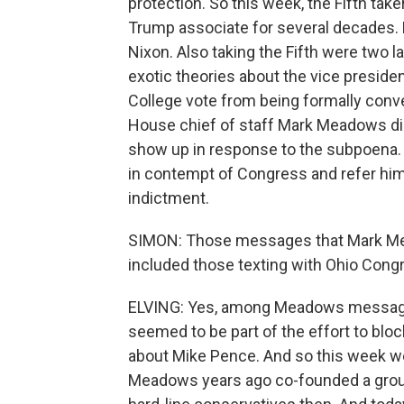
protection. So this week, the Fifth tak
Trump associate for several decades.
Nixon. Also taking the Fifth were two 
exotic theories about the vice preside
College vote from being formally con
House chief of staff Mark Meadows did
show up in response to the subpoena. T
in contempt of Congress and refer him
indictment.
SIMON: Those messages that Mark Mea
included those texting with Ohio Con
ELVING: Yes, among Meadows messag
seemed to be part of the effort to bloc
about Mike Pence. And so this week we
Meadows years ago co-founded a grou