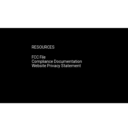
RESOURCES
FCC File
Compliance Documentation
Website Privacy Statement