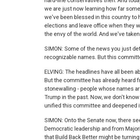
hard-line conservatives then. And toda
we are just now learning how far some 
we've been blessed in this country to h
elections and leave office when they w
the envy of the world. And we've taken 
SIMON: Some of the news you just deta
recognizable names. But this committee 
ELVING: The headlines have all been a
But the committee has already heard f
stonewalling - people whose names ar
Trump in the past. Now, we don't know w
unified this committee and deepened it
SIMON: Onto the Senate now, there se
Democratic leadership and from Major
that Build Back Better might be turnin