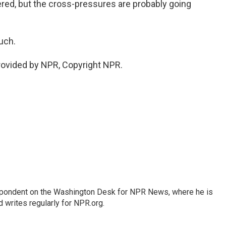
ered, but the cross-pressures are probably going
uch.
provided by NPR, Copyright NPR.
espondent on the Washington Desk for NPR News, where he is
 writes regularly for NPR.org.