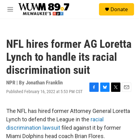
Skip to main content
S
Donate
e
M
a
e
r
n
c
u
h
NFL hires former AG Loretta
u
e
Lynch to handle its racial
r
y
discrimination suit
NPR | By
Jonathan Franklin
Published February 16, 2022 at 5:53 PM CST
F
B
T
E
a
l
w
m
c
u
i
a
e
e
t
i
The NFL has hired former Attorney General Loretta
b
s
t
l
Lynch to defend the League in the
racial
o
k
e
o
y
r
discrimination lawsuit
filed against it by former
k
Miami Dolphins head coach Brian Flores.