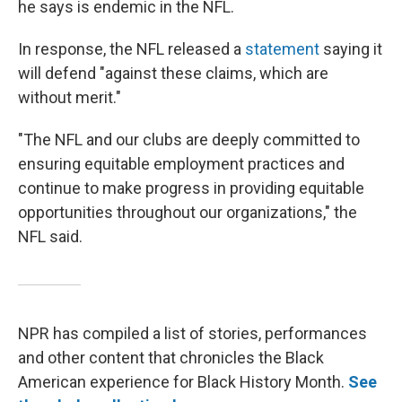
he says is endemic in the NFL.
In response, the NFL released a
statement
saying it
will defend "against these claims, which are
without merit."
"The NFL and our clubs are deeply committed to
ensuring equitable employment practices and
continue to make progress in providing equitable
opportunities throughout our organizations," the
NFL said.
NPR has compiled a list of stories, performances
and other content that chronicles the Black
American experience for Black History Month.
See