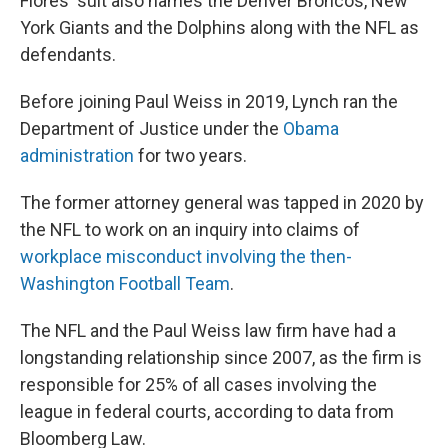
Flores' suit also names the Denver Broncos, New
York Giants and the Dolphins along with the NFL as
defendants.
Before joining Paul Weiss in 2019, Lynch ran the
Department of Justice under the
Obama
administration
for two years.
The former attorney general was tapped in 2020 by
the NFL to work on an inquiry into claims of
workplace misconduct involving the then-
Washington Football Team
.
The NFL and the Paul Weiss law firm have had a
longstanding relationship since 2007, as the firm is
responsible for 25% of all cases involving the
league in federal courts, according to data from
Bloomberg Law.