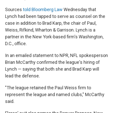
Sources
told Bloomberg Law
Wednesday that
Lynch had been tapped to serve as counsel on the
case in addition to Brad Karp, the chair of Paul,
Weiss, Rifkind, Wharton & Garrison. Lynch is a
partner in the New York-based firm's Washington,
D.C., office.
In an emailed statement to NPR, NFL spokesperson
Brian McCarthy confirmed the league's hiring of
Lynch — saying that both she and Brad Karp will
lead the defense.
"The league retained the Paul Weiss firm to
represent the league and named clubs," McCarthy
said.