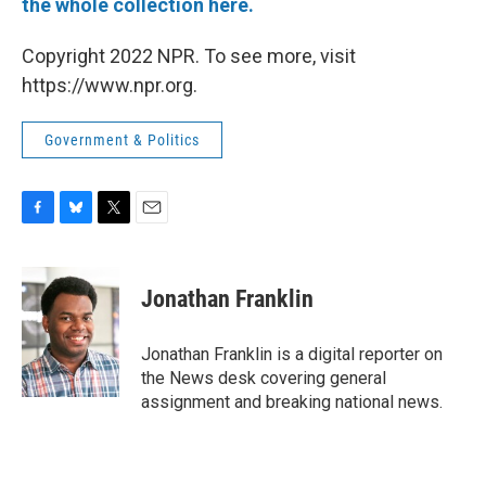
the whole collection here.
Copyright 2022 NPR. To see more, visit
https://www.npr.org.
Government & Politics
F
B
T
E
a
l
w
m
c
u
i
a
e
e
t
i
Jonathan Franklin
b
s
t
l
o
k
e
o
y
r
Jonathan Franklin is a digital reporter on
k
the News desk covering general
assignment and breaking national news.