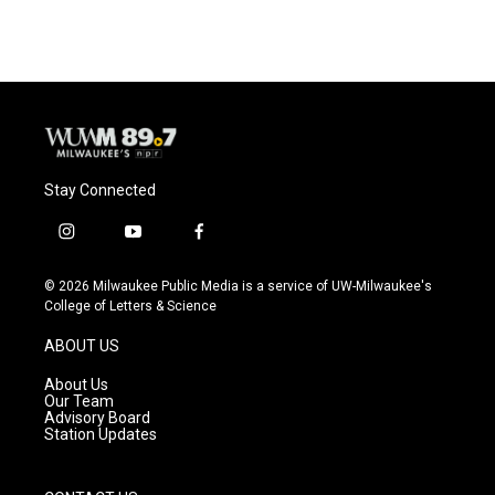
Stay Connected
i
y
f
n
o
a
s
u
c
© 2026 Milwaukee Public Media is a service of UW-Milwaukee's
t
t
e
College of Letters & Science
a
u
b
g
b
o
ABOUT US
r
e
o
a
k
About Us
m
Our Team
Advisory Board
Station Updates