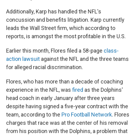
Additionally, Karp has handled the NFL's
concussion and benefits litigation. Karp currently
leads the Wall Street firm, which according to
reports, is amongst the most profitable in the U.S.
Earlier this month, Flores filed a 58-page
class-
action lawsuit
against the NFL and the three teams
for alleged racial discrimination.
Flores, who has more than a decade of coaching
experience in the NFL, was
fired
as the Dolphins'
head coach in early January after three years
despite having signed a five-year contract with the
team, according to the
Pro Football Network
. Flores
charges that race was at the center of his removal
from his position with the Dolphins, a problem that