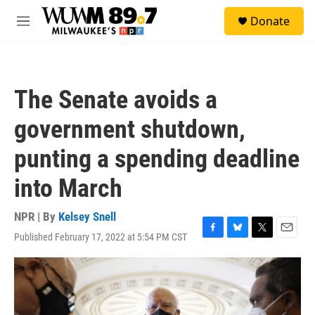
Skip to main content
S
Donate
e
M
a
e
r
n
c
u
h
The Senate avoids a
u
e
government shutdown,
r
y
punting a spending deadline
into March
NPR | By
Kelsey Snell
Published February 17, 2022 at 5:54 PM CST
F
B
T
E
a
l
w
m
c
u
i
a
e
e
t
i
b
s
t
l
o
k
e