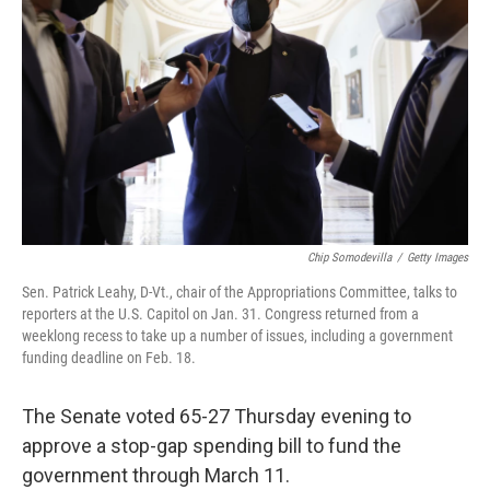
o
y
r
k
Chip Somodevilla
/
Getty Images
Sen. Patrick Leahy, D-Vt., chair of the Appropriations Committee, talks to
reporters at the U.S. Capitol on Jan. 31. Congress returned from a
weeklong recess to take up a number of issues, including a government
funding deadline on Feb. 18.
The Senate voted 65-27
Thursday evening to
approve a stop-gap spending bill to fund the
government through March 11.