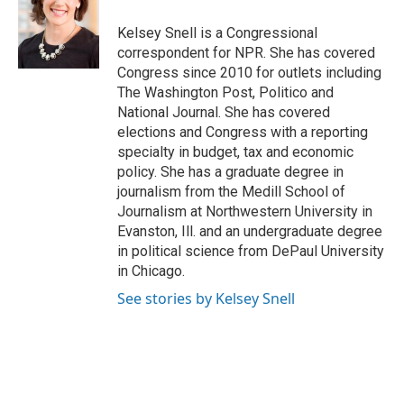
o
k
e
o
y
r
Kelsey Snell is a Congressional
k
correspondent for NPR. She has covered
Congress since 2010 for outlets including
The Washington Post, Politico and
National Journal. She has covered
elections and Congress with a reporting
specialty in budget, tax and economic
policy. She has a graduate degree in
journalism from the Medill School of
Journalism at Northwestern University in
Evanston, Ill. and an undergraduate degree
in political science from DePaul University
in Chicago.
See stories by Kelsey Snell