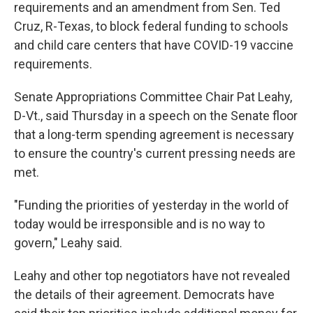
requirements and an amendment from Sen. Ted
Cruz, R-Texas, to block federal funding to schools
and child care centers that have COVID-19 vaccine
requirements.
Senate Appropriations Committee Chair Pat Leahy,
D-Vt., said Thursday in a speech on the Senate floor
that a long-term spending agreement is necessary
to ensure the country's current pressing needs are
met.
"Funding the priorities of yesterday in the world of
today would be irresponsible and is no way to
govern," Leahy said.
Leahy and other top negotiators have not revealed
the details of their agreement. Democrats have