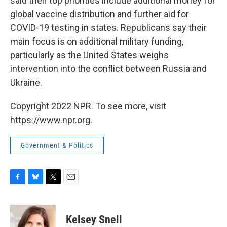
said their top priorities include additional money for
global vaccine distribution and further aid for
COVID-19 testing in states. Republicans say their
main focus is on additional military funding,
particularly as the United States
weighs
intervention into the conflict between Russia and
Ukraine.
Copyright 2022 NPR. To see more, visit
https://www.npr.org.
Government & Politics
F
B
T
E
a
l
w
m
c
u
i
a
e
e
t
i
Kelsey Snell
b
s
t
l