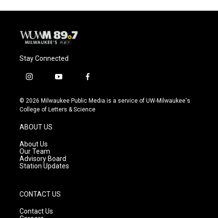
Stay Connected
i
y
f
n
o
a
s
u
c
© 2026 Milwaukee Public Media is a service of UW-Milwaukee's
t
t
e
College of Letters & Science
a
u
b
g
b
o
ABOUT US
r
e
o
a
k
About Us
m
Our Team
Advisory Board
Station Updates
CONTACT US
Contact Us