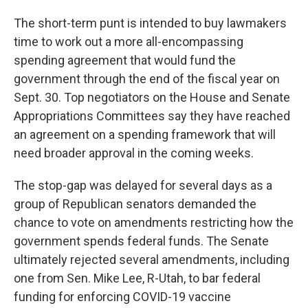
The short-term punt is intended to buy lawmakers
time to work out a more all-encompassing
spending agreement that would fund the
government through the end of the fiscal year on
Sept. 30. Top negotiators on the House and Senate
Appropriations Committees say they have reached
an agreement on a spending framework that will
need broader approval in the coming weeks.
The stop-gap was delayed for several days as a
group of Republican senators demanded the
chance to vote on amendments restricting how the
government spends federal funds. The Senate
ultimately rejected several amendments, including
one from Sen. Mike Lee, R-Utah, to bar federal
funding for enforcing COVID-19 vaccine