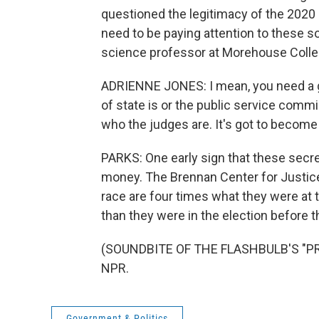
questioned the legitimacy of the 2020 
need to be paying attention to these so
science professor at Morehouse Colleg
ADRIENNE JONES: I mean, you need a g
of state is or the public service commi
who the judges are. It's got to become
PARKS: One early sign that these secret
money. The Brennan Center for Justice
race are four times what they were at 
than they were in the election before t
(SOUNDBITE OF THE FLASHBULB'S "PREC
NPR.
Government & Politics