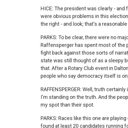
HICE: The president was clearly - and fr
were obvious problems in this election
the right - and look; that's a reasonable
PARKS: To be clear, there were no majo
Raffensperger has spent most of the pa
fight back against those sorts of narra
state was still thought of as a sleepy 
that. After a Rotary Club event in Dalto
people who say democracy itself is on t
RAFFENSPERGER: Well, truth certainly is
I'm standing on the truth. And the peopl
my spot than their spot.
PARKS: Races like this one are playing 
found at least 20 candidates running f