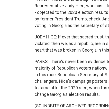
Representative Jody Hice, who has a fu
- objected to the 2020 election results
by former President Trump, check. And
voting in Georgia as the secretary of st
JODY HICE: If ever that sacred trust, 
violated, then we, as a republic, are in 
heart that was broken in Georgia in this
PARKS: There's never been evidence to 
majority of Republican voters nationwi
in this race, Republican Secretary of 
challengers. Hice's campaign posters
to fame after the 2020 race, when for
change Georgia's election results.
(SOUNDBITE OF ARCHIVED RECORDIN