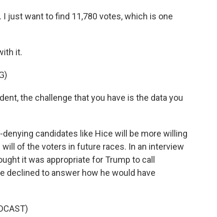
 I just want to find 11,780 votes, which is one
th it.
G)
nt, the challenge that you have is the data you
-denying candidates like Hice will be more willing
ill of the voters in future races. In an interview
ought it was appropriate for Trump to call
 he declined to answer how he would have
DCAST)