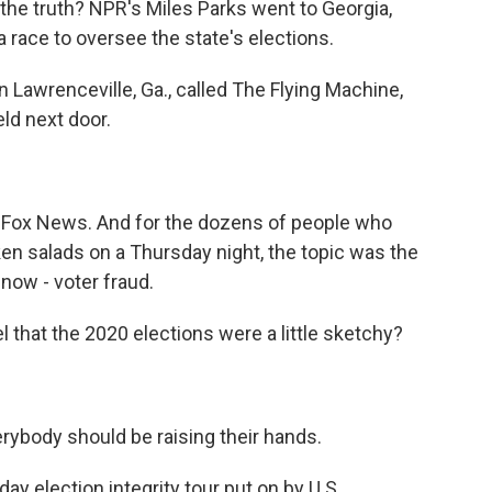
the truth? NPR's Miles Parks went to Georgia,
 a race to oversee the state's elections.
 Lawrenceville, Ga., called The Flying Machine,
eld next door.
o Fox News. And for the dozens of people who
ken salads on a Thursday night, the topic was the
 now - voter fraud.
hat the 2020 elections were a little sketchy?
ybody should be raising their hands.
day election integrity tour put on by U.S.