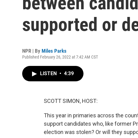
between candid
supported or 
NPR | By
Miles Parks
Published February 26, 2022 at 7:42 AM CST
LISTEN
•
4:39
SCOTT SIMON, HOST:
This year in primaries across the count
support candidates who, like former P
election was stolen? Or will they supp