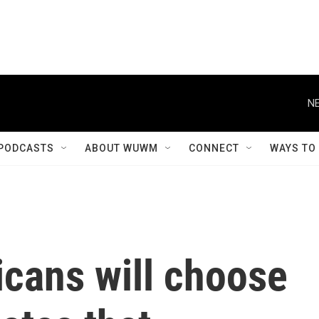
NE
PODCASTS
ABOUT WUWM
CONNECT
WAYS TO
icans will choose