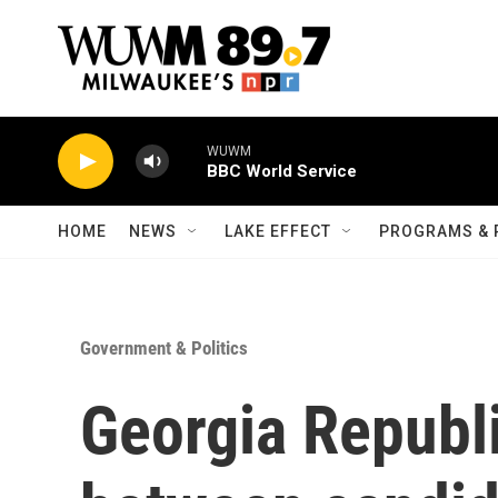
Skip to main content
WUWM
BBC World Service
HOME
NEWS
LAKE EFFECT
PROGRAMS & 
Government & Politics
Georgia Republ