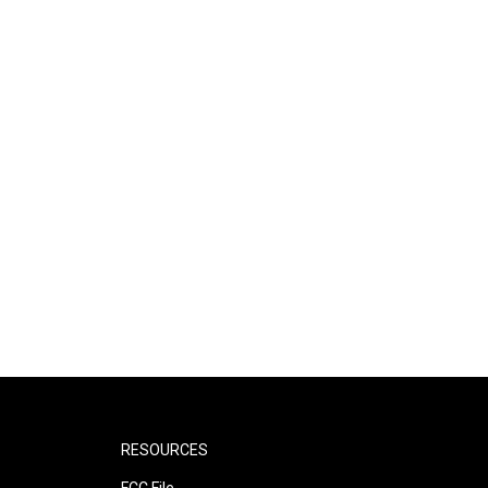
RESOURCES