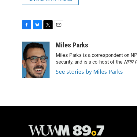
F
B
T
E
a
l
w
m
c
u
i
a
Miles Parks
e
e
t
i
Miles Parks is a correspondent on NP
b
s
t
l
o
k
e
security, and is a co-host of the
NPR P
o
y
r
See stories by Miles Parks
k