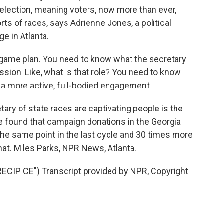
election, meaning voters, now more than ever,
rts of races, says Adrienne Jones, a political
e in Atlanta.
ame plan. You need to know what the secretary
ssion. Like, what is that role? You need to know
 a more active, full-bodied engagement.
ary of state races are captivating people is the
 found that campaign donations in the Georgia
the same point in the last cycle and 30 times more
hat. Miles Parks, NPR News, Atlanta.
IPICE") Transcript provided by NPR, Copyright