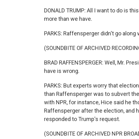
DONALD TRUMP: All I want to do is this.
more than we have.
PARKS: Raffensperger didn't go along wi
(SOUNDBITE OF ARCHIVED RECORDIN
BRAD RAFFENSPERGER: Well, Mr. Preside
have is wrong.
PARKS: But experts worry that election
than Raffensperger was to subvert the w
with NPR, for instance, Hice said he th
Raffensperger after the election, and
responded to Trump's request.
(SOUNDBITE OF ARCHIVED NPR BROA