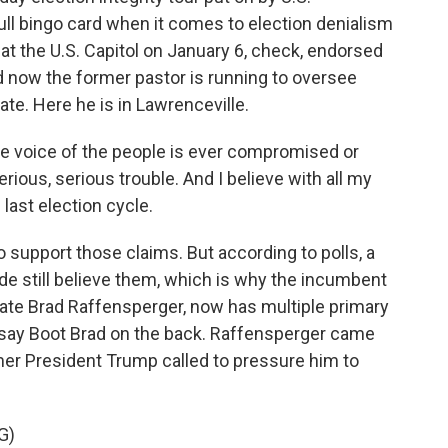
ll bingo card when it comes to election denialism
 at the U.S. Capitol on January 6, check, endorsed
 now the former pastor is running to oversee
ate. Here he is in Lawrenceville.
the voice of the people is ever compromised or
serious, serious trouble. And I believe with all my
 last election cycle.
support those claims. But according to polls, a
de still believe them, which is why the incumbent
State Brad Raffensperger, now has multiple primary
 say Boot Brad on the back. Raffensperger came
mer President Trump called to pressure him to
G)