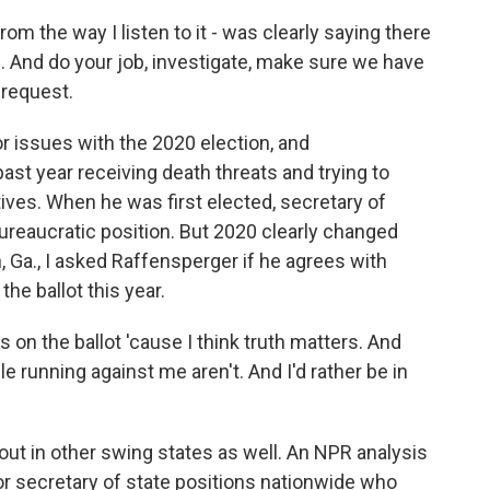
om the way I listen to it - was clearly saying there
. And do your job, investigate, make sure we have
 request.
r issues with the 2020 election, and
st year receiving death threats and trying to
tives. When he was first elected, secretary of
bureaucratic position. But 2020 clearly changed
n, Ga., I asked Raffensperger if he agrees with
he ballot this year.
 on the ballot 'cause I think truth matters. And
e running against me aren't. And I'd rather be in
out in other swing states as well. An NPR analysis
or secretary of state positions nationwide who