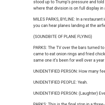
stood up to Trump's pressure and told 
where that division is on full display in
MILES PARKS, BYLINE: In a restaurant in
you can hear planes landing at the airfi
(SOUNDBITE OF PLANE FLYING)
PARKS: The TV over the bars turned t
came to eat onion rings and fried chic
same one it's been for well over a year
UNIDENTIFIED PERSON: How many feel t
UNIDENTIFIED PEOPLE: Yeah.
UNIDENTIFIED PERSON: (Laughter) Ever
PARKS: This is the final stop in a three-