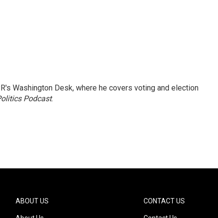
R's Washington Desk, where he covers voting and election
olitics Podcast
.
ABOUT US
CONTACT US