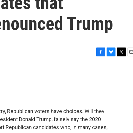
ates that
denounced Trump
F
B
T
E
a
l
w
m
c
u
i
a
e
e
t
i
b
s
t
l
o
k
e
o
y
r
k
ry, Republican voters have choices. Will they
resident Donald Trump, falsely say the 2020
ort Republican candidates who, in many cases,