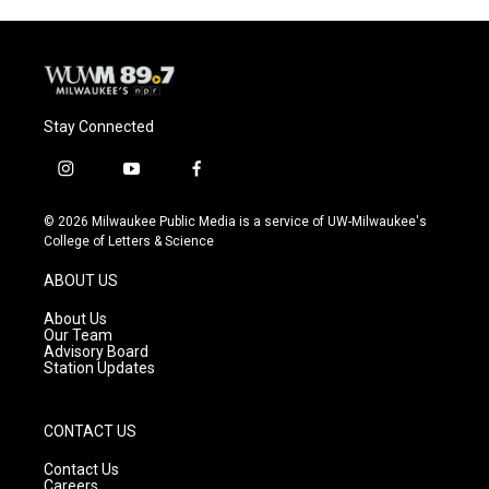
Stay Connected
i
y
f
n
o
a
s
u
c
© 2026 Milwaukee Public Media is a service of UW-Milwaukee's
t
t
e
College of Letters & Science
a
u
b
g
b
o
ABOUT US
r
e
o
a
k
About Us
m
Our Team
Advisory Board
Station Updates
CONTACT US
Contact Us
Careers