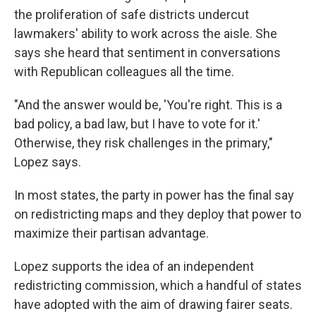
the proliferation of safe districts undercut
lawmakers' ability to work across the aisle. She
says she heard that sentiment in conversations
with Republican colleagues all the time.
"And the answer would be, 'You're right. This is a
bad policy, a bad law, but I have to vote for it.'
Otherwise, they risk challenges in the primary,"
Lopez says.
In most states, the party in power has the final say
on redistricting maps and they deploy that power to
maximize their partisan advantage.
Lopez supports the idea of an independent
redistricting commission, which a handful of states
have adopted with the aim of drawing fairer seats.