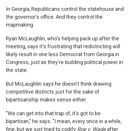
In Georgia, Republicans control the statehouse and
the governor's office. And they control the
mapmaking.
Ryan McLaughlin, who's helping pack up after the
meeting, says it's frustrating that redistricting will
likely result in one less Democrat from Georgia in
Congress, just as they're building political power in
the state.
But McLaughlin says he doesn't think drawing
competitive districts just for the sake of
bipartisanship makes sense either.
"We can get into that trap of, it's got to be
bipartisan," he says. "I mean, every once in a while,
fine, but we just tried to codify
Roe v. Wade
after