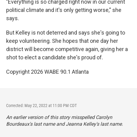
"Everything is so charged right now in our current
political climate and it's only getting worse," she
says.
But Kelley is not deterred and says she's going to
keep volunteering. She hopes that one day her
district will become competitive again, giving her a
shot to elect a candidate she's proud of.
Copyright 2026 WABE 90.1 Atlanta
Corrected: May 22, 2022 at 11:00 PM CDT
An earlier version of this story misspelled Carolyn
Bourdeaux's last name and Jeanna Kelley's last name.