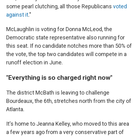
some pearl clutching, all those Republicans
voted
against it
."
McLaughlin is voting for Donna McLeod, the
Democratic state representative also running for
this seat. If no candidate notches more than 50% of
the vote, the top two candidates will compete in a
runoff election in June.
"Everything is so charged right now"
The district McBath is leaving to challenge
Bourdeaux, the 6th, stretches north from the city of
Atlanta.
It's home to Jeanna Kelley, who moved to this area
a few years ago from a very conservative part of