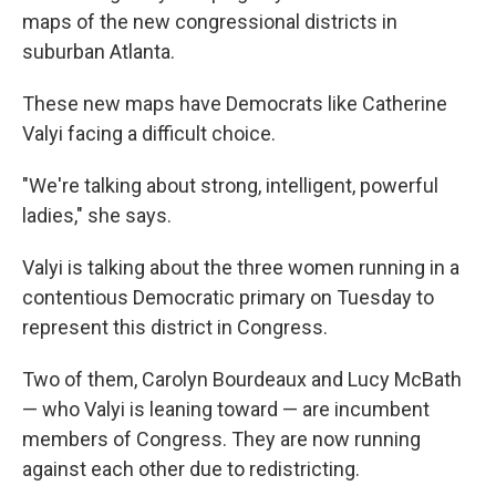
maps of the new congressional districts in
suburban Atlanta.
These new maps have Democrats like Catherine
Valyi facing a difficult choice.
"We're talking about strong, intelligent, powerful
ladies," she says.
Valyi is talking about the three women running in a
contentious Democratic primary on Tuesday to
represent this district in Congress.
Two of them, Carolyn Bourdeaux and Lucy McBath
— who Valyi is leaning toward — are incumbent
members of Congress. They are now running
against each other due to redistricting.