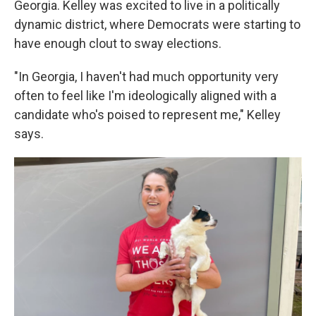
Georgia. Kelley was excited to live in a politically
dynamic district, where Democrats were starting to
have enough clout to sway elections.
"In Georgia, I haven't had much opportunity very
often to feel like I'm ideologically aligned with a
candidate who's poised to represent me," Kelley
says.