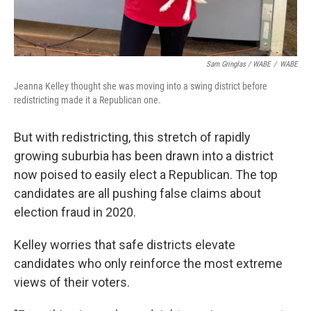
Sam Gringlas / WABE
/
WABE
Jeanna Kelley thought she was moving into a swing district before
redistricting made it a Republican one.
But with redistricting, this stretch of rapidly
growing suburbia has been drawn into a district
now poised to easily elect a Republican. The top
candidates are all pushing false claims about
election fraud in 2020.
Kelley worries that safe districts elevate
candidates who only reinforce the most extreme
views of their voters.