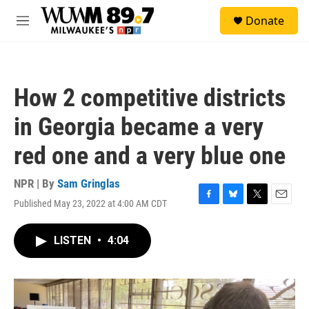
Skip to main content
S
Donate
e
M
a
e
r
n
c
u
h
How 2 competitive districts
u
e
in Georgia became a very
r
y
red one and a very blue one
NPR | By
Sam Gringlas
Published May 23, 2022 at 4:00 AM CDT
F
B
T
E
a
l
w
m
c
u
i
a
LISTEN
•
4:04
e
e
t
i
b
s
t
l
o
k
e
o
y
r
k