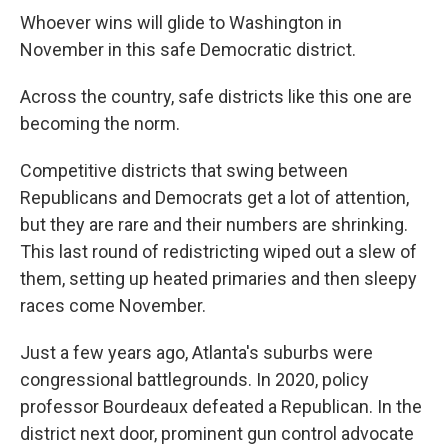
Whoever wins will glide to Washington in
November in this safe Democratic district.
Across the country, safe districts like this one are
becoming the norm.
Competitive districts that swing between
Republicans and Democrats get a lot of attention,
but they are rare and their numbers are shrinking.
This last round of redistricting wiped out a slew of
them, setting up heated primaries and then sleepy
races come November.
Just a few years ago, Atlanta's suburbs were
congressional battlegrounds. In 2020, policy
professor Bourdeaux defeated a Republican. In the
district next door, prominent gun control advocate