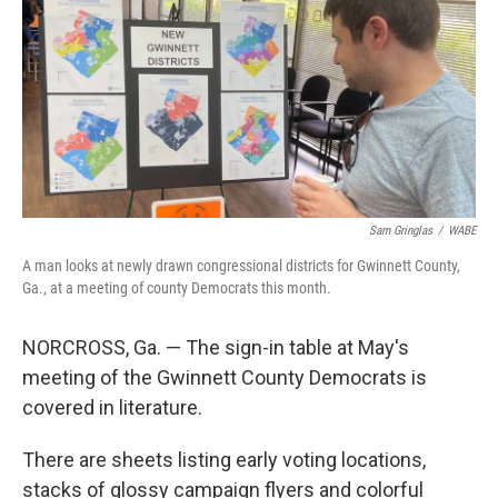
Sam Gringlas
/
WABE
A man looks at newly drawn congressional districts for Gwinnett County,
Ga., at a meeting of county Democrats this month.
NORCROSS, Ga. — The sign-in table at May's
meeting of the Gwinnett County Democrats is
covered in literature.
There are sheets listing early voting locations,
stacks of glossy campaign flyers and colorful