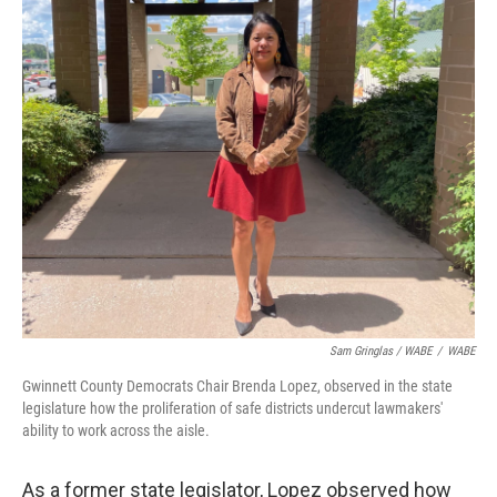
Sam Gringlas / WABE
/
WABE
Gwinnett County Democrats Chair Brenda Lopez, observed in the state
legislature how the proliferation of safe districts undercut lawmakers'
ability to work across the aisle.
As a former state legislator, Lopez observed how