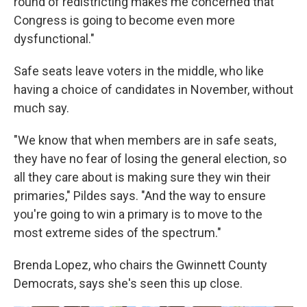
round of redistricting makes me concerned that
Congress is going to become even more
dysfunctional."
Safe seats leave voters in the middle, who like
having a choice of candidates in November, without
much say.
"We know that when members are in safe seats,
they have no fear of losing the general election, so
all they care about is making sure they win their
primaries," Pildes says. "And the way to ensure
you're going to win a primary is to move to the
most extreme sides of the spectrum."
Brenda Lopez, who chairs the Gwinnett County
Democrats, says she's seen this up close.