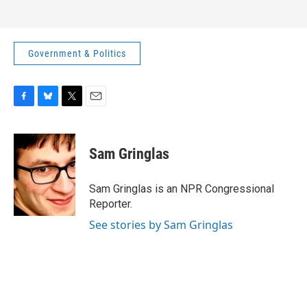
Government & Politics
F
B
T
E
a
l
w
m
c
u
i
a
e
e
t
i
Sam Gringlas
b
s
t
l
o
k
e
o
y
r
Sam Gringlas is an NPR Congressional
k
Reporter.
See stories by Sam Gringlas