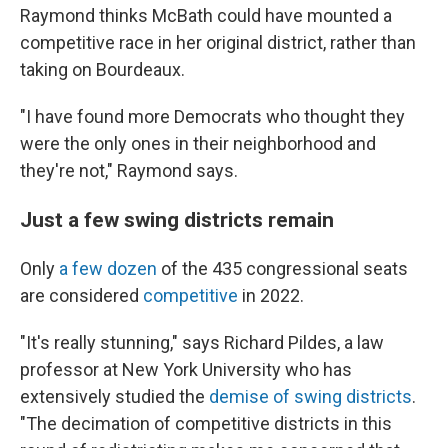
Raymond thinks McBath could have mounted a
competitive race in her original district, rather than
taking on Bourdeaux.
"I have found more Democrats who thought they
were the only ones in their neighborhood and
they're not," Raymond says.
Just a few swing districts remain
Only
a few dozen
of the 435 congressional seats
are considered
competitive
in 2022.
"It's really stunning," says Richard Pildes, a law
professor at New York University who has
extensively studied the
demise of swing districts
.
"The decimation of competitive districts in this