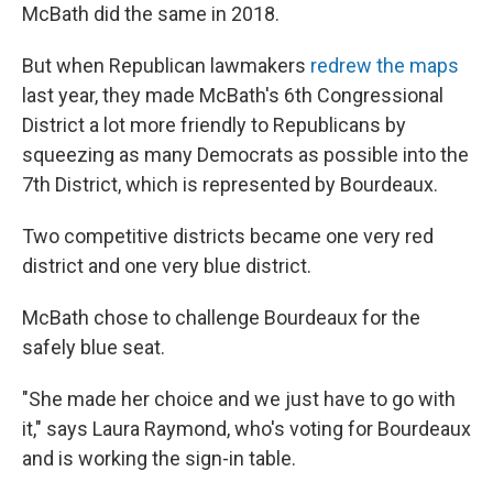
McBath did the same in 2018.
But when Republican lawmakers
redrew the maps
last year, they made McBath's 6th Congressional
District a lot more friendly to Republicans by
squeezing as many Democrats as possible into the
7th District, which is represented by Bourdeaux.
Two competitive districts became one very red
district and one very blue district.
McBath chose to challenge Bourdeaux for the
safely blue seat.
"She made her choice and we just have to go with
it," says Laura Raymond, who's voting for Bourdeaux
and is working the sign-in table.