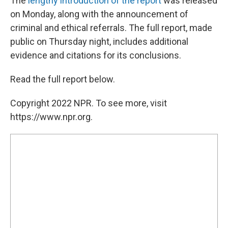
The
lengthy introduction of the report
was released
on Monday, along with the announcement of
criminal and ethical referrals. The full report, made
public on Thursday night, includes additional
evidence and citations for its conclusions.
Read the full report below.
Copyright 2022 NPR. To see more, visit
https://www.npr.org.