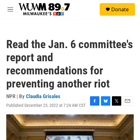
Skip to main content
S
Donate
e
M
a
e
r
n
c
u
h
Read the Jan. 6 committee's
u
e
report and
r
y
recommendations for
preventing another riot
NPR | By
Claudia Grisales
Published December 23, 2022 at 7:24 AM CST
F
B
T
E
a
l
w
m
c
u
i
a
e
e
t
i
b
s
t
l
o
k
e