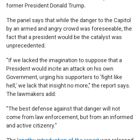
former President Donald Trump.
The panel says that while the danger to the Capitol
by an armed and angry crowd was foreseeable, the
fact that a president would be the catalyst was
unprecedented.
"If we lacked the imagination to suppose that a
President would incite an attack on his own
Government, urging his supporters to 'fight like
hell,' we lack that insight no more," the report says.
The lawmakers add:
"The best defense against that danger will not
come from law enforcement, but from an informed
and active citizenry."