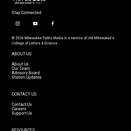
Stay Connected
i
y
f
n
o
a
s
u
c
© 2026 Milwaukee Public Media is a service of UW-Milwaukee's
t
t
e
College of Letters & Science
a
u
b
g
b
o
ABOUT US
r
e
o
a
k
About Us
m
Our Team
Advisory Board
Station Updates
CONTACT US
Contact Us
Careers
Support Us
RESOURCES