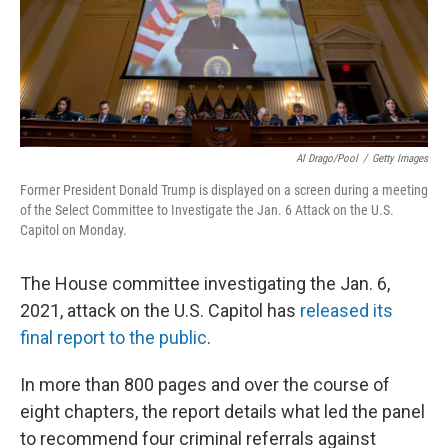
o
y
r
k
Al Drago/Pool
/
Getty Images
Former President Donald Trump is displayed on a screen during a meeting
of the Select Committee to Investigate the Jan. 6 Attack on the U.S.
Capitol on Monday.
The House committee investigating the Jan. 6,
2021, attack on the U.S. Capitol has
released its
final report to the public
.
In more than 800 pages and over the course of
eight chapters, the report details what led the panel
to recommend four criminal referrals against