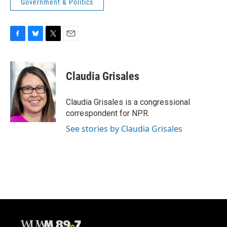
Government & Politics
F
B
T
E
a
l
w
m
c
u
i
a
e
e
t
i
Claudia Grisales
b
s
t
l
o
k
e
o
y
r
Claudia Grisales is a congressional
k
correspondent for NPR.
See stories by Claudia Grisales