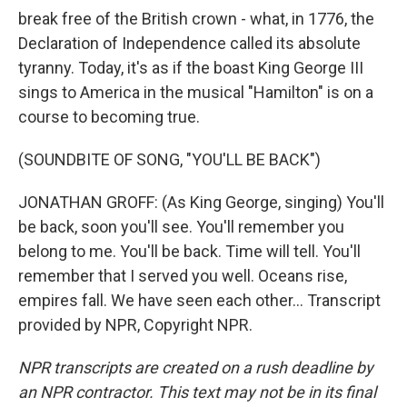
break free of the British crown - what, in 1776, the
Declaration of Independence called its absolute
tyranny. Today, it's as if the boast King George III
sings to America in the musical "Hamilton" is on a
course to becoming true.
(SOUNDBITE OF SONG, "YOU'LL BE BACK")
JONATHAN GROFF: (As King George, singing) You'll
be back, soon you'll see. You'll remember you
belong to me. You'll be back. Time will tell. You'll
remember that I served you well. Oceans rise,
empires fall. We have seen each other... Transcript
provided by NPR, Copyright NPR.
NPR transcripts are created on a rush deadline by
an NPR contractor. This text may not be in its final