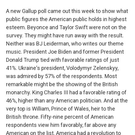
A new Gallup poll came out this week to show what
public figures the American public holds in highest
esteem. Beyonce and Taylor Swift were not on the
survey. They might have run away with the result.
Neither was BJ Leiderman, who writes our theme
music. President Joe Biden and former President
Donald Trump tied with favorable ratings of just
41%. Ukraine's president, Volodymyr Zelenskyy,
was admired by 57% of the respondents. Most
remarkable might be the showing of the British
monarchy. King Charles III had a favorable rating of
46%, higher than any American politician. And at the
very top is William, Prince of Wales, heir to the
British throne. Fifty-nine percent of American
respondents view him favorably, far above any
American on the list. America had a revolution to