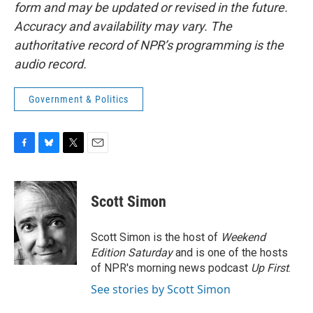
form and may be updated or revised in the future.
Accuracy and availability may vary. The
authoritative record of NPR’s programming is the
audio record.
Government & Politics
F
B
T
E
a
l
w
m
c
u
i
a
e
e
t
i
Scott Simon
b
s
t
l
o
k
e
o
y
r
Scott Simon is the host of
Weekend
k
Edition Saturday
and is one of the hosts
of NPR's morning news podcast
Up First
.
See stories by Scott Simon