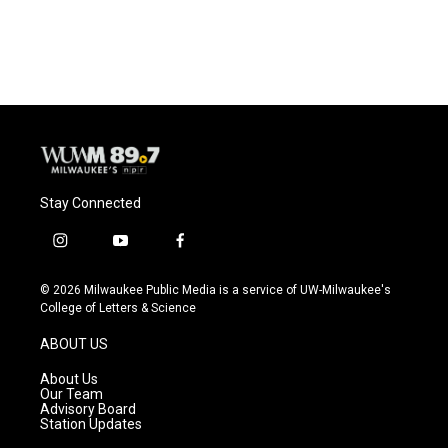
Stay Connected
i
y
f
n
o
a
s
u
c
© 2026 Milwaukee Public Media is a service of UW-Milwaukee's
t
t
e
College of Letters & Science
a
u
b
g
b
o
ABOUT US
r
e
o
a
k
About Us
m
Our Team
Advisory Board
Station Updates