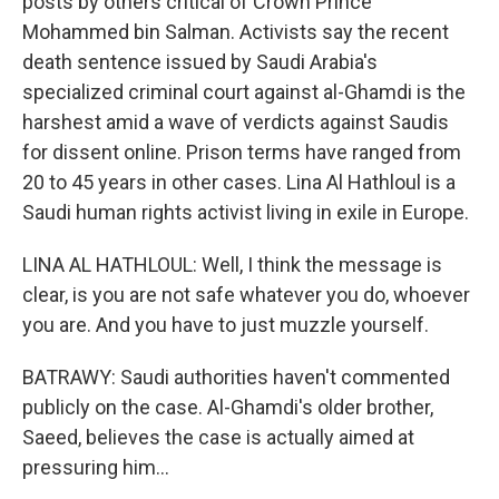
posts by others critical of Crown Prince
Mohammed bin Salman. Activists say the recent
death sentence issued by Saudi Arabia's
specialized criminal court against al-Ghamdi is the
harshest amid a wave of verdicts against Saudis
for dissent online. Prison terms have ranged from
20 to 45 years in other cases. Lina Al Hathloul is a
Saudi human rights activist living in exile in Europe.
LINA AL HATHLOUL: Well, I think the message is
clear, is you are not safe whatever you do, whoever
you are. And you have to just muzzle yourself.
BATRAWY: Saudi authorities haven't commented
publicly on the case. Al-Ghamdi's older brother,
Saeed, believes the case is actually aimed at
pressuring him...