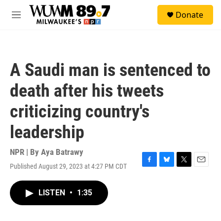
Skip to main content
S
Donate
e
M
a
e
r
n
c
u
h
A Saudi man is sentenced to
u
e
death after his tweets
r
y
criticizing country's
leadership
NPR | By
Aya Batrawy
Published August 29, 2023 at 4:27 PM CDT
F
B
T
E
a
l
w
m
c
u
i
a
LISTEN
•
1:35
e
e
t
i
b
s
t
l
o
k
e