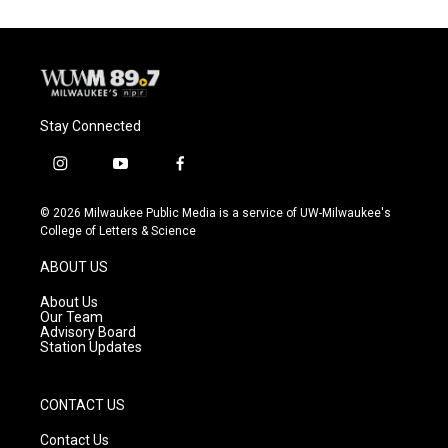
Stay Connected
i
y
f
n
o
a
s
u
c
© 2026 Milwaukee Public Media is a service of UW-Milwaukee's
t
t
e
College of Letters & Science
a
u
b
g
b
o
ABOUT US
r
e
o
a
k
About Us
m
Our Team
Advisory Board
Station Updates
CONTACT US
Contact Us