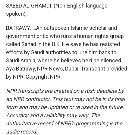
SAEED AL-GHAMDI: (Non-English language
spoken).
BATRAWY: ...An outspoken Islamic scholar and
government critic who runs a human rights group
called Sanad in the U.K. He says he has resisted
efforts by Saudi authorities to lure him back to
Saudi Arabia, where he believes he'd be silenced.
Aya Batrawy, NPR News, Dubai. Transcript provided
by NPR, Copyright NPR.
NPR transcripts are created on a rush deadline by
an NPR contractor. This text may not be in its final
form and may be updated or revised in the future.
Accuracy and availability may vary. The
authoritative record of NPR’s programming is the
audio record.