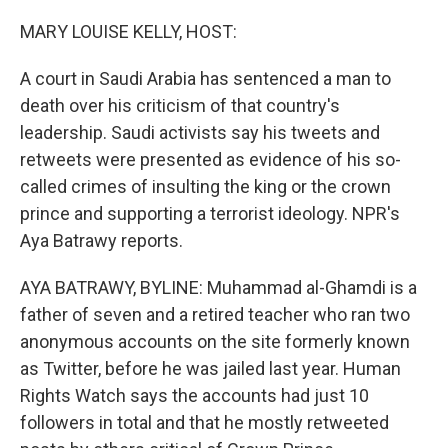
o
y
r
k
MARY LOUISE KELLY, HOST:
A court in Saudi Arabia has sentenced a man to
death over his criticism of that country's
leadership. Saudi activists say his tweets and
retweets were presented as evidence of his so-
called crimes of insulting the king or the crown
prince and supporting a terrorist ideology. NPR's
Aya Batrawy reports.
AYA BATRAWY, BYLINE: Muhammad al-Ghamdi is a
father of seven and a retired teacher who ran two
anonymous accounts on the site formerly known
as Twitter, before he was jailed last year. Human
Rights Watch says the accounts had just 10
followers in total and that he mostly retweeted