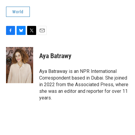
World
F
B
T
E
a
l
w
m
c
u
i
a
e
e
t
i
Aya Batrawy
b
s
t
l
o
k
e
o
y
r
Aya Batraway is an NPR International
k
Correspondent based in Dubai. She joined
in 2022 from the Associated Press, where
she was an editor and reporter for over 11
years.