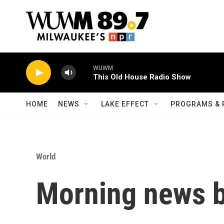
Skip to main content
WUWM
This Old House Radio Show
HOME
NEWS
LAKE EFFECT
PROGRAMS & 
World
Morning news b