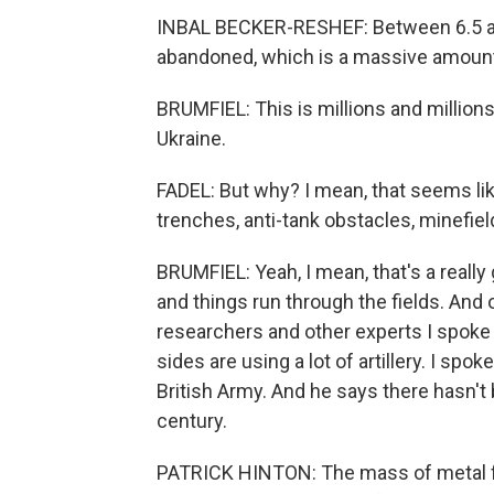
INBAL BECKER-RESHEF: Between 6.5 and
abandoned, which is a massive amount
BRUMFIEL: This is millions and millions
Ukraine.
FADEL: But why? I mean, that seems like
trenches, anti-tank obstacles, minefield
BRUMFIEL: Yeah, I mean, that's a reall
and things run through the fields. And 
researchers and other experts I spoke 
sides are using a lot of artillery. I spoke
British Army. And he says there hasn't be
century.
PATRICK HINTON: The mass of metal f