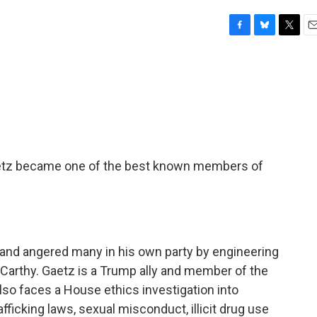
F
B
T
E
a
l
w
m
c
u
i
a
e
e
t
i
b
s
t
l
o
k
e
o
y
r
k
aetz became one of the best known members of
and angered many in his own party by engineering
arthy. Gaetz is a Trump ally and member of the
so faces a House ethics investigation into
afficking laws, sexual misconduct, illicit drug use