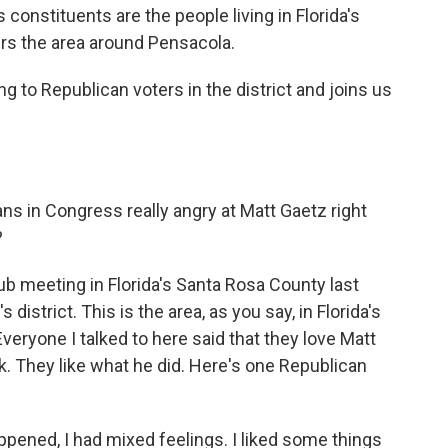
onstituents are the people living in Florida's
ers the area around Pensacola.
g to Republican voters in the district and joins us
ans in Congress really angry at Matt Gaetz right
?
ub meeting in Florida's Santa Rosa County last
s district. This is the area, as you say, in Florida's
veryone I talked to here said that they love Matt
. They like what he did. Here's one Republican
ed, I had mixed feelings. I liked some things