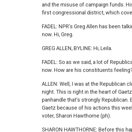
and the misuse of campaign funds. His c
first congressional district, which cov
FADEL: NPR's Greg Allen has been talkin
now. Hi, Greg.
GREG ALLEN, BYLINE: Hi, Leila.
FADEL: So as we said, a lot of Republic
now. How are his constituents feeling
ALLEN: Well, I was at the Republican cl
night. This is right in the heart of Gaetz'
panhandle that's strongly Republican. E
Gaetz because of his actions this week
voter, Sharon Hawthorne (ph).
SHARON HAWTHORNE: Before this happen