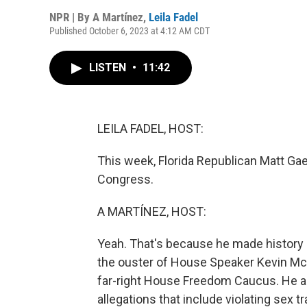
NPR | By
A Martínez
,
Leila Fadel
Published October 6, 2023 at 4:12 AM CDT
LISTEN
•
11:42
LEILA FADEL, HOST:
This week, Florida Republican Matt G
Congress.
A MARTÍNEZ, HOST:
Yeah. That's because he made history 
the ouster of House Speaker Kevin McC
far-right House Freedom Caucus. He al
allegations that include violating sex tr