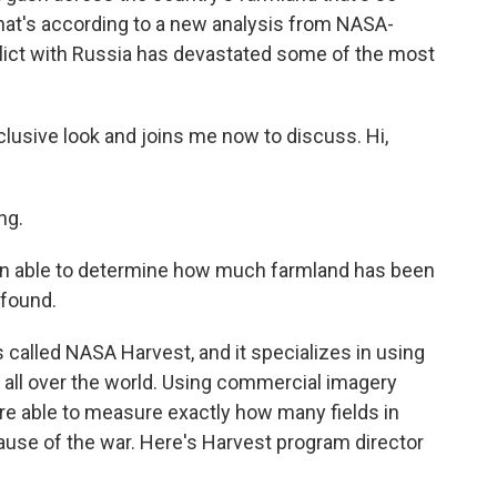
 That's according to a new analysis from NASA-
lict with Russia has devastated some of the most
lusive look and joins me now to discuss. Hi,
ng.
en able to determine how much farmland has been
 found.
 called NASA Harvest, and it specializes in using
e all over the world. Using commercial imagery
re able to measure exactly how many fields in
ause of the war. Here's Harvest program director