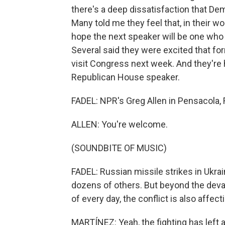
there's a deep dissatisfaction that D
Many told me they feel that, in their w
hope the next speaker will be one who 
Several said they were excited that fo
visit Congress next week. And they're
Republican House speaker.
FADEL: NPR's Greg Allen in Pensacola, 
ALLEN: You're welcome.
(SOUNDBITE OF MUSIC)
FADEL: Russian missile strikes in Ukrai
dozens of others. But beyond the devas
of every day, the conflict is also affect
MARTÍNEZ: Yeah, the fighting has left 