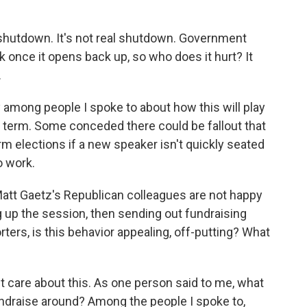
 shutdown. It's not real shutdown. Government
k once it opens back up, so who does it hurt? It
.
 among people I spoke to about how this will play
ng term. Some conceded there could be fallout that
rm elections if a new speaker isn't quickly seated
o work.
Matt Gaetz's Republican colleagues are not happy
ng up the session, then sending out fundraising
rters, is this behavior appealing, off-putting? What
n't care about this. As one person said to me, what
draise around? Among the people I spoke to,