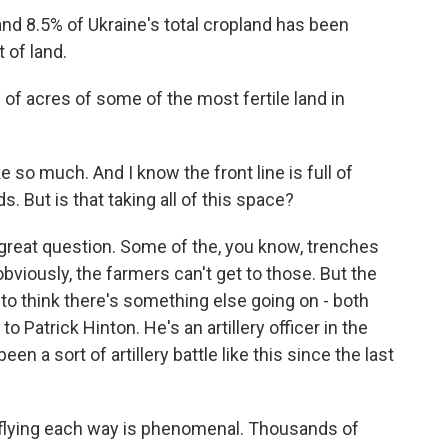
 8.5% of Ukraine's total cropland has been
 of land.
 of acres of some of the most fertile land in
 so much. And I know the front line is full of
s. But is that taking all of this space?
y great question. Some of the, you know, trenches
obviously, the farmers can't get to those. But the
to think there's something else going on - both
 to Patrick Hinton. He's an artillery officer in the
en a sort of artillery battle like this since the last
lying each way is phenomenal. Thousands of