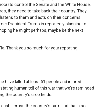
emocrats control the Senate and the White House.
ords, they need to take back their country. They
listens to them and acts on their concerns.
rmer President Trump is reportedly planning to
 hoping he might perhaps, maybe be the next
Fla. Thank you so much for your reporting.
ne have killed at least 51 people and injured
tating human toll of this war that we're reminded
ing the country's crop fields.
a gash across the country's farmland that's so