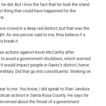
at he did. But I love the fact that he took the stand
 best thing that could have happened for the
ca.
ve crowd in a deep red district, but that was the
ht. As one person said to me, they believe if a
 break it.
se actions against Kevin McCarthy after
 to avoid a government shutdown, which worried
. It would impact people in Gaetz's district, home
military. Did that go into constituents' thinking on
clear to me. You know, I did speak to Stan Jandura
blican activist in Santa Rosa County. He says he
concerned about the threat of a government