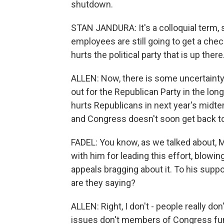
shutdown.
STAN JANDURA: It's a colloquial term,
employees are still going to get a chec
hurts the political party that is up there
ALLEN: Now, there is some uncertainty
out for the Republican Party in the lo
hurts Republicans in next year's midte
and Congress doesn't soon get back t
FADEL: You know, as we talked about, 
with him for leading this effort, blowi
appeals bragging about it. To his suppo
are they saying?
ALLEN: Right, I don't - people really do
issues don't members of Congress fun