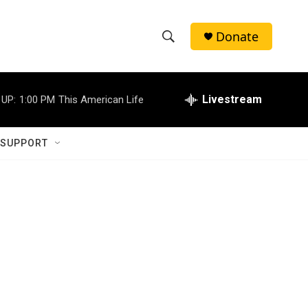
Donate
S
S
e
h
a
r
Livestream
 UP:
1:00 PM
This American Life
o
c
h
w
Q
 SUPPORT
u
S
e
r
e
y
a
r
c
h