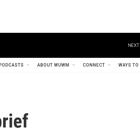
NEXT
PODCASTS
ABOUT WUWM
CONNECT
WAYS TO
rief