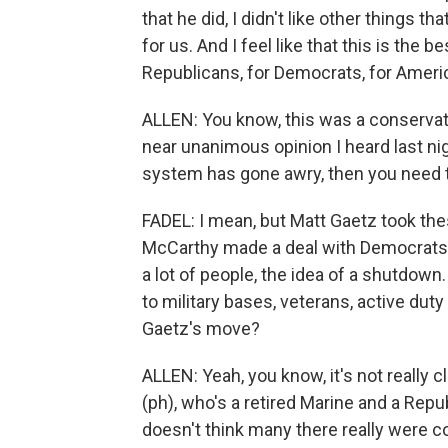
that he did, I didn't like other things th
for us. And I feel like that this is the
Republicans, for Democrats, for Ameri
ALLEN: You know, this was a conservati
near unanimous opinion I heard last nig
system has gone awry, then you need to
FADEL: I mean, but Matt Gaetz took the
McCarthy made a deal with Democrats
a lot of people, the idea of a shutdown
to military bases, veterans, active duty 
Gaetz's move?
ALLEN: Yeah, you know, it's not really 
(ph), who's a retired Marine and a Repu
doesn't think many there really were 