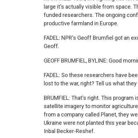
large it's actually visible from space.
funded researchers. The ongoing conf
productive farmland in Europe.
FADEL: NPR's Geoff Brumfiel got an exc
Geoff.
GEOFF BRUMFIEL, BYLINE: Good morni
FADEL: So these researchers have be
lost to the war, right? Tell us what they
BRUMFIEL: That's right. This program is
satellite imagery to monitor agricultur
from a company called Planet, they we
Ukraine were not planted this year bec
Inbal Becker-Reshef.