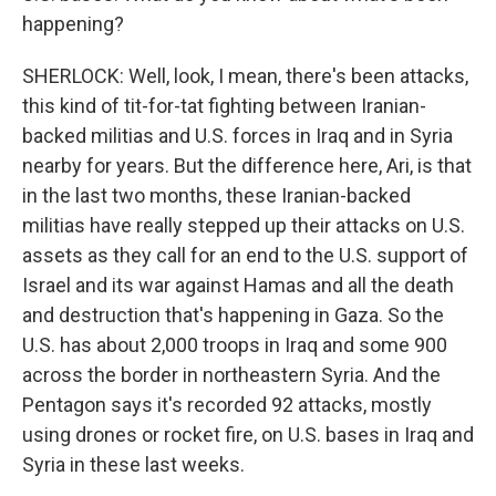
happening?
SHERLOCK: Well, look, I mean, there's been attacks,
this kind of tit-for-tat fighting between Iranian-
backed militias and U.S. forces in Iraq and in Syria
nearby for years. But the difference here, Ari, is that
in the last two months, these Iranian-backed
militias have really stepped up their attacks on U.S.
assets as they call for an end to the U.S. support of
Israel and its war against Hamas and all the death
and destruction that's happening in Gaza. So the
U.S. has about 2,000 troops in Iraq and some 900
across the border in northeastern Syria. And the
Pentagon says it's recorded 92 attacks, mostly
using drones or rocket fire, on U.S. bases in Iraq and
Syria in these last weeks.