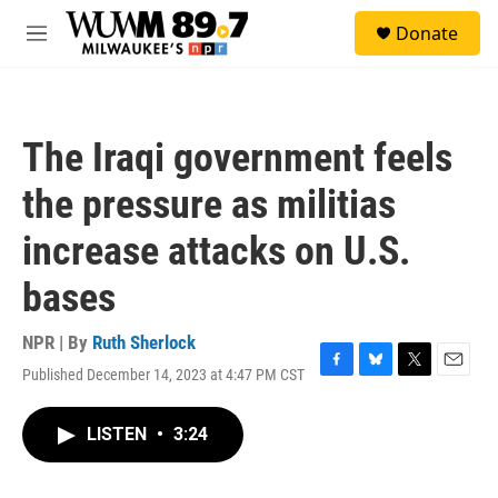
Skip to main content
S
Donate
e
M
a
e
r
n
c
u
h
The Iraqi government feels
u
e
the pressure as militias
r
y
increase attacks on U.S.
bases
NPR | By
Ruth Sherlock
Published December 14, 2023 at 4:47 PM CST
F
B
T
E
a
l
w
m
c
u
i
a
LISTEN
•
3:24
e
e
t
i
b
s
t
l
o
k
e