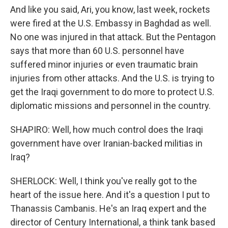
And like you said, Ari, you know, last week, rockets
were fired at the U.S. Embassy in Baghdad as well.
No one was injured in that attack. But the Pentagon
says that more than 60 U.S. personnel have
suffered minor injuries or even traumatic brain
injuries from other attacks. And the U.S. is trying to
get the Iraqi government to do more to protect U.S.
diplomatic missions and personnel in the country.
SHAPIRO: Well, how much control does the Iraqi
government have over Iranian-backed militias in
Iraq?
SHERLOCK: Well, I think you've really got to the
heart of the issue here. And it's a question I put to
Thanassis Cambanis. He's an Iraq expert and the
director of Century International, a think tank based