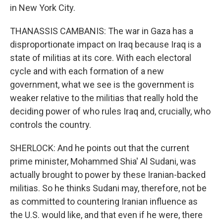
in New York City.
THANASSIS CAMBANIS: The war in Gaza has a
disproportionate impact on Iraq because Iraq is a
state of militias at its core. With each electoral
cycle and with each formation of a new
government, what we see is the government is
weaker relative to the militias that really hold the
deciding power of who rules Iraq and, crucially, who
controls the country.
SHERLOCK: And he points out that the current
prime minister, Mohammed Shia' Al Sudani, was
actually brought to power by these Iranian-backed
militias. So he thinks Sudani may, therefore, not be
as committed to countering Iranian influence as
the U.S. would like, and that even if he were, there