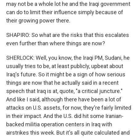
may not be a whole lot he and the Iraqi government
can do to limit their influence simply because of
their growing power there.
SHAPIRO: So what are the risks that this escalates
even further than where things are now?
SHERLOCK: Well, you know, the Iraqi PM, Sudani, he
usually tries to be, at least publicly, upbeat about
Iraq's future. So it might be a sign of how serious
things are now that he actually said in a recent
speech that Iraq is at, quote, "a critical juncture."
And like I said, although there have been a lot of
attacks on U.S. assets, for now, they're fairly limited
in their impact. And the U.S. did hit some Iranian-
backed militia operation centers in Iraq with
airstrikes this week. But it's all quite calculated and