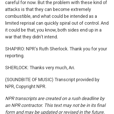
careful for now. But the problem with these kind of
attacks is that they can become extremely
combustible, and what could be intended as a
limited reprisal can quickly spiral out of control. And
it could be that, you know, both sides end up in a
war that they didn't intend.
SHAPIRO: NPR's Ruth Sherlock. Thank you for your
reporting.
SHERLOCK: Thanks very much, Ari.
(SOUNDBITE OF MUSIC) Transcript provided by
NPR, Copyright NPR.
NPR transcripts are created on a rush deadline by
an NPR contractor. This text may not be in its final
form and may be updated or revised in the future.