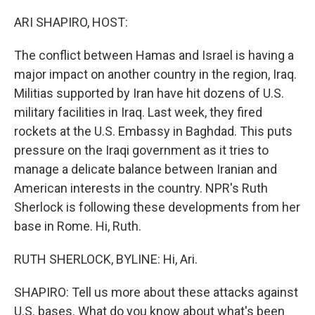
o
y
r
k
ARI SHAPIRO, HOST:
The conflict between Hamas and Israel is having a
major impact on another country in the region, Iraq.
Militias supported by Iran have hit dozens of U.S.
military facilities in Iraq. Last week, they fired
rockets at the U.S. Embassy in Baghdad. This puts
pressure on the Iraqi government as it tries to
manage a delicate balance between Iranian and
American interests in the country. NPR's Ruth
Sherlock is following these developments from her
base in Rome. Hi, Ruth.
RUTH SHERLOCK, BYLINE: Hi, Ari.
SHAPIRO: Tell us more about these attacks against
U.S. bases. What do you know about what's been