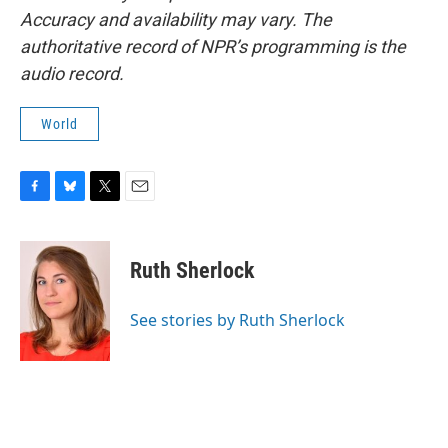
Accuracy and availability may vary. The
authoritative record of NPR’s programming is the
audio record.
World
F
B
T
E
a
l
w
m
c
u
i
a
e
e
t
i
Ruth Sherlock
b
s
t
l
o
k
e
o
y
r
See stories by Ruth Sherlock
k