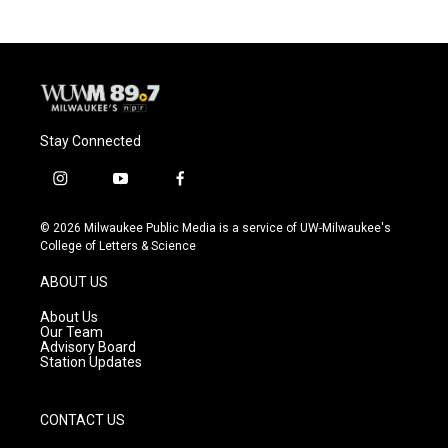
Stay Connected
i
y
f
n
o
a
s
u
c
© 2026 Milwaukee Public Media is a service of UW-Milwaukee's
t
t
e
College of Letters & Science
a
u
b
g
b
o
ABOUT US
r
e
o
a
k
About Us
m
Our Team
Advisory Board
Station Updates
CONTACT US