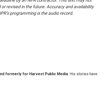
deadline by an NPR contractor. This text may not
or revised in the future. Accuracy and availability
NPR’s programming is the audio record.
and formerly for Harvest Public Media
. His stories have