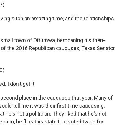
G)
ing such an amazing time, and the relationships
 small town of Ottumwa, bemoaning his then-
r of the 2016 Republican caucuses, Texas Senator
G)
. I don't get it.
econd place in the caucuses that year. Many of
ould tell me it was their first time caucusing.
at he's not a politician. They liked that he's not
lection, he flips this state that voted twice for