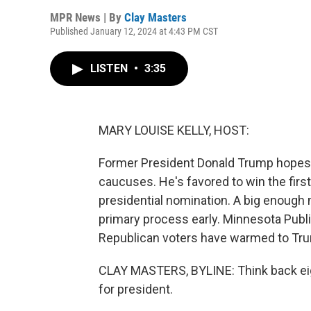
MPR News | By
Clay Masters
Published January 12, 2024 at 4:43 PM CST
LISTEN
•
3:35
MARY LOUISE KELLY, HOST:
Former President Donald Trump hopes 
caucuses. He's favored to win the firs
presidential nomination. A big enough 
primary process early. Minnesota Publi
Republican voters have warmed to Trump
CLAY MASTERS, BYLINE: Think back eigh
for president.