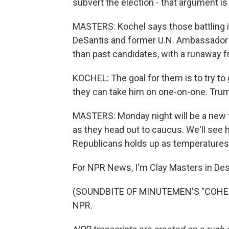
subvert the election - that argument is r
MASTERS: Kochel says those battling it
DeSantis and former U.N. Ambassador Ni
than past candidates, with a runaway f
KOCHEL: The goal for them is to try to
they can take him on one-on-one. Trump 
MASTERS: Monday night will be a new 
as they head out to caucus. We'll see
Republicans holds up as temperatures 
For NPR News, I'm Clay Masters in De
(SOUNDBITE OF MINUTEMEN'S "COHESIO
NPR.