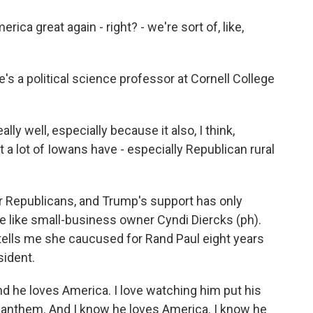
great again - right? - we're sort of, like,
 a political science professor at Cornell College
ally well, especially because it also, I think,
at a lot of Iowans have - especially Republican rural
 Republicans, and Trump's support has only
e like small-business owner Cyndi Diercks (ph).
e tells me she caucused for Rand Paul eight years
sident.
d he loves America. I love watching him put his
l anthem. And I know he loves America. I know he