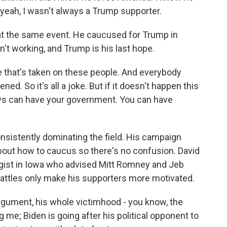
- yeah, I wasn't always a Trump supporter.
t the same event. He caucused for Trump in
't working, and Trump is his last hope.
that's taken on these people. And everybody
ed. So it's all a joke. But if it doesn't happen this
guys can have your government. You can have
istently dominating the field. His campaign
out how to caucus so there's no confusion. David
egist in Iowa who advised Mitt Romney and Jeb
attles only make his supporters more motivated.
gument, his whole victimhood - you know, the
g me; Biden is going after his political opponent to