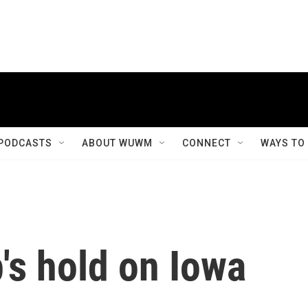
PODCASTS
ABOUT WUWM
CONNECT
WAYS TO
's hold on Iowa