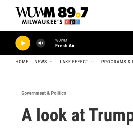
Skip to main content
WUWM
Fresh Air
HOME
NEWS
LAKE EFFECT
PROGRAMS & 
Government & Politics
A look at Trump