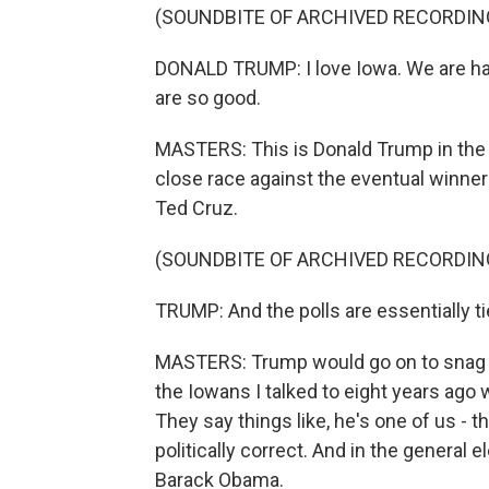
(SOUNDBITE OF ARCHIVED RECORDIN
DONALD TRUMP: I love Iowa. We are hav
are so good.
MASTERS: This is Donald Trump in the
close race against the eventual winne
Ted Cruz.
(SOUNDBITE OF ARCHIVED RECORDIN
TRUMP: And the polls are essentially tied
MASTERS: Trump would go on to snag s
the Iowans I talked to eight years ago w
They say things like, he's one of us - th
politically correct. And in the general e
Barack Obama.