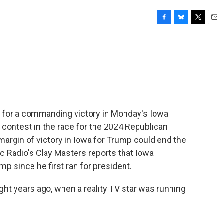
F
B
T
E
a
l
w
m
c
u
i
a
e
e
t
i
b
s
t
l
o
k
e
o
y
r
k
for a commanding victory in Monday's Iowa
t contest in the race for the 2024 Republican
margin of victory in Iowa for Trump could end the
c Radio's Clay Masters reports that Iowa
 since he first ran for president.
t years ago, when a reality TV star was running