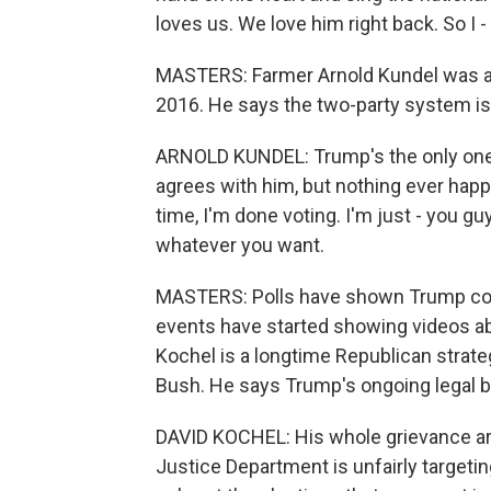
loves us. We love him right back. So I 
MASTERS: Farmer Arnold Kundel was a
2016. He says the two-party system isn
ARNOLD KUNDEL: Trump's the only one 
agrees with him, but nothing ever happen
time, I'm done voting. I'm just - you 
whatever you want.
MASTERS: Polls have shown Trump cons
events have started showing videos ab
Kochel is a longtime Republican strat
Bush. He says Trump's ongoing legal b
DAVID KOCHEL: His whole grievance ar
Justice Department is unfairly targetin