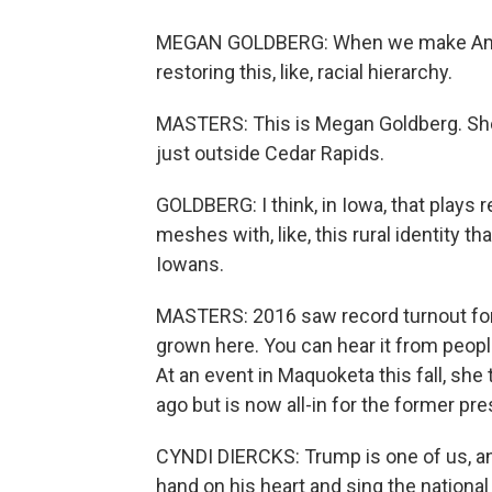
MEGAN GOLDBERG: When we make America 
restoring this, like, racial hierarchy.
MASTERS: This is Megan Goldberg. She's
just outside Cedar Rapids.
GOLDBERG: I think, in Iowa, that plays re
meshes with, like, this rural identity th
Iowans.
MASTERS: 2016 saw record turnout for
grown here. You can hear it from peopl
At an event in Maquoketa this fall, sh
ago but is now all-in for the former pre
CYNDI DIERCKS: Trump is one of us, an
hand on his heart and sing the nationa