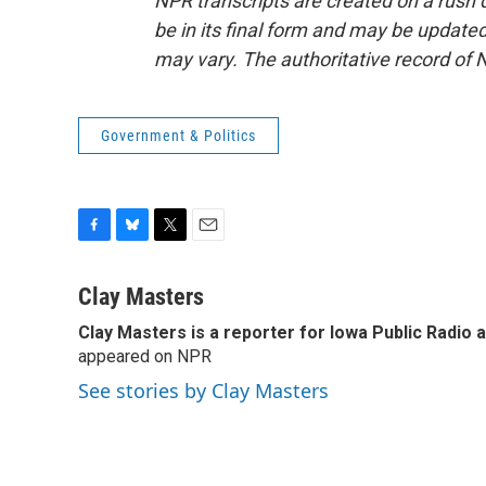
NPR transcripts are created on a rush 
be in its final form and may be updated 
may vary. The authoritative record of 
Government & Politics
F
B
T
E
a
l
w
m
c
u
i
a
Clay Masters
e
e
t
i
Clay Masters
is a reporter for Iowa Public Radio 
b
s
t
l
o
appeared on NPR
k
e
o
y
r
See stories by Clay Masters
k