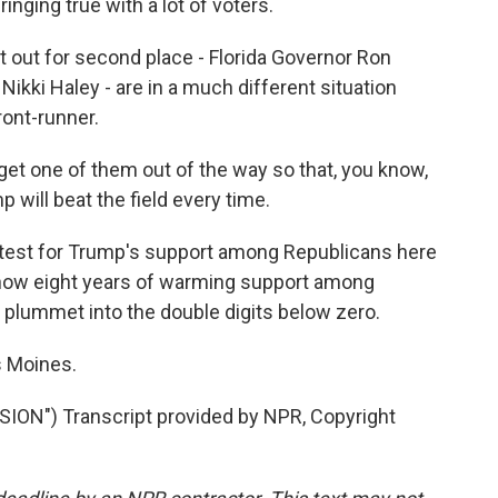
inging true with a lot of voters.
 out for second place - Florida Governor Ron
kki Haley - are in a much different situation
ront-runner.
 get one of them out of the way so that, you know,
will beat the field every time.
test for Trump's support among Republicans here
 how eight years of warming support among
plummet into the double digits below zero.
s Moines.
N") Transcript provided by NPR, Copyright