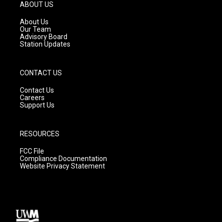
g
b
o
ABOUT US
r
e
o
a
k
About Us
m
Our Team
Advisory Board
Station Updates
CONTACT US
Contact Us
Careers
Support Us
RESOURCES
FCC File
Compliance Documentation
Website Privacy Statement