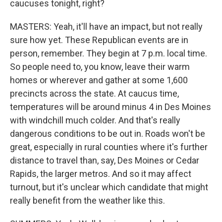
caucuses tonight, right?
MASTERS: Yeah, it'll have an impact, but not really
sure how yet. These Republican events are in
person, remember. They begin at 7 p.m. local time.
So people need to, you know, leave their warm
homes or wherever and gather at some 1,600
precincts across the state. At caucus time,
temperatures will be around minus 4 in Des Moines
with windchill much colder. And that's really
dangerous conditions to be out in. Roads won't be
great, especially in rural counties where it's further
distance to travel than, say, Des Moines or Cedar
Rapids, the larger metros. And so it may affect
turnout, but it's unclear which candidate that might
really benefit from the weather like this.