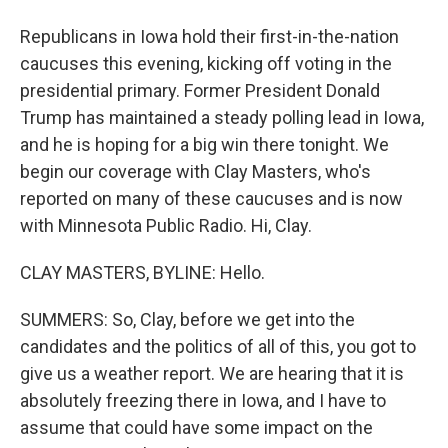
Republicans in Iowa hold their first-in-the-nation
caucuses this evening, kicking off voting in the
presidential primary. Former President Donald
Trump has maintained a steady polling lead in Iowa,
and he is hoping for a big win there tonight. We
begin our coverage with Clay Masters, who's
reported on many of these caucuses and is now
with Minnesota Public Radio. Hi, Clay.
CLAY MASTERS, BYLINE: Hello.
SUMMERS: So, Clay, before we get into the
candidates and the politics of all of this, you got to
give us a weather report. We are hearing that it is
absolutely freezing there in Iowa, and I have to
assume that could have some impact on the