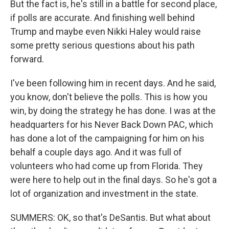
But the fact is, he's still in a battle for second place,
if polls are accurate. And finishing well behind
Trump and maybe even Nikki Haley would raise
some pretty serious questions about his path
forward.
I've been following him in recent days. And he said,
you know, don't believe the polls. This is how you
win, by doing the strategy he has done. I was at the
headquarters for his Never Back Down PAC, which
has done a lot of the campaigning for him on his
behalf a couple days ago. And it was full of
volunteers who had come up from Florida. They
were here to help out in the final days. So he's got a
lot of organization and investment in the state.
SUMMERS: OK, so that's DeSantis. But what about