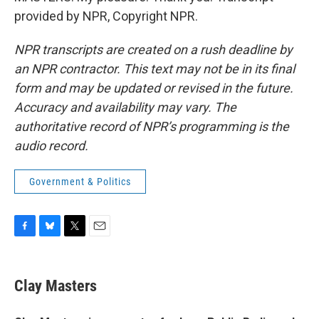
provided by NPR, Copyright NPR.
NPR transcripts are created on a rush deadline by
an NPR contractor. This text may not be in its final
form and may be updated or revised in the future.
Accuracy and availability may vary. The
authoritative record of NPR’s programming is the
audio record.
Government & Politics
F
B
T
E
a
l
w
m
c
u
i
a
e
e
t
i
Clay Masters
b
s
t
l
o
k
e