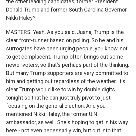
the other leading candidates, former President
Donald Trump and former South Carolina Governor
Nikki Haley?
MASTERS: Yeah. As you said, Juana, Trump is the
clear front-runner based on polling. So he and his
surrogates have been urging people, you know, not
to get complacent. Trump often brings out some
newer voters, so that's perhaps part of the thinking.
But many Trump supporters are very committed to
him and getting out regardless of the weather. It's
clear Trump would like to win by double digits
tonight so that he can just truly pivot to just
focusing on the general election. And you
mentioned Nikki Haley, the former U.N.
ambassador, as well. She's hoping to get in his way
here - not even necessarily win, but cut into that