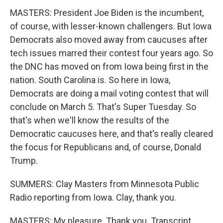
MASTERS: President Joe Biden is the incumbent,
of course, with lesser-known challengers. But Iowa
Democrats also moved away from caucuses after
tech issues marred their contest four years ago. So
the DNC has moved on from Iowa being first in the
nation. South Carolina is. So here in Iowa,
Democrats are doing a mail voting contest that will
conclude on March 5. That's Super Tuesday. So
that's when we'll know the results of the
Democratic caucuses here, and that's really cleared
the focus for Republicans and, of course, Donald
Trump.
SUMMERS: Clay Masters from Minnesota Public
Radio reporting from Iowa. Clay, thank you.
MASTERS: My pleasure. Thank you. Transcript