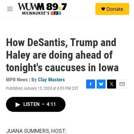
Skip to main content
S
Donate
e
M
a
e
r
n
c
u
h
How DeSantis, Trump and
u
e
Haley are doing ahead of
r
y
tonight's caucuses in Iowa
MPR News | By
Clay Masters
Published January 15, 2024 at 4:05 PM CST
F
B
T
E
a
l
w
m
c
u
i
a
LISTEN
•
4:11
e
e
t
i
b
s
t
l
o
k
e
o
y
r
k
JUANA SUMMERS, HOST: