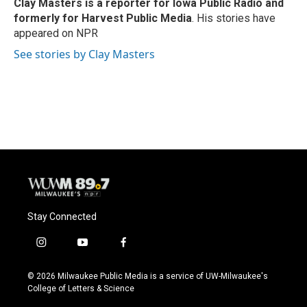
o
y
r
Clay Masters
is a reporter for Iowa Public Radio and
k
formerly for Harvest Public Media
. His stories have
appeared on NPR
See stories by Clay Masters
Stay Connected
i
y
f
n
o
a
s
u
c
© 2026 Milwaukee Public Media is a service of UW-Milwaukee's
t
t
e
College of Letters & Science
a
u
b