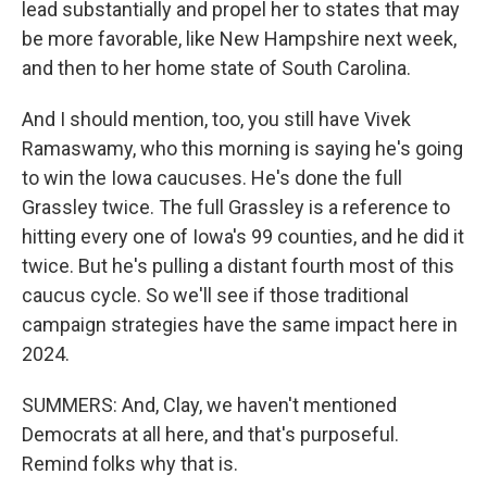
lead substantially and propel her to states that may
be more favorable, like New Hampshire next week,
and then to her home state of South Carolina.
And I should mention, too, you still have Vivek
Ramaswamy, who this morning is saying he's going
to win the Iowa caucuses. He's done the full
Grassley twice. The full Grassley is a reference to
hitting every one of Iowa's 99 counties, and he did it
twice. But he's pulling a distant fourth most of this
caucus cycle. So we'll see if those traditional
campaign strategies have the same impact here in
2024.
SUMMERS: And, Clay, we haven't mentioned
Democrats at all here, and that's purposeful.
Remind folks why that is.