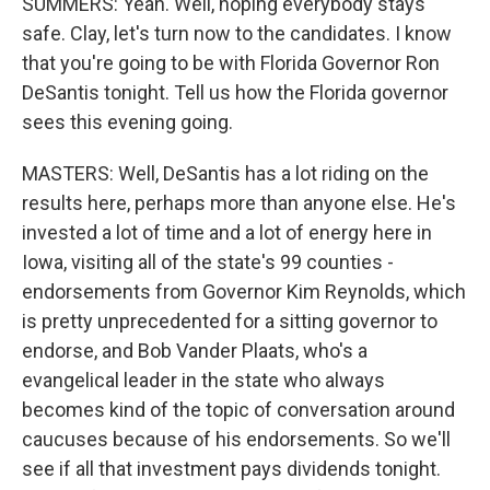
SUMMERS: Yeah. Well, hoping everybody stays
safe. Clay, let's turn now to the candidates. I know
that you're going to be with Florida Governor Ron
DeSantis tonight. Tell us how the Florida governor
sees this evening going.
MASTERS: Well, DeSantis has a lot riding on the
results here, perhaps more than anyone else. He's
invested a lot of time and a lot of energy here in
Iowa, visiting all of the state's 99 counties -
endorsements from Governor Kim Reynolds, which
is pretty unprecedented for a sitting governor to
endorse, and Bob Vander Plaats, who's a
evangelical leader in the state who always
becomes kind of the topic of conversation around
caucuses because of his endorsements. So we'll
see if all that investment pays dividends tonight.