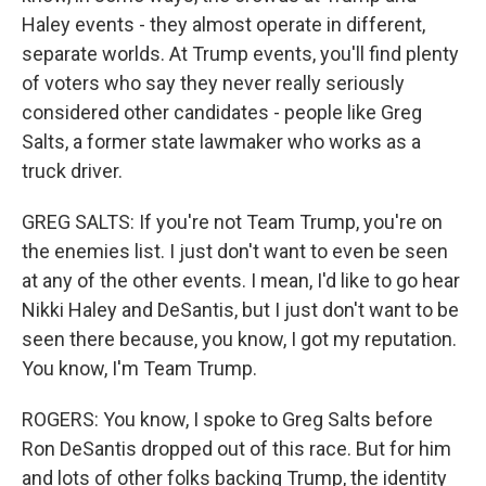
Haley events - they almost operate in different,
separate worlds. At Trump events, you'll find plenty
of voters who say they never really seriously
considered other candidates - people like Greg
Salts, a former state lawmaker who works as a
truck driver.
GREG SALTS: If you're not Team Trump, you're on
the enemies list. I just don't want to even be seen
at any of the other events. I mean, I'd like to go hear
Nikki Haley and DeSantis, but I just don't want to be
seen there because, you know, I got my reputation.
You know, I'm Team Trump.
ROGERS: You know, I spoke to Greg Salts before
Ron DeSantis dropped out of this race. But for him
and lots of other folks backing Trump, the identity