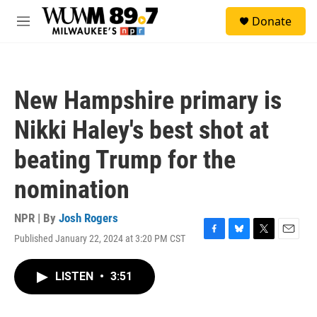
Skip to main content
S
Donate
e
M
a
e
r
n
c
u
h
New Hampshire primary is
u
e
Nikki Haley's best shot at
r
y
beating Trump for the
nomination
NPR | By
Josh Rogers
Published January 22, 2024 at 3:20 PM CST
F
B
T
E
a
l
w
m
c
u
i
a
LISTEN
•
3:51
e
e
t
i
b
s
t
l
o
k
e