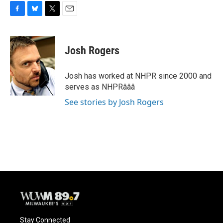
F
B
T
E
a
l
w
m
c
u
i
a
e
e
t
i
Josh Rogers
b
s
t
l
o
k
e
o
y
r
Josh has worked at NHPR since 2000 and
k
serves as NHPRâââ
See stories by Josh Rogers
Stay Connected