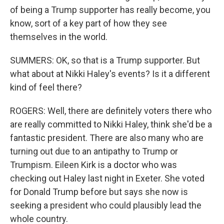
of being a Trump supporter has really become, you
know, sort of a key part of how they see
themselves in the world.
SUMMERS: OK, so that is a Trump supporter. But
what about at Nikki Haley's events? Is it a different
kind of feel there?
ROGERS: Well, there are definitely voters there who
are really committed to Nikki Haley, think she'd be a
fantastic president. There are also many who are
turning out due to an antipathy to Trump or
Trumpism. Eileen Kirk is a doctor who was
checking out Haley last night in Exeter. She voted
for Donald Trump before but says she now is
seeking a president who could plausibly lead the
whole country.