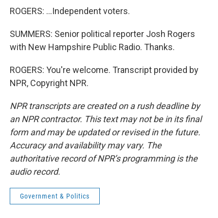
ROGERS: ...Independent voters.
SUMMERS: Senior political reporter Josh Rogers
with New Hampshire Public Radio. Thanks.
ROGERS: You're welcome. Transcript provided by
NPR, Copyright NPR.
NPR transcripts are created on a rush deadline by
an NPR contractor. This text may not be in its final
form and may be updated or revised in the future.
Accuracy and availability may vary. The
authoritative record of NPR’s programming is the
audio record.
Government & Politics