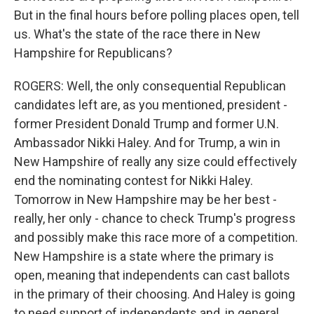
But in the final hours before polling places open, tell
us. What's the state of the race there in New
Hampshire for Republicans?
ROGERS: Well, the only consequential Republican
candidates left are, as you mentioned, president -
former President Donald Trump and former U.N.
Ambassador Nikki Haley. And for Trump, a win in
New Hampshire of really any size could effectively
end the nominating contest for Nikki Haley.
Tomorrow in New Hampshire may be her best -
really, her only - chance to check Trump's progress
and possibly make this race more of a competition.
New Hampshire is a state where the primary is
open, meaning that independents can cast ballots
in the primary of their choosing. And Haley is going
to need support of independents and, in general,