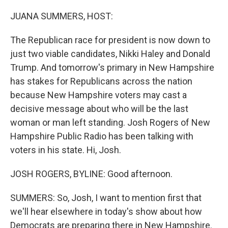
o
y
r
k
JUANA SUMMERS, HOST:
The Republican race for president is now down to
just two viable candidates, Nikki Haley and Donald
Trump. And tomorrow's primary in New Hampshire
has stakes for Republicans across the nation
because New Hampshire voters may cast a
decisive message about who will be the last
woman or man left standing. Josh Rogers of New
Hampshire Public Radio has been talking with
voters in his state. Hi, Josh.
JOSH ROGERS, BYLINE: Good afternoon.
SUMMERS: So, Josh, I want to mention first that
we'll hear elsewhere in today's show about how
Democrats are preparing there in New Hampshire.