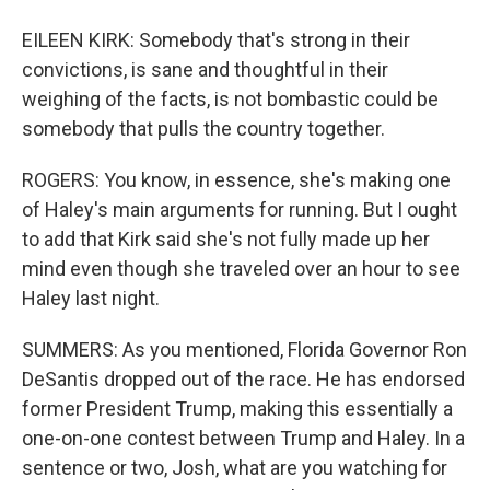
EILEEN KIRK: Somebody that's strong in their
convictions, is sane and thoughtful in their
weighing of the facts, is not bombastic could be
somebody that pulls the country together.
ROGERS: You know, in essence, she's making one
of Haley's main arguments for running. But I ought
to add that Kirk said she's not fully made up her
mind even though she traveled over an hour to see
Haley last night.
SUMMERS: As you mentioned, Florida Governor Ron
DeSantis dropped out of the race. He has endorsed
former President Trump, making this essentially a
one-on-one contest between Trump and Haley. In a
sentence or two, Josh, what are you watching for