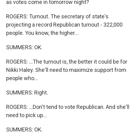
as votes come in tomorrow night?
ROGERS: Turnout. The secretary of state's
projecting a record Republican turnout - 322,000
people. You know, the higher...
SUMMERS: OK.
ROGERS: ...The turnout is, the better it could be for
Nikki Haley. She'll need to maximize support from
people who...
SUMMERS: Right.
ROGERS: ...Don't tend to vote Republican. And she'll
need to pick up...
SUMMERS: OK.