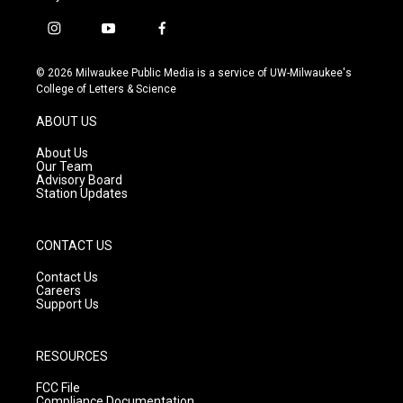
i
y
f
n
o
a
s
u
c
© 2026 Milwaukee Public Media is a service of UW-Milwaukee's
t
t
e
College of Letters & Science
a
u
b
g
b
o
ABOUT US
r
e
o
a
k
About Us
m
Our Team
Advisory Board
Station Updates
CONTACT US
Contact Us
Careers
Support Us
RESOURCES
FCC File
Compliance Documentation