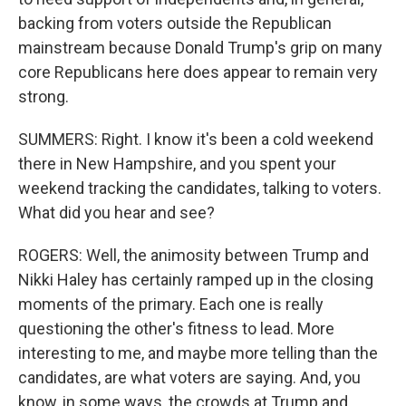
backing from voters outside the Republican
mainstream because Donald Trump's grip on many
core Republicans here does appear to remain very
strong.
SUMMERS: Right. I know it's been a cold weekend
there in New Hampshire, and you spent your
weekend tracking the candidates, talking to voters.
What did you hear and see?
ROGERS: Well, the animosity between Trump and
Nikki Haley has certainly ramped up in the closing
moments of the primary. Each one is really
questioning the other's fitness to lead. More
interesting to me, and maybe more telling than the
candidates, are what voters are saying. And, you
know, in some ways, the crowds at Trump and