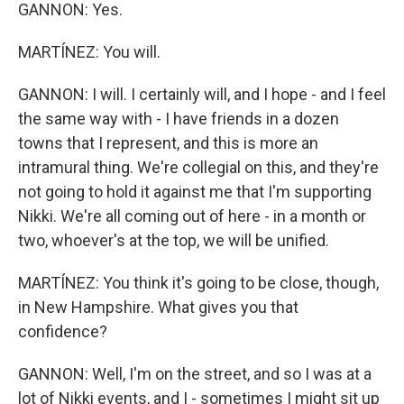
GANNON: Yes.
MARTÍNEZ: You will.
GANNON: I will. I certainly will, and I hope - and I feel
the same way with - I have friends in a dozen
towns that I represent, and this is more an
intramural thing. We're collegial on this, and they're
not going to hold it against me that I'm supporting
Nikki. We're all coming out of here - in a month or
two, whoever's at the top, we will be unified.
MARTÍNEZ: You think it's going to be close, though,
in New Hampshire. What gives you that
confidence?
GANNON: Well, I'm on the street, and so I was at a
lot of Nikki events, and I - sometimes I might sit up