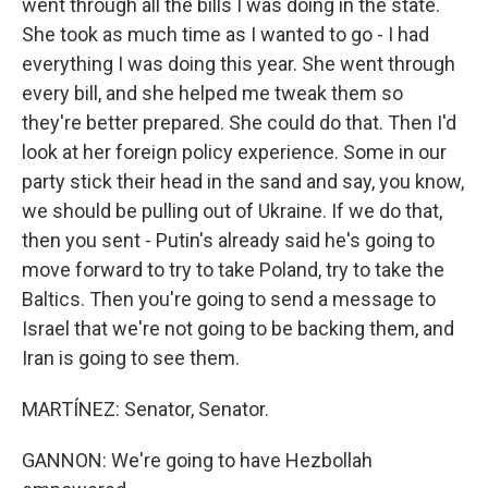
went through all the bills I was doing in the state.
She took as much time as I wanted to go - I had
everything I was doing this year. She went through
every bill, and she helped me tweak them so
they're better prepared. She could do that. Then I'd
look at her foreign policy experience. Some in our
party stick their head in the sand and say, you know,
we should be pulling out of Ukraine. If we do that,
then you sent - Putin's already said he's going to
move forward to try to take Poland, try to take the
Baltics. Then you're going to send a message to
Israel that we're not going to be backing them, and
Iran is going to see them.
MARTÍNEZ: Senator, Senator.
GANNON: We're going to have Hezbollah