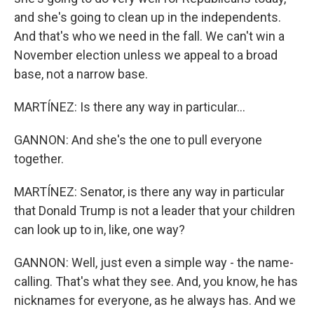
and she's going to clean up in the independents.
And that's who we need in the fall. We can't win a
November election unless we appeal to a broad
base, not a narrow base.
MARTÍNEZ: Is there any way in particular...
GANNON: And she's the one to pull everyone
together.
MARTÍNEZ: Senator, is there any way in particular
that Donald Trump is not a leader that your children
can look up to in, like, one way?
GANNON: Well, just even a simple way - the name-
calling. That's what they see. And, you know, he has
nicknames for everyone, as he always has. And we