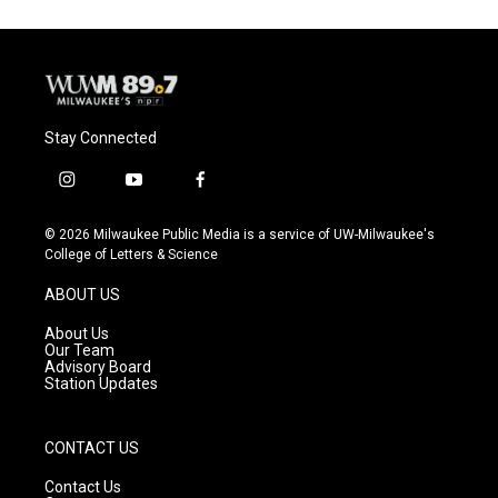
o
k
e
o
y
r
k
Stay Connected
i
y
f
n
o
a
s
u
c
© 2026 Milwaukee Public Media is a service of UW-Milwaukee's
t
t
e
College of Letters & Science
a
u
b
g
b
o
ABOUT US
r
e
o
a
k
About Us
m
Our Team
Advisory Board
Station Updates
CONTACT US
Contact Us