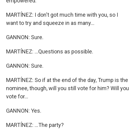
empowered.
MARTÍNEZ: I don't got much time with you, so I
want to try and squeeze in as many...
GANNON: Sure.
MARTÍNEZ: ...Questions as possible.
GANNON: Sure.
MARTÍNEZ: So if at the end of the day, Trump is the
nominee, though, will you still vote for him? Will you
vote for...
GANNON: Yes.
MARTÍNEZ: ...The party?