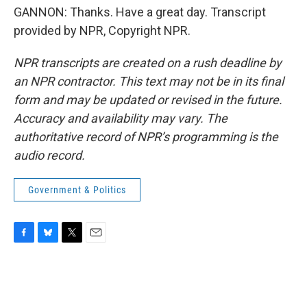
GANNON: Thanks. Have a great day. Transcript
provided by NPR, Copyright NPR.
NPR transcripts are created on a rush deadline by
an NPR contractor. This text may not be in its final
form and may be updated or revised in the future.
Accuracy and availability may vary. The
authoritative record of NPR’s programming is the
audio record.
Government & Politics
F
B
T
E
a
l
w
m
c
u
i
a
e
e
t
i
b
s
t
l