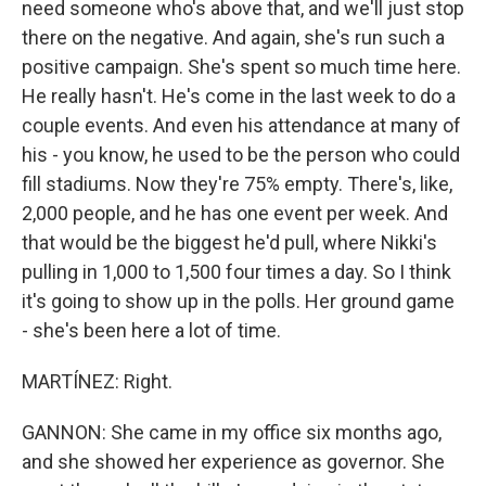
need someone who's above that, and we'll just stop
there on the negative. And again, she's run such a
positive campaign. She's spent so much time here.
He really hasn't. He's come in the last week to do a
couple events. And even his attendance at many of
his - you know, he used to be the person who could
fill stadiums. Now they're 75% empty. There's, like,
2,000 people, and he has one event per week. And
that would be the biggest he'd pull, where Nikki's
pulling in 1,000 to 1,500 four times a day. So I think
it's going to show up in the polls. Her ground game
- she's been here a lot of time.
MARTÍNEZ: Right.
GANNON: She came in my office six months ago,
and she showed her experience as governor. She