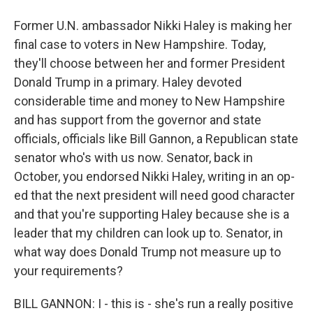
Former U.N. ambassador Nikki Haley is making her
final case to voters in New Hampshire. Today,
they'll choose between her and former President
Donald Trump in a primary. Haley devoted
considerable time and money to New Hampshire
and has support from the governor and state
officials, officials like Bill Gannon, a Republican state
senator who's with us now. Senator, back in
October, you endorsed Nikki Haley, writing in an op-
ed that the next president will need good character
and that you're supporting Haley because she is a
leader that my children can look up to. Senator, in
what way does Donald Trump not measure up to
your requirements?
BILL GANNON: I - this is - she's run a really positive