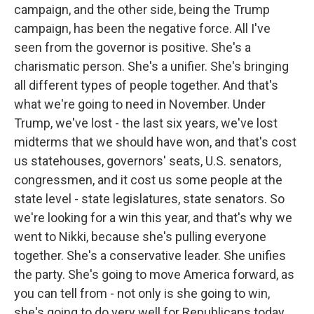
campaign, and the other side, being the Trump
campaign, has been the negative force. All I've
seen from the governor is positive. She's a
charismatic person. She's a unifier. She's bringing
all different types of people together. And that's
what we're going to need in November. Under
Trump, we've lost - the last six years, we've lost
midterms that we should have won, and that's cost
us statehouses, governors' seats, U.S. senators,
congressmen, and it cost us some people at the
state level - state legislatures, state senators. So
we're looking for a win this year, and that's why we
went to Nikki, because she's pulling everyone
together. She's a conservative leader. She unifies
the party. She's going to move America forward, as
you can tell from - not only is she going to win,
she's going to do very well for Republicans today,