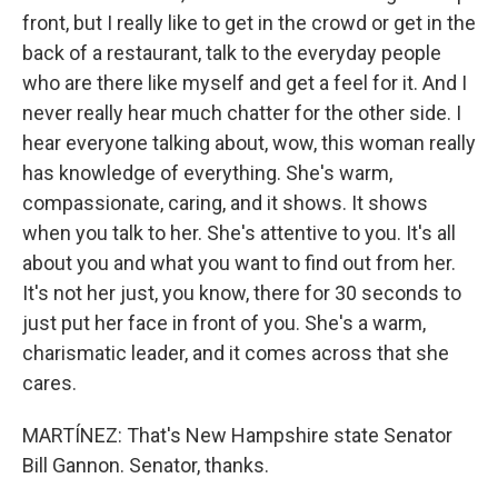
front, but I really like to get in the crowd or get in the
back of a restaurant, talk to the everyday people
who are there like myself and get a feel for it. And I
never really hear much chatter for the other side. I
hear everyone talking about, wow, this woman really
has knowledge of everything. She's warm,
compassionate, caring, and it shows. It shows
when you talk to her. She's attentive to you. It's all
about you and what you want to find out from her.
It's not her just, you know, there for 30 seconds to
just put her face in front of you. She's a warm,
charismatic leader, and it comes across that she
cares.
MARTÍNEZ: That's New Hampshire state Senator
Bill Gannon. Senator, thanks.