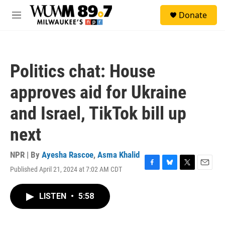
Skip to main content
S
Donate
e
M
a
e
r
n
c
u
h
Politics chat: House
u
e
approves aid for Ukraine
r
y
and Israel, TikTok bill up
next
NPR | By
Ayesha Rascoe
,
Asma Khalid
Published April 21, 2024 at 7:02 AM CDT
F
B
T
E
a
l
w
m
c
u
i
a
LISTEN
•
5:58
e
e
t
i
b
s
t
l
o
k
e