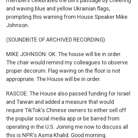
members celebrated the bill's passage by cheering
and waving blue and yellow Ukrainian flags,
prompting this warning from House Speaker Mike
Johnson.
(SOUNDBITE OF ARCHIVED RECORDING)
MIKE JOHNSON: OK. The house will be in order.
The chair would remind my colleagues to observe
proper decorum. Flag waving on the floor is not
appropriate. The House will be in order.
RASCOE: The House also passed funding for Israel
and Taiwan and added a measure that would
require TikTok's Chinese owners to either sell off
the popular social media app or be barred from
operating in the U.S. Joining me now to discuss all
this is NPR's Asma Khalid. Good morning.