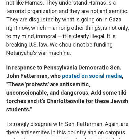
not like Hamas. They understand Hamas is a
terrorist organization and they are not antisemitic.
They are disgusted by what is going on in Gaza
right now, which — among other things, is not only,
to my mind, immoral — it is clearly illegal. It is
breaking U.S. law. We should not be funding
Netanyahu's war machine.
In response to Pennsylvania Democratic Sen.
John Fetterman, who
posted on social media
,
"These 'protests' are antisemitic,
unconscionable, and dangerous. Add some tiki
torches and it's Charlottesville for these Jewish
students."
I strongly disagree with Sen. Fetterman. Again, are
there antisemites in this country and on campus