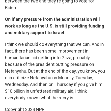
between the two and they're going to vote for
Biden.
On if any pressure from the administration will
work as long as the U.S. is still providing funding
and military support to Israel
I think we should do everything that we can. And in
fact, there has been some improvement in
humanitarian aid getting into Gaza, probably
because of the president putting pressure on
Netanyahu. But at the end of the day, you know, you
can criticize Netanyahu on Monday, Tuesday,
Wednesday. And then on Thursday if you give him
$10 billion in unfettered military aid, I think
everybody knows what the story is.
Copyright 2024 NPR