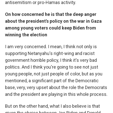
antisemitism or pro-Hamas activity.
On how concerned he is that the deep anger
about the president's policy on the war in Gaza
among young voters could keep Biden from
winning the election
I am very concerned. I mean, I think not only is
supporting Netanyahu's right-wing and racist
government horrible policy, I think it's very bad
politics. And I think you're going to see not just
young people, not just people of color, but as you
mentioned, a significant part of the Democratic
base, very, very upset about the role the Democrats
and the president are playing in this whole process.
But on the other hand, what I also believe is that
given the choice between Joe Biden and Donald