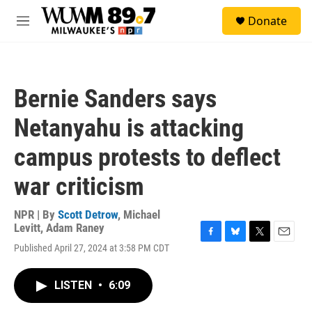
Skip to main content
S
Donate
e
M
a
e
r
n
c
u
h
Bernie Sanders says
u
e
Netanyahu is attacking
r
y
campus protests to deflect
war criticism
NPR | By
Scott Detrow
,
Michael
Levitt
,
Adam Raney
F
B
T
E
Published April 27, 2024 at 3:58 PM CDT
a
l
w
m
c
u
i
a
e
e
t
i
LISTEN
•
6:09
b
s
t
l
o
k
e