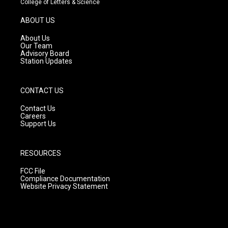
College of Letters & Science
a
u
b
g
b
o
ABOUT US
r
e
o
a
k
About Us
m
Our Team
Advisory Board
Station Updates
CONTACT US
Contact Us
Careers
Support Us
RESOURCES
FCC File
Compliance Documentation
Website Privacy Statement