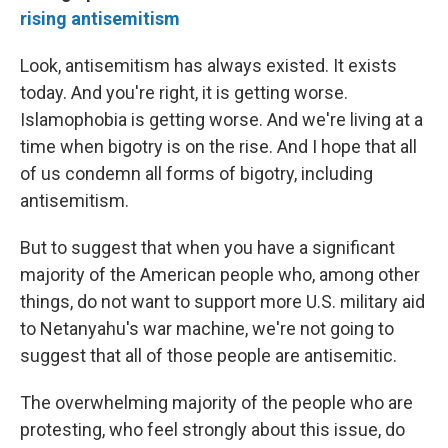
rising antisemitism
Look, antisemitism has always existed. It exists
today. And you're right, it is getting worse.
Islamophobia is getting worse. And we're living at a
time when bigotry is on the rise. And I hope that all
of us condemn all forms of bigotry, including
antisemitism.
But to suggest that when you have a significant
majority of the American people who, among other
things, do not want to support more U.S. military aid
to Netanyahu's war machine, we're not going to
suggest that all of those people are antisemitic.
The overwhelming majority of the people who are
protesting, who feel strongly about this issue, do