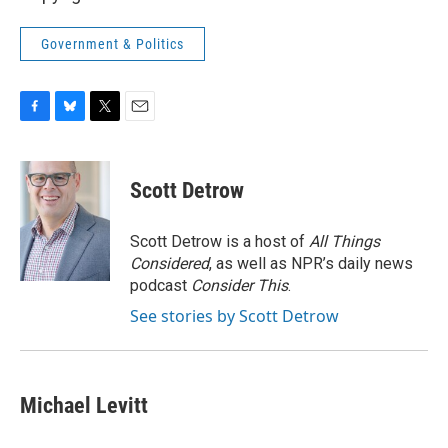
Government & Politics
F
B
T
E
a
l
w
m
c
u
i
a
e
e
t
i
Scott Detrow
b
s
t
l
o
k
e
o
y
r
Scott Detrow is a host of
All Things
k
Considered
, as well as NPR’s daily news
podcast
Consider This
.
See stories by Scott Detrow
Michael Levitt