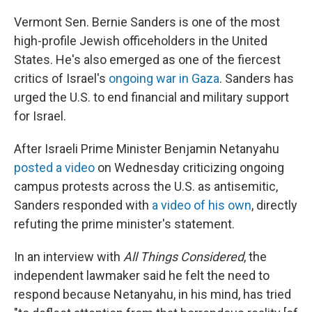
Vermont Sen. Bernie Sanders is one of the most
high-profile Jewish officeholders in the United
States. He's also emerged as one of the fiercest
critics of Israel's
ongoing war in Gaza
. Sanders has
urged the U.S. to end financial and military support
for Israel.
After Israeli Prime Minister Benjamin Netanyahu
posted a video
on Wednesday criticizing ongoing
campus protests across the U.S. as antisemitic,
Sanders responded with
a video of his own
, directly
refuting the prime minister's statement.
In an interview with
All Things Considered
, the
independent lawmaker said he felt the need to
respond because Netanyahu, in his mind, has tried