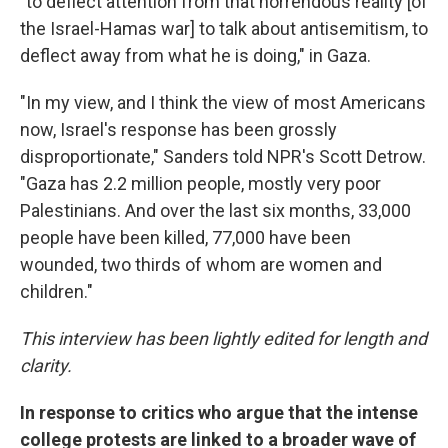
"to deflect attention from that horrendous reality [of
the Israel-Hamas war] to talk about antisemitism, to
deflect away from what he is doing," in Gaza.
"In my view, and I think the view of most Americans
now, Israel's response has been grossly
disproportionate," Sanders told NPR's Scott Detrow.
"Gaza has 2.2 million people, mostly very poor
Palestinians. And over the last six months, 33,000
people have been killed, 77,000 have been
wounded, two thirds of whom are women and
children."
This interview has been lightly edited for length and
clarity.
In response to critics who argue that the intense
college protests are linked to a broader wave of