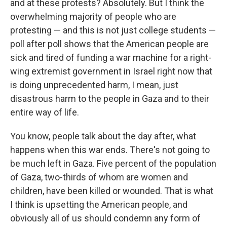
and at these protests? Absolutely. But I think the
overwhelming majority of people who are
protesting — and this is not just college students —
poll after poll shows that the American people are
sick and tired of funding a war machine for a right-
wing extremist government in Israel right now that
is doing unprecedented harm, I mean, just
disastrous harm to the people in Gaza and to their
entire way of life.
You know, people talk about the day after, what
happens when this war ends. There's not going to
be much left in Gaza. Five percent of the population
of Gaza, two-thirds of whom are women and
children, have been killed or wounded. That is what
I think is upsetting the American people, and
obviously all of us should condemn any form of