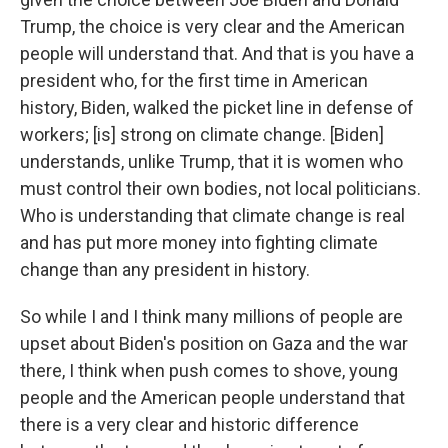
Trump, the choice is very clear and the American
people will understand that. And that is you have a
president who, for the first time in American
history, Biden, walked the picket line in defense of
workers; [is] strong on climate change. [Biden]
understands, unlike Trump, that it is women who
must control their own bodies, not local politicians.
Who is understanding that climate change is real
and has put more money into fighting climate
change than any president in history.
So while I and I think many millions of people are
upset about Biden's position on Gaza and the war
there, I think when push comes to shove, young
people and the American people understand that
there is a very clear and historic difference