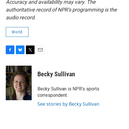
Accuracy and availability may vary. The
authoritative record of NPR’s programming is the
audio record.
World
F
B
T
E
a
l
w
m
c
u
i
a
e
e
t
i
Becky Sullivan
b
s
t
l
o
k
e
o
y
r
Becky Sullivan is NPR’s sports
k
correspondent.
See stories by Becky Sullivan