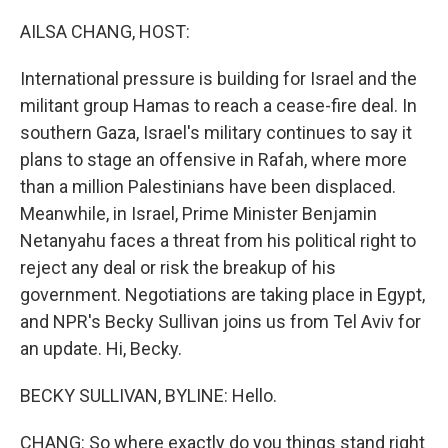
o
y
r
k
AILSA CHANG, HOST:
International pressure is building for Israel and the
militant group Hamas to reach a cease-fire deal. In
southern Gaza, Israel's military continues to say it
plans to stage an offensive in Rafah, where more
than a million Palestinians have been displaced.
Meanwhile, in Israel, Prime Minister Benjamin
Netanyahu faces a threat from his political right to
reject any deal or risk the breakup of his
government. Negotiations are taking place in Egypt,
and NPR's Becky Sullivan joins us from Tel Aviv for
an update. Hi, Becky.
BECKY SULLIVAN, BYLINE: Hello.
CHANG: So where exactly do you things stand right