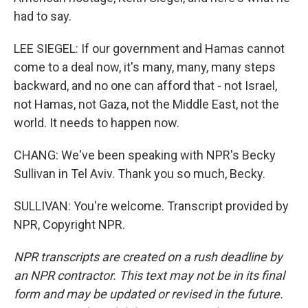
had to say.
LEE SIEGEL: If our government and Hamas cannot
come to a deal now, it's many, many, many steps
backward, and no one can afford that - not Israel,
not Hamas, not Gaza, not the Middle East, not the
world. It needs to happen now.
CHANG: We've been speaking with NPR's Becky
Sullivan in Tel Aviv. Thank you so much, Becky.
SULLIVAN: You're welcome. Transcript provided by
NPR, Copyright NPR.
NPR transcripts are created on a rush deadline by
an NPR contractor. This text may not be in its final
form and may be updated or revised in the future.