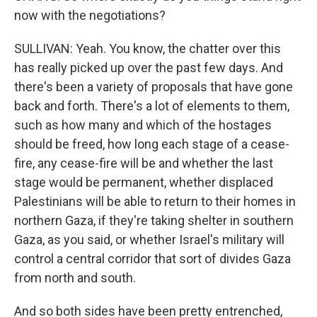
now with the negotiations?
SULLIVAN: Yeah. You know, the chatter over this
has really picked up over the past few days. And
there's been a variety of proposals that have gone
back and forth. There's a lot of elements to them,
such as how many and which of the hostages
should be freed, how long each stage of a cease-
fire, any cease-fire will be and whether the last
stage would be permanent, whether displaced
Palestinians will be able to return to their homes in
northern Gaza, if they're taking shelter in southern
Gaza, as you said, or whether Israel's military will
control a central corridor that sort of divides Gaza
from north and south.
And so both sides have been pretty entrenched,