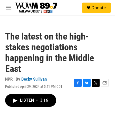
Skip to main content
S
Donate
e
M
a
e
r
n
c
u
h
The latest on the high-
u
e
stakes negotiations
r
y
happening in the Middle
East
NPR | By
Becky Sullivan
Published April 29, 2024 at 5:41 PM CDT
F
B
T
E
a
l
w
m
c
u
i
a
LISTEN
•
3:16
e
e
t
i
b
s
t
l
o
k
e