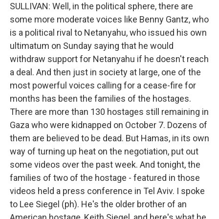
SULLIVAN: Well, in the political sphere, there are
some more moderate voices like Benny Gantz, who
is a political rival to Netanyahu, who issued his own
ultimatum on Sunday saying that he would
withdraw support for Netanyahu if he doesn't reach
a deal. And then just in society at large, one of the
most powerful voices calling for a cease-fire for
months has been the families of the hostages.
There are more than 130 hostages still remaining in
Gaza who were kidnapped on October 7. Dozens of
them are believed to be dead. But Hamas, in its own
way of turning up heat on the negotiation, put out
some videos over the past week. And tonight, the
families of two of the hostage - featured in those
videos held a press conference in Tel Aviv. I spoke
to Lee Siegel (ph). He's the older brother of an
American hostage, Keith Siegel, and here's what he