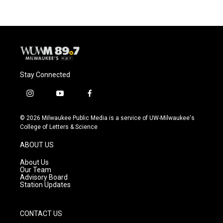
Stay Connected
i
y
f
n
o
a
s
u
c
© 2026 Milwaukee Public Media is a service of UW-Milwaukee's
t
t
e
College of Letters & Science
a
u
b
g
b
o
ABOUT US
r
e
o
a
k
About Us
m
Our Team
Advisory Board
Station Updates
CONTACT US