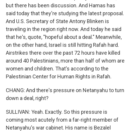
but there has been discussion. And Hamas has
said today that they're studying the latest proposal.
And U.S. Secretary of State Antony Blinken is
traveling in the region right now. And today he said
that he's, quote, "hopeful about a deal." Meanwhile,
on the other hand, Israel is still hitting Rafah hard.
Airstrikes there over the past 72 hours have killed
around 40 Palestinians, more than half of whom are
women and children. That's according to the
Palestinian Center for Human Rights in Rafah.
CHANG: And there's pressure on Netanyahu to turn
down a deal, right?
SULLIVAN: Yeah. Exactly. So this pressure is
coming most acutely from a far-right member of
Netanyahu's war cabinet. His name is Bezalel