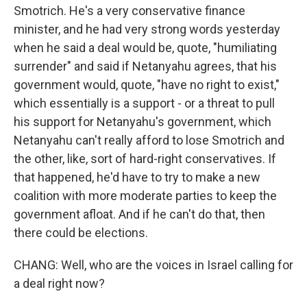
Smotrich. He's a very conservative finance
minister, and he had very strong words yesterday
when he said a deal would be, quote, "humiliating
surrender" and said if Netanyahu agrees, that his
government would, quote, "have no right to exist,"
which essentially is a support - or a threat to pull
his support for Netanyahu's government, which
Netanyahu can't really afford to lose Smotrich and
the other, like, sort of hard-right conservatives. If
that happened, he'd have to try to make a new
coalition with more moderate parties to keep the
government afloat. And if he can't do that, then
there could be elections.
CHANG: Well, who are the voices in Israel calling for
a deal right now?