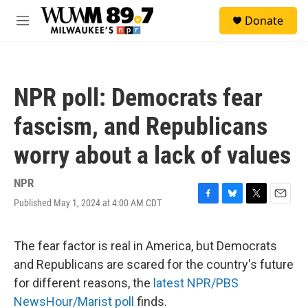
Skip to main content
S
Donate
e
M
a
e
r
n
c
u
h
NPR poll: Democrats fear
u
e
fascism, and Republicans
r
y
worry about a lack of values
NPR
Published May 1, 2024 at 4:00 AM CDT
F
B
T
E
a
l
w
m
c
u
i
a
e
e
t
i
The fear factor is real in America, but Democrats
b
s
t
l
and Republicans are scared for the country's future
o
k
e
o
y
r
for different reasons, the
latest NPR/PBS
k
NewsHour/Marist poll
finds.