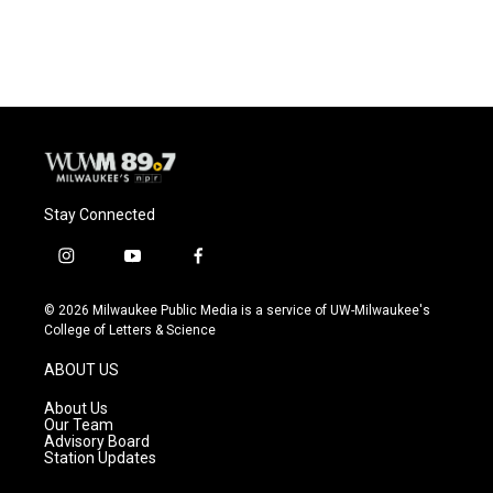
a
l
w
m
c
u
i
a
e
e
t
i
b
s
t
l
o
k
e
o
y
r
k
Stay Connected
i
y
f
n
o
a
s
u
c
© 2026 Milwaukee Public Media is a service of UW-Milwaukee's
t
t
e
College of Letters & Science
a
u
b
g
b
o
ABOUT US
r
e
o
a
k
About Us
m
Our Team
Advisory Board
Station Updates