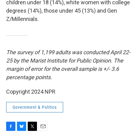
children under 18 (14%), white women with college
degrees (14%), those under 45 (13%) and Gen
Z/Millennials.
The survey of 1,199 adults was conducted April 22-
25 by the Marist Institute for Public Opinion. The
margin of error for the overall sample is +/- 3.6
percentage points.
Copyright 2024 NPR
Government & Politics
F
B
T
E