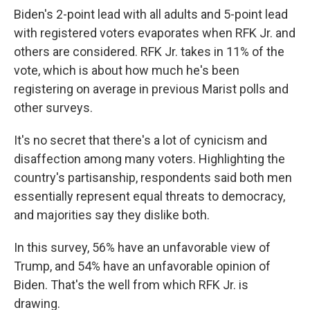
Biden's 2-point lead with all adults and 5-point lead
with registered voters evaporates when RFK Jr. and
others are considered. RFK Jr. takes in 11% of the
vote, which is about how much he's been
registering on average in previous Marist polls and
other surveys.
It's no secret that there's a lot of cynicism and
disaffection among many voters. Highlighting the
country's partisanship, respondents said both men
essentially represent equal threats to democracy,
and majorities say they dislike both.
In this survey, 56% have an unfavorable view of
Trump, and 54% have an unfavorable opinion of
Biden. That's the well from which RFK Jr. is
drawing.