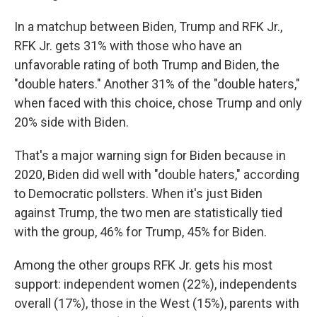
In a matchup between Biden, Trump and RFK Jr.,
RFK Jr. gets 31% with those who have an
unfavorable rating of both Trump and Biden, the
"double haters." Another 31% of the "double haters,"
when faced with this choice, chose Trump and only
20% side with Biden.
That's a major warning sign for Biden because in
2020, Biden did well with "double haters," according
to Democratic pollsters. When it's just Biden
against Trump, the two men are statistically tied
with the group, 46% for Trump, 45% for Biden.
Among the other groups RFK Jr. gets his most
support: independent women (22%), independents
overall (17%), those in the West (15%), parents with