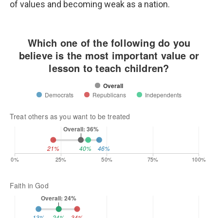
of values and becoming weak as a nation.