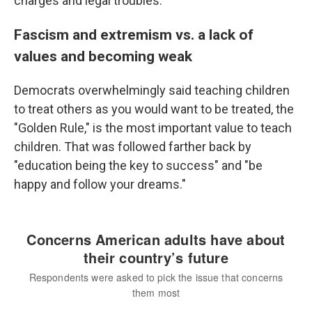
charges and legal troubles.
Fascism and extremism vs. a lack of
values and becoming weak
Democrats overwhelmingly said teaching children
to treat others as you would want to be treated, the
"Golden Rule," is the most important value to teach
children. That was followed farther back by
"education being the key to success" and "be
happy and follow your dreams."