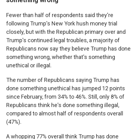
Fewer than half of respondents said they're
following Trump's New York hush money trial
closely, but with the Republican primary over and
Trump's continued legal troubles, a majority of
Republicans now say they believe Trump has done
something wrong, whether that's something
unethical or illegal.
The number of Republicans saying Trump has
done something unethical has jumped 12 points
since February, from 34% to 46%. Still, only 8% of
Republicans think he's done something illegal,
compared to almost half of respondents overall
(47%).
A whopping 77% overall think Trump has done