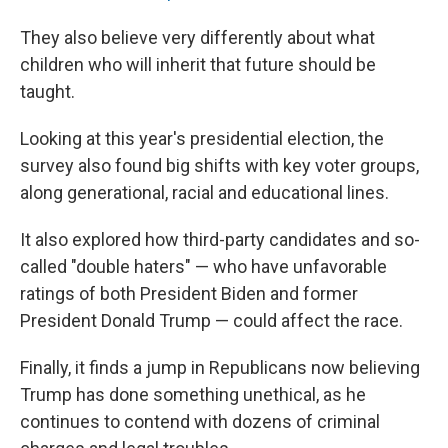
They also believe very differently about what
children who will inherit that future should be
taught.
Looking at this year's presidential election, the
survey also found big shifts with key voter groups,
along generational, racial and educational lines.
It also explored how third-party candidates and so-
called "double haters" — who have unfavorable
ratings of both President Biden and former
President Donald Trump — could affect the race.
Finally, it finds a jump in Republicans now believing
Trump has done something unethical, as he
continues to contend with dozens of criminal