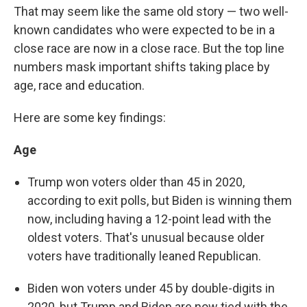
That may seem like the same old story — two well-
known candidates who were expected to be in a
close race are now in a close race. But the top line
numbers mask important shifts taking place by
age, race and education.
Here are some key findings:
Age
Trump won voters older than 45 in 2020,
according to exit polls, but Biden is winning them
now, including having a 12-point lead with the
oldest voters. That's unusual because older
voters have traditionally leaned Republican.
Biden won voters under 45 by double-digits in
2020, but Trump and Biden are now tied with the