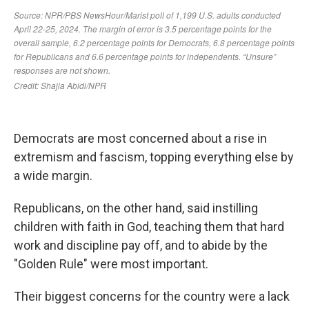
Democrats are most concerned about a rise in
extremism and fascism, topping everything else by
a wide margin.
Republicans, on the other hand, said instilling
children with faith in God, teaching them that hard
work and discipline pay off, and to abide by the
"Golden Rule" were most important.
Their biggest concerns for the country were a lack