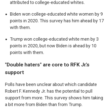
attributed to college-educated whites.
Biden won college-educated white women by 9
points in 2020. This survey has him ahead by 17
with them.
Trump won college-educated white men by 3
points in 2020, but now Biden is ahead by 10
points with them.
"Double haters" are core to RFK Jr.'s
support
Polls have been unclear about which candidate
Robert F. Kennedy Jr. has the potential to pull
support from more. This survey shows him taking
a bit more from Biden than from Trump.