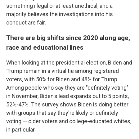
something illegal or at least unethical, and a
majority believes the investigations into his
conduct are fair.
There are big shifts since 2020 along age,
race and educational lines
When looking at the presidential election, Biden and
Trump remain in a virtual tie among registered
voters, with 50% for Biden and 48% for Trump.
Among people who say they are "definitely voting"
in November, Biden's lead expands out to 5 points,
52%-47%. The survey shows Biden is doing better
with groups that say they're likely or definitely
voting
— older voters and college-educated whites,
in particular.