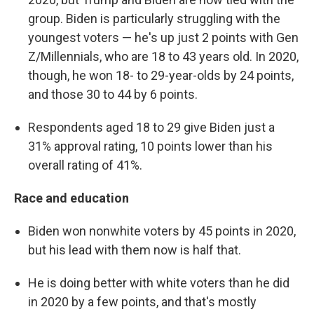
group. Biden is particularly struggling with the
youngest voters — he's up just 2 points with Gen
Z/Millennials, who are 18 to 43 years old. In 2020,
though, he won 18- to 29-year-olds by 24 points,
and those 30 to 44 by 6 points.
Respondents aged 18 to 29 give Biden just a
31% approval rating, 10 points lower than his
overall rating of 41%.
Race and education
Biden won nonwhite voters by 45 points in 2020,
but his lead with them now is half that.
He is doing better with white voters than he did
in 2020 by a few points, and that's mostly