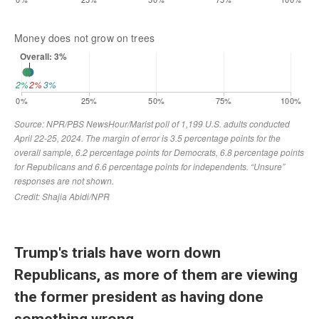
Trump's trials have worn down
Republicans, as more of them are viewing
the former president as having done
something wrong