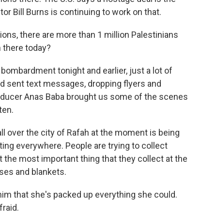
or Bill Burns is continuing to work on that.
ns, there are more than 1 million Palestinians
n there today?
ombardment tonight and earlier, just a lot of
nd sent text messages, dropping flyers and
oducer Anas Baba brought us some of the scenes
ten.
l over the city of Rafah at the moment is being
ting everywhere. People are trying to collect
 the most important thing that they collect at the
ses and blankets.
im that she's packed up everything she could.
fraid.