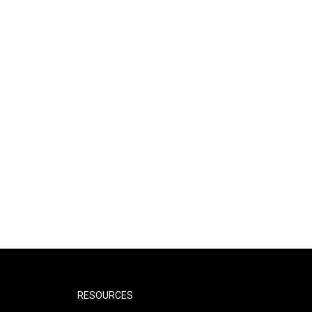
RESOURCES