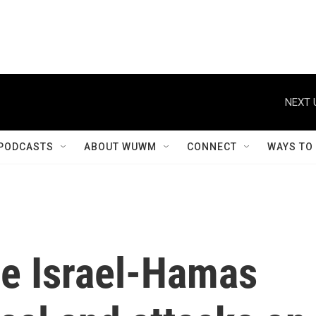
NEXT 
PODCASTS
ABOUT WUWM
CONNECT
WAYS TO
he Israel-Hamas