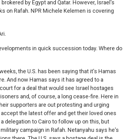
brokered by Egypt and Qatar. However, Israel's
ttacks on Rafah. NPR Michele Kelemen is covering
ri.
velopments in quick succession today. Where do
weeks, the U.S. has been saying that it's Hamas
fire. And now Hamas says it has agreed to a
s court for a deal that would see Israel hostages
isoners and, of course, a long cease-fire. Here in
their supporters are out protesting and urging
ccept the latest offer and get their loved ones
a delegation to Cairo to follow up on this, but
r military campaign in Rafah. Netanyahu says he's
ons there. The U.S. says a hostage deal is the