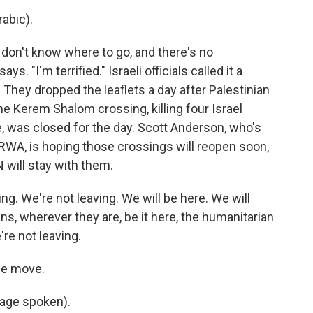
abic).
don't know where to go, and there's no
ys. "I'm terrified." Israeli officials called it a
 They dropped the leaflets a day after Palestinian
the Kerem Shalom crossing, killing four Israel
ne, was closed for the day. Scott Anderson, who's
WA, is hoping those crossings will reopen soon,
N will stay with them.
 We're not leaving. We will be here. We will
ans, wherever they are, be it here, the humanitarian
re not leaving.
he move.
age spoken).