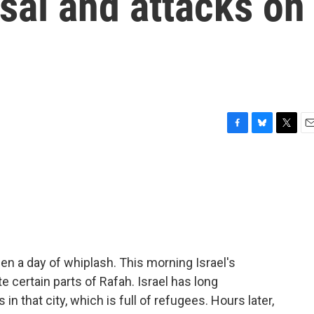
sal and attacks on
F
B
T
E
a
l
w
m
c
u
i
a
e
e
t
i
b
s
t
l
o
k
e
o
y
r
k
en a day of whiplash. This morning Israel's
e certain parts of Rafah. Israel has long
n that city, which is full of refugees. Hours later,