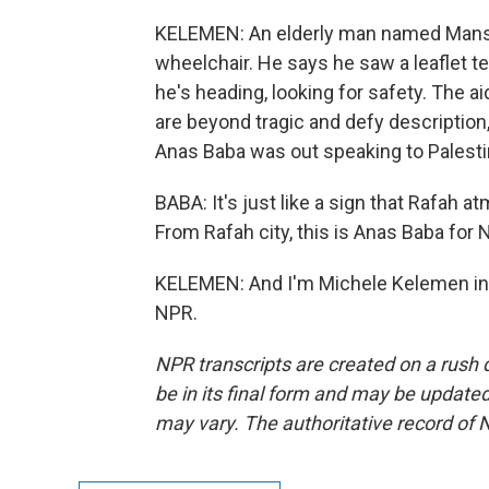
KELEMEN: An elderly man named Mansou
wheelchair. He says he saw a leaflet t
he's heading, looking for safety. The 
are beyond tragic and defy description
Anas Baba was out speaking to Palestin
BABA: It's just like a sign that Rafah a
From Rafah city, this is Anas Baba for 
KELEMEN: And I'm Michele Kelemen in T
NPR.
NPR transcripts are created on a rush 
be in its final form and may be updated 
may vary. The authoritative record of 