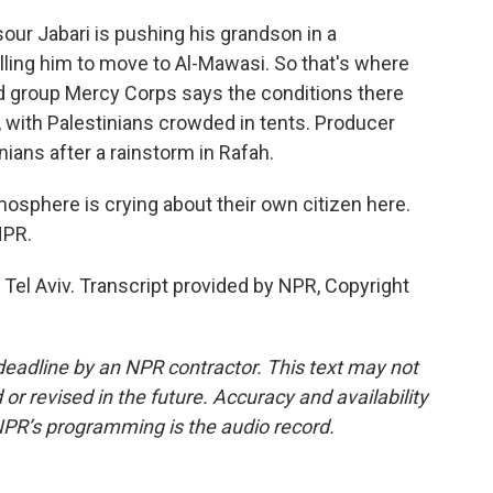
r Jabari is pushing his grandson in a
elling him to move to Al-Mawasi. So that's where
aid group Mercy Corps says the conditions there
, with Palestinians crowded in tents. Producer
ians after a rainstorm in Rafah.
tmosphere is crying about their own citizen here.
NPR.
el Aviv. Transcript provided by NPR, Copyright
deadline by an NPR contractor. This text may not
or revised in the future. Accuracy and availability
NPR’s programming is the audio record.