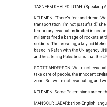
TASNEEM KHALED IJTAH: (Speaking Ar
KELEMEN: "There's fear and dread. We 
transportation. I'm not just afraid," she sa
temporary evacuation limited in scope.
militants fired a barrage of rockets at 
soldiers. The crossing, a key aid lifeli
based in Rafah with the UN agency UNR
and he's telling Palestinians that the U
SCOTT ANDERSON: We're not evacuating.
take care of people, the innocent civili
zone. But we're not evacuating, and we'
KELEMEN: Some Palestinians are on t
MANSOUR JABARI: (Non-English langu