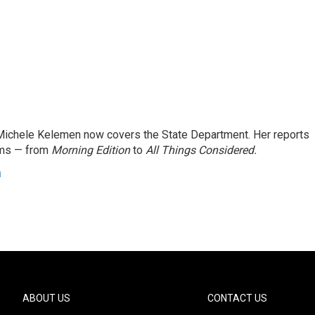
ichele Kelemen now covers the State Department. Her reports
ams — from
Morning Edition
to
All Things Considered.
n
ABOUT US
CONTACT US