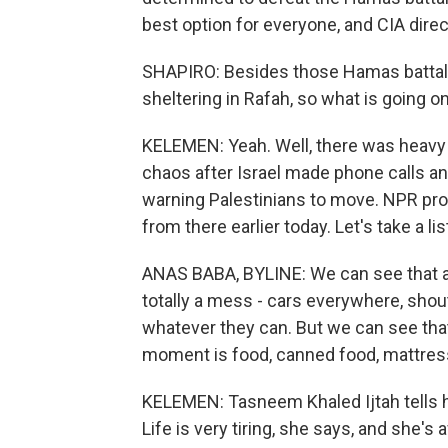
best option for everyone, and CIA direct
SHAPIRO: Besides those Hamas battalio
sheltering in Rafah, so what is going o
KELEMEN: Yeah. Well, there was heavy b
chaos after Israel made phone calls a
warning Palestinians to move. NPR pr
from there earlier today. Let's take a lis
ANAS BABA, BYLINE: We can see that al
totally a mess - cars everywhere, shou
whatever they can. But we can see that
moment is food, canned food, mattres
KELEMEN: Tasneem Khaled Ijtah tells h
Life is very tiring, she says, and she's a