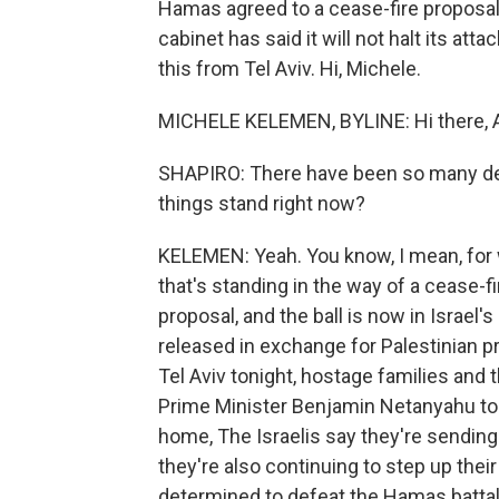
Hamas agreed to a cease-fire proposal 
cabinet has said it will not halt its a
this from Tel Aviv. Hi, Michele.
MICHELE KELEMEN, BYLINE: Hi there, A
SHAPIRO: There have been so many de
things stand right now?
KELEMEN: Yeah. You know, I mean, for 
that's standing in the way of a cease-
proposal, and the ball is now in Israel'
released in exchange for Palestinian pr
Tel Aviv tonight, hostage families and 
Prime Minister Benjamin Netanyahu to a
home, The Israelis say they're sending 
they're also continuing to step up thei
determined to defeat the Hamas battali