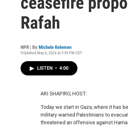
ceasefire propo
Rafah
NPR | By
Michele Kelemen
Published May 6, 2024 at 3:59 PM CDT
LISTEN
•
4:00
ARI SHAPIRO, HOST:
Today we start in Gaza, where it has be
military warned Palestinians to evacuat
threatened an offensive against Hamas i