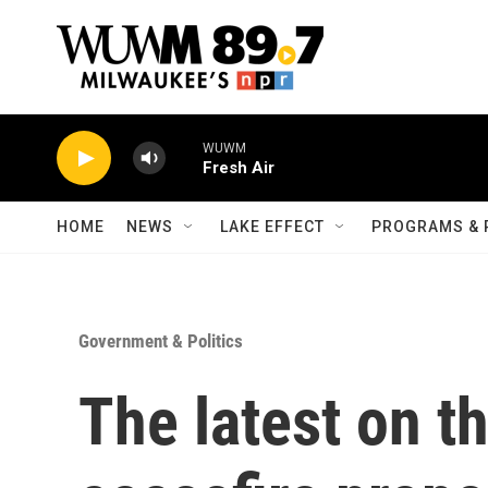
Skip to main content
WUWM
Fresh Air
HOME
NEWS
LAKE EFFECT
PROGRAMS & 
Government & Politics
The latest on t