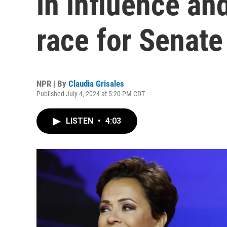
in influence an
race for Senate
NPR | By
Claudia Grisales
Published July 4, 2024 at 5:20 PM CDT
LISTEN
•
4:03