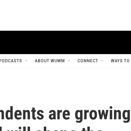
PODCASTS
ABOUT WUWM
CONNECT
WAYS TO
ndents are growing