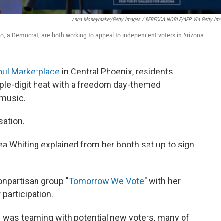
Anna Moneymaker/Getty Images / REBECCA NOBLE/AFP Via Getty Im
o, a Democrat, are both working to appeal to independent voters in Arizona.
oul Marketplace
in Central Phoenix, residents
iple-digit heat with a freedom day-themed
 music.
sation.
ndrea Whiting explained from her booth set up to sign
onpartisan group "
Tomorrow We Vote
" with her
participation.
ce was teaming with potential new voters, many of