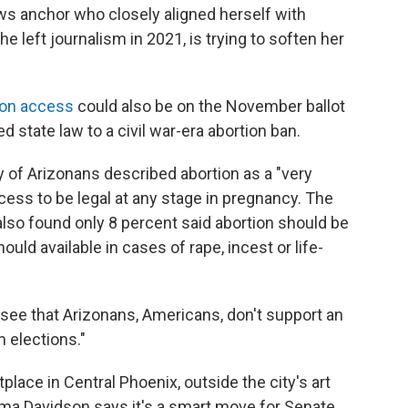
ws anchor who closely aligned herself with
 left journalism in 2021, is trying to soften her
ion access
could also be on the November ballot
d state law to a civil war-era abortion ban.
ty of Arizonans described abortion as a "very
ess to be legal at any stage in pregnancy. The
also found only 8 percent said abortion should be
ould available in cases of rape, incest or life-
 see that Arizonans, Americans, don't support an
m elections."
place in Central Phoenix, outside the city's art
a Davidson says it's a smart move for Senate