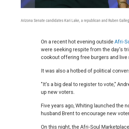
Arizona Senate candidates Kari Lake, a republican and Ruben Galleg
On a recent hot evening outside
Afri-S
were seeking respite from the day's tr
cookout offering free burgers and live
It was also a hotbed of political conver
"It's a big deal to register to vote," A
up new voters.
Five years ago, Whiting launched the n
husband Brent to encourage new voter 
On this night, the Afri-Soul Marketpla