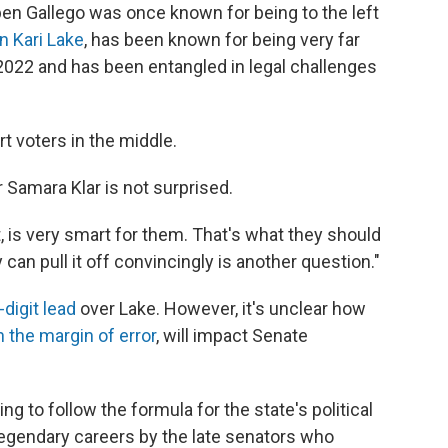
 Gallego was once known for being to the left
n Kari Lake
, has been known for being very far
in 2022 and has been entangled in legal challenges
t voters in the middle.
r Samara Klar is not surprised.
 is very smart for them. That's what they should
 can pull it off convincingly is another question."
-digit lead
over Lake. However, it's unclear how
n the margin of error
, will impact Senate
ng to follow the formula for the state's political
 legendary careers by the late senators who