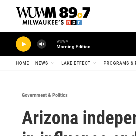
Skip to main content
WUWM
Morning Edition
HOME
NEWS
LAKE EFFECT
PROGRAMS & 
Government & Politics
Arizona indepe