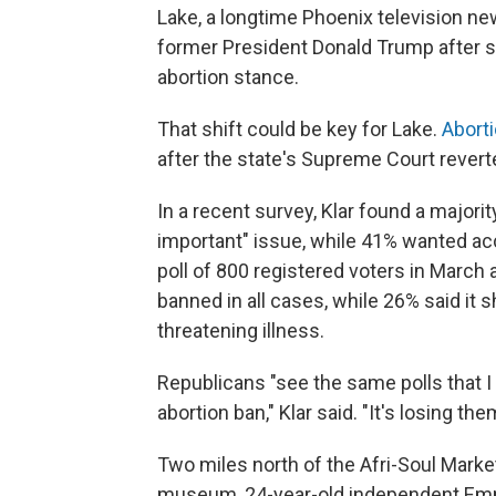
Lake, a longtime Phoenix television ne
former President Donald Trump after she
abortion stance.
That shift could be key for Lake.
Abort
after the state's Supreme Court reverte
In a recent survey, Klar found a majori
important" issue, while 41% wanted acc
poll of 800 registered voters in March 
banned in all cases, while 26% said it sh
threatening illness.
Republicans "see the same polls that I
abortion ban," Klar said. "It's losing the
Two miles north of the Afri-Soul Market
museum, 24-year-old independent Emm