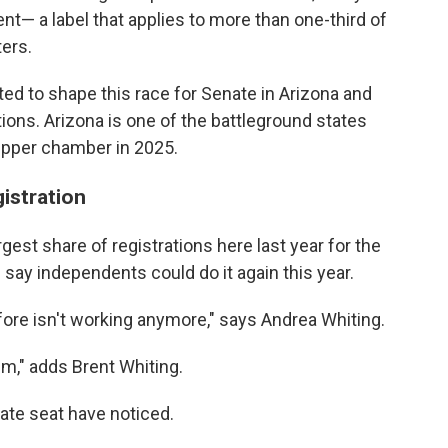
 a label that applies to more than one-third of
ters.
ed to shape this race for Senate in Arizona and
tions. Arizona is one of the battleground states
 upper chamber in 2025.
istration
gest share of registrations here last year for the
 say independents could do it again this year.
fore isn't working anymore," says Andrea Whiting.
em," adds Brent Whiting.
nate seat have noticed.