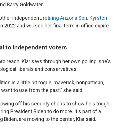
nd Barry Goldwater.
nother independent,
retiring Arizona Sen. Kyrsten
 2022 and will see her final term in office expire
al to independent voters
rd reach. Klar says through her own polling, she's
logical liberals and conservatives.
litics is a little bit rogue, maverick, nonpartisan,
want to use from the past," she said.
howing off his security chops to show he's tough
ng President Biden to do more. It's part of a
 Biden, are moving to the center, Klar said.