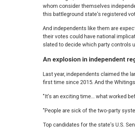
whom consider themselves independent—
this battleground state's registered vo
And independents like them are expect
their votes could have national implica
slated to decide which party controls
An explosion in independent reg
Last year, independents claimed the lar
first time since 2015. And the Whitings
"It's an exciting time… what worked be
"People are sick of the two-party syst
Top candidates for the state's U.S. Se