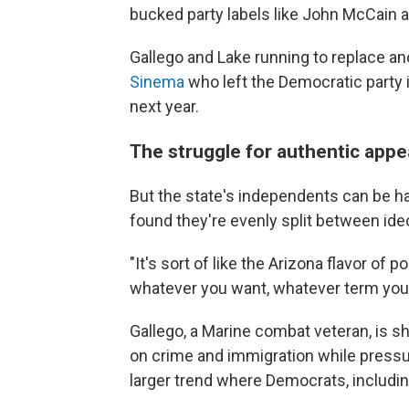
bucked party labels like John McCain a
Gallego and Lake running to replace a
Sinema
who left the Democratic party in
next year.
The struggle for authentic appe
But the state's independents can be ha
found they're evenly split between ideo
"It's sort of like the Arizona flavor of po
whatever you want, whatever term you 
Gallego, a Marine combat veteran, is s
on crime and immigration while pressuri
larger trend where Democrats, including