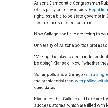
Arizona Democratic Congressman Ruben
of his party on many issues.
Republica
right, lost a bid to be state governor 
tied to claims of election fraud.
Now Gallego and Lake are trying to cour
University of Arizona politics professo
"Making this play to seem independent,
be doing," Klar said. Now, "whether they
So far, polls show Gallego
with a single
the presidential race,
with polling withi
candidates.
Klar notes that Gallego and Lake are tryi
success stories, which are filled with