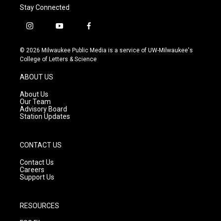
Stay Connected
i
y
f
n
o
a
s
u
c
© 2026 Milwaukee Public Media is a service of UW-Milwaukee's
t
t
e
College of Letters & Science
a
u
b
g
b
o
ABOUT US
r
e
o
a
k
About Us
m
Our Team
Advisory Board
Station Updates
CONTACT US
Contact Us
Careers
Support Us
RESOURCES