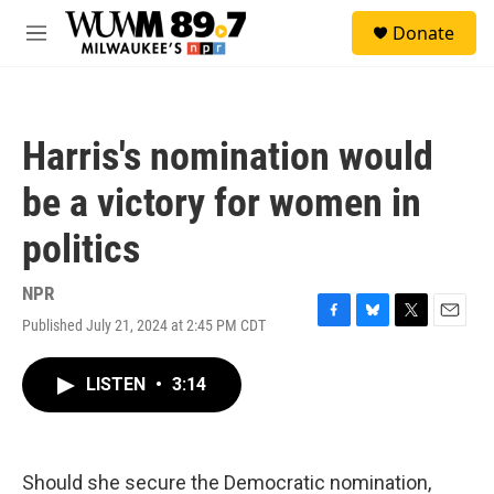
Skip to main content
S
Donate
e
M
a
e
r
n
c
u
h
Harris's nomination would
u
e
be a victory for women in
r
y
politics
NPR
Published July 21, 2024 at 2:45 PM CDT
F
B
T
E
a
l
w
m
c
u
i
a
LISTEN
•
3:14
e
e
t
i
b
s
t
l
o
k
e
o
y
r
k
Should she secure the Democratic nomination,