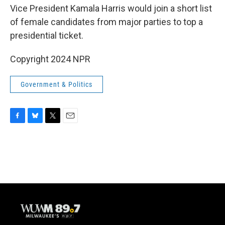
Vice President Kamala Harris would join a short list
of female candidates from major parties to top a
presidential ticket.
Copyright 2024 NPR
Government & Politics
F
B
T
E
a
l
w
m
c
u
i
a
e
e
t
i
b
s
t
l
o
k
e
o
y
r
k