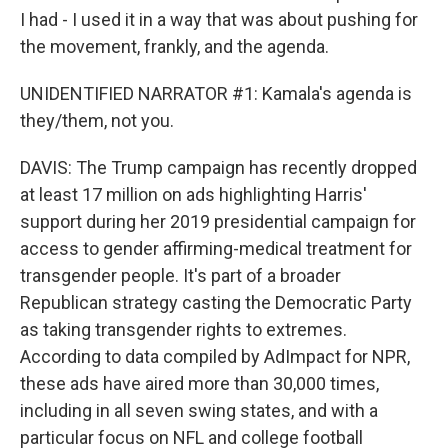
I had - I used it in a way that was about pushing for
the movement, frankly, and the agenda.
UNIDENTIFIED NARRATOR #1: Kamala's agenda is
they/them, not you.
DAVIS: The Trump campaign has recently dropped
at least 17 million on ads highlighting Harris'
support during her 2019 presidential campaign for
access to gender affirming-medical treatment for
transgender people. It's part of a broader
Republican strategy casting the Democratic Party
as taking transgender rights to extremes.
According to data compiled by AdImpact for NPR,
these ads have aired more than 30,000 times,
including in all seven swing states, and with a
particular focus on NFL and college football