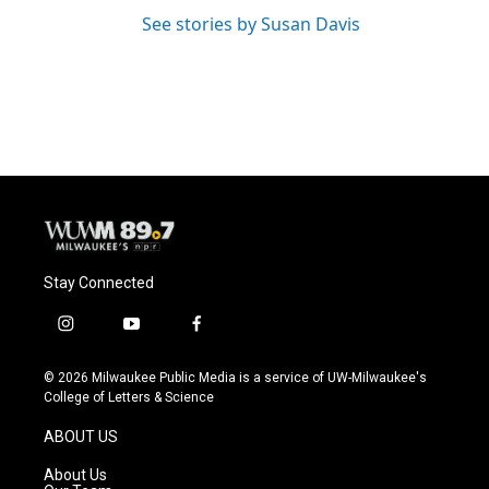
See stories by Susan Davis
Stay Connected
i
y
f
n
o
a
s
u
c
© 2026 Milwaukee Public Media is a service of UW-Milwaukee's
t
t
e
College of Letters & Science
a
u
b
g
b
o
ABOUT US
r
e
o
a
k
About Us