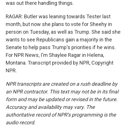
was out there handling things.
RAGAR: Butler was leaning towards Tester last
month, but now she plans to vote for Sheehy in
person on Tuesday, as well as Trump. She said she
wants to see Republicans gain a majority in the
Senate to help pass Trump's priorities if he wins.
For NPR News, I'm Shaylee Ragar in Helena,
Montana. Transcript provided by NPR, Copyright
NPR.
NPR transcripts are created on a rush deadline by
an NPR contractor. This text may not be in its final
form and may be updated or revised in the future.
Accuracy and availability may vary. The
authoritative record of NPR’s programming is the
audio record.