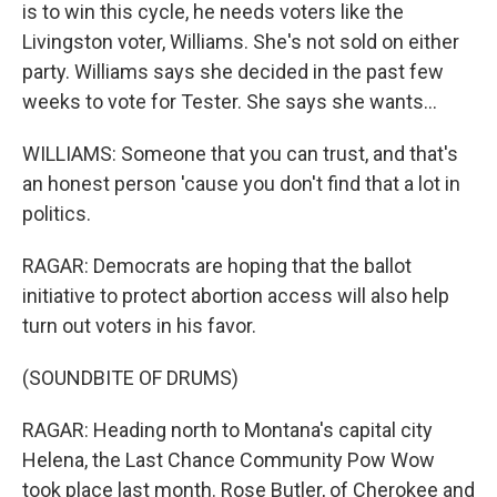
is to win this cycle, he needs voters like the
Livingston voter, Williams. She's not sold on either
party. Williams says she decided in the past few
weeks to vote for Tester. She says she wants...
WILLIAMS: Someone that you can trust, and that's
an honest person 'cause you don't find that a lot in
politics.
RAGAR: Democrats are hoping that the ballot
initiative to protect abortion access will also help
turn out voters in his favor.
(SOUNDBITE OF DRUMS)
RAGAR: Heading north to Montana's capital city
Helena, the Last Chance Community Pow Wow
took place last month. Rose Butler, of Cherokee and