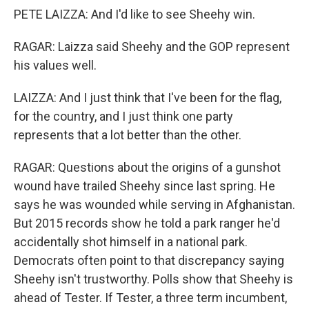
PETE LAIZZA: And I'd like to see Sheehy win.
RAGAR: Laizza said Sheehy and the GOP represent
his values well.
LAIZZA: And I just think that I've been for the flag,
for the country, and I just think one party
represents that a lot better than the other.
RAGAR: Questions about the origins of a gunshot
wound have trailed Sheehy since last spring. He
says he was wounded while serving in Afghanistan.
But 2015 records show he told a park ranger he'd
accidentally shot himself in a national park.
Democrats often point to that discrepancy saying
Sheehy isn't trustworthy. Polls show that Sheehy is
ahead of Tester. If Tester, a three term incumbent,