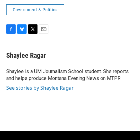
Government & Politics
F
B
T
E
a
l
w
m
c
u
i
a
e
e
t
i
Shaylee Ragar
b
s
t
l
o
k
e
o
y
r
Shaylee is a UM Journalism School student. She reports
k
and helps produce Montana Evening News on MTPR.
See stories by Shaylee Ragar