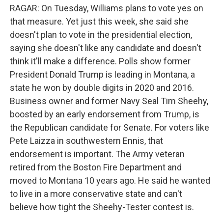
RAGAR: On Tuesday, Williams plans to vote yes on
that measure. Yet just this week, she said she
doesn't plan to vote in the presidential election,
saying she doesn't like any candidate and doesn't
think it'll make a difference. Polls show former
President Donald Trump is leading in Montana, a
state he won by double digits in 2020 and 2016.
Business owner and former Navy Seal Tim Sheehy,
boosted by an early endorsement from Trump, is
the Republican candidate for Senate. For voters like
Pete Laizza in southwestern Ennis, that
endorsement is important. The Army veteran
retired from the Boston Fire Department and
moved to Montana 10 years ago. He said he wanted
to live in a more conservative state and can't
believe how tight the Sheehy-Tester contest is.