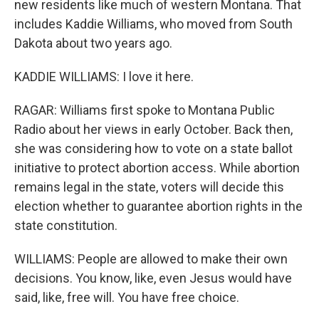
new residents like much of western Montana. That
includes Kaddie Williams, who moved from South
Dakota about two years ago.
KADDIE WILLIAMS: I love it here.
RAGAR: Williams first spoke to Montana Public
Radio about her views in early October. Back then,
she was considering how to vote on a state ballot
initiative to protect abortion access. While abortion
remains legal in the state, voters will decide this
election whether to guarantee abortion rights in the
state constitution.
WILLIAMS: People are allowed to make their own
decisions. You know, like, even Jesus would have
said, like, free will. You have free choice.