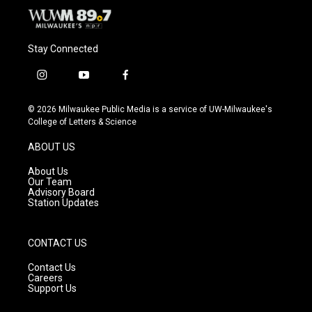
Stay Connected
i
y
f
n
o
a
s
u
c
© 2026 Milwaukee Public Media is a service of UW-Milwaukee's
t
t
e
College of Letters & Science
a
u
b
g
b
o
ABOUT US
r
e
o
a
k
About Us
m
Our Team
Advisory Board
Station Updates
CONTACT US
Contact Us
Careers
Support Us