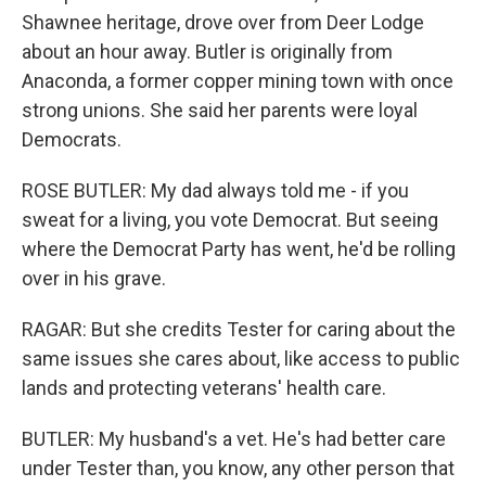
Shawnee heritage, drove over from Deer Lodge
about an hour away. Butler is originally from
Anaconda, a former copper mining town with once
strong unions. She said her parents were loyal
Democrats.
ROSE BUTLER: My dad always told me - if you
sweat for a living, you vote Democrat. But seeing
where the Democrat Party has went, he'd be rolling
over in his grave.
RAGAR: But she credits Tester for caring about the
same issues she cares about, like access to public
lands and protecting veterans' health care.
BUTLER: My husband's a vet. He's had better care
under Tester than, you know, any other person that