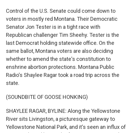
Control of the U.S. Senate could come down to
voters in mostly red Montana. Their Democratic
Senator Jon Tester is in a tight race with
Republican challenger Tim Sheehy. Tester is the
last Democrat holding statewide office. On the
same ballot, Montana voters are also deciding
whether to amend the state's constitution to
enshrine abortion protections. Montana Public
Radio's Shaylee Ragar took a road trip across the
state.
(SOUNDBITE OF GOOSE HONKING)
SHAYLEE RAGAR, BYLINE: Along the Yellowstone
River sits Livingston, a picturesque gateway to
Yellowstone National Park, and it's seen an influx of