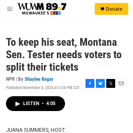
Skip to main content
S
Donate
e
M
a
e
r
n
c
u
h
To keep his seat, Montana
u
e
Sen. Tester needs voters to
r
y
split their tickets
NPR | By
Shaylee Ragar
Published November 4, 2024 at 5:34 PM CST
F
B
T
E
a
l
w
m
c
u
i
a
LISTEN
•
4:05
e
e
t
i
b
s
t
l
o
k
e
o
y
r
k
JUANA SUMMERS, HOST: