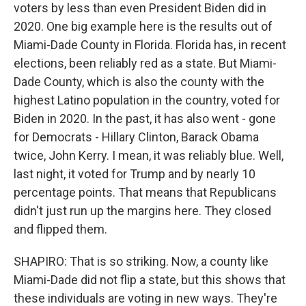
voters by less than even President Biden did in
2020. One big example here is the results out of
Miami-Dade County in Florida. Florida has, in recent
elections, been reliably red as a state. But Miami-
Dade County, which is also the county with the
highest Latino population in the country, voted for
Biden in 2020. In the past, it has also went - gone
for Democrats - Hillary Clinton, Barack Obama
twice, John Kerry. I mean, it was reliably blue. Well,
last night, it voted for Trump and by nearly 10
percentage points. That means that Republicans
didn't just run up the margins here. They closed
and flipped them.
SHAPIRO: That is so striking. Now, a county like
Miami-Dade did not flip a state, but this shows that
these individuals are voting in new ways. They're