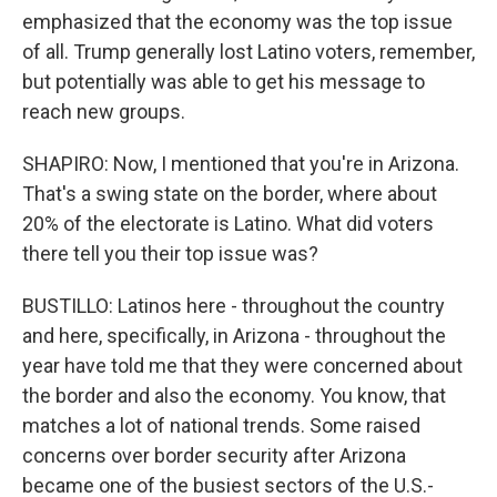
emphasized that the economy was the top issue
of all. Trump generally lost Latino voters, remember,
but potentially was able to get his message to
reach new groups.
SHAPIRO: Now, I mentioned that you're in Arizona.
That's a swing state on the border, where about
20% of the electorate is Latino. What did voters
there tell you their top issue was?
BUSTILLO: Latinos here - throughout the country
and here, specifically, in Arizona - throughout the
year have told me that they were concerned about
the border and also the economy. You know, that
matches a lot of national trends. Some raised
concerns over border security after Arizona
became one of the busiest sectors of the U.S.-