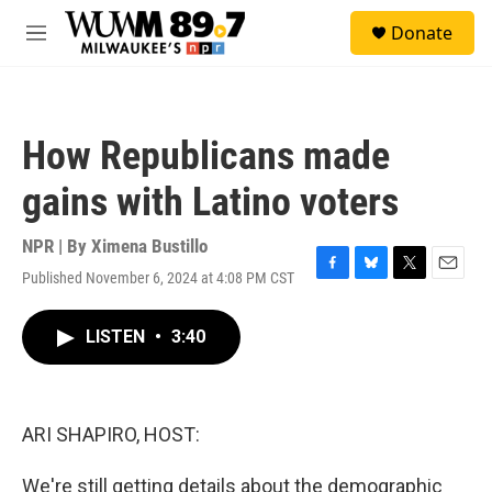
Skip to main content
S
Donate
e
M
a
e
r
n
c
u
h
How Republicans made
u
e
gains with Latino voters
r
y
NPR | By
Ximena Bustillo
Published November 6, 2024 at 4:08 PM CST
F
B
T
E
a
l
w
m
c
u
i
a
LISTEN
•
3:40
e
e
t
i
b
s
t
l
o
k
e
o
y
r
k
ARI SHAPIRO, HOST:
We're still getting details about the demographic