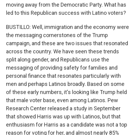
moving away from the Democratic Party. What has
led to this Republican success with Latino voters?
BUSTILLO: Well, immigration and the economy were
the messaging cornerstones of the Trump
campaign, and these are two issues that resonated
across the country. We have seen these trends
split along gender, and Republicans use the
messaging of providing safety for families and
personal finance that resonates particularly with
men and perhaps Latinos broadly. Based on some
of these early numbers, it's looking like Trump held
that male voter base, even among Latinos. Pew
Research Center released a study in September
that showed Harris was up with Latinos, but that
enthusiasm for Harris as a candidate was not a top
reason for voting for her, and almost nearly 85%