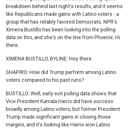
breakdown behind last night's results, and it seems
like Republicans made gains with Latino voters - a
group that has reliably favored Democrats. NPR's
Ximena Bustillo has been looking into the polling
data on this, and she's on the line from Phoenix. Hi
there.
XIMENA BUSTILLO, BYLINE: Hey there.
SHAPIRO: How did Trump perform among Latino
voters compared to his past runs?
BUSTILLO: Well, early exit polling data shows that
Vice President Kamala Harris did have success
broadly among Latino voters, but former President
Trump made significant gains in closing those
margins, and it's looking like Harris won Latino