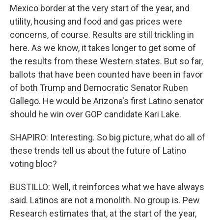
Mexico border at the very start of the year, and
utility, housing and food and gas prices were
concerns, of course. Results are still trickling in
here. As we know, it takes longer to get some of
the results from these Western states. But so far,
ballots that have been counted have been in favor
of both Trump and Democratic Senator Ruben
Gallego. He would be Arizona's first Latino senator
should he win over GOP candidate Kari Lake.
SHAPIRO: Interesting. So big picture, what do all of
these trends tell us about the future of Latino
voting bloc?
BUSTILLO: Well, it reinforces what we have always
said. Latinos are not a monolith. No group is. Pew
Research estimates that, at the start of the year,