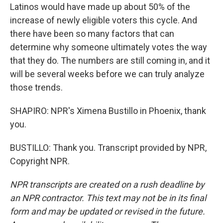
Latinos would have made up about 50% of the
increase of newly eligible voters this cycle. And
there have been so many factors that can
determine why someone ultimately votes the way
that they do. The numbers are still coming in, and it
will be several weeks before we can truly analyze
those trends.
SHAPIRO: NPR's Ximena Bustillo in Phoenix, thank
you.
BUSTILLO: Thank you. Transcript provided by NPR,
Copyright NPR.
NPR transcripts are created on a rush deadline by
an NPR contractor. This text may not be in its final
form and may be updated or revised in the future.