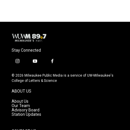
Stay Connected
i
y
f
n
o
a
s
u
c
© 2026 Milwaukee Public Media is a service of UW-Milwaukee's
t
t
e
College of Letters & Science
a
u
b
g
b
o
ABOUT US
r
e
o
a
k
About Us
m
Our Team
Advisory Board
Station Updates