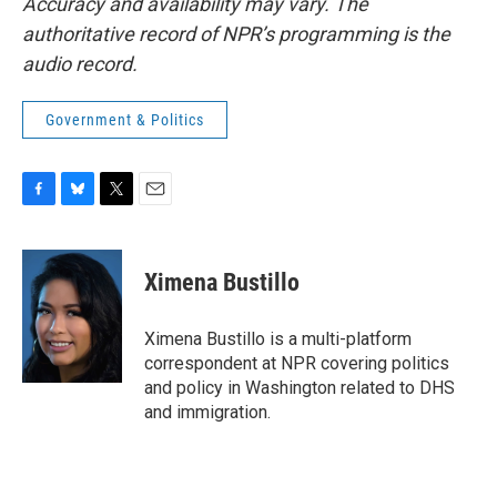
Accuracy and availability may vary. The
authoritative record of NPR’s programming is the
audio record.
Government & Politics
F
B
T
E
a
l
w
m
c
u
i
a
e
e
t
i
Ximena Bustillo
b
s
t
l
o
k
e
o
y
r
Ximena Bustillo is a multi-platform
k
correspondent at NPR covering politics
and policy in Washington related to DHS
and immigration.