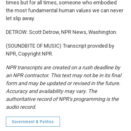
times but for all times, someone who embodied
the most fundamental human values we can never
let slip away.
DETROW: Scott Detrow, NPR News, Washington.
(SOUNDBITE OF MUSIC) Transcript provided by
NPR, Copyright NPR.
NPR transcripts are created on a rush deadline by
an NPR contractor. This text may not be in its final
form and may be updated or revised in the future.
Accuracy and availability may vary. The
authoritative record of NPR’s programming is the
audio record.
Government & Politics