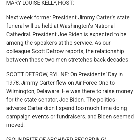
MARY LOUISE KELLY, HOST:
Next week former President Jimmy Carter's state
funeral will be held at Washington's National
Cathedral. President Joe Biden is expected to be
among the speakers at the service. As our
colleague Scott Detrow reports, the relationship
between these two men stretches back decades.
SCOTT DETROW, BYLINE: On Presidents' Day in
1978, Jimmy Carter flew on Air Force One to
Wilmington, Delaware. He was there to raise money
for the state senator, Joe Biden. The politics-
adverse Carter didn't spend too much time doing
campaign events or fundraisers, and Biden seemed
moved.
(SOUNDBITE OF ARCHIVED RECORDING)