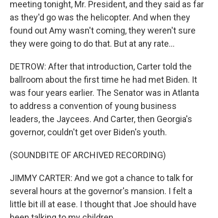
meeting tonight, Mr. President, and they said as far
as they'd go was the helicopter. And when they
found out Amy wasn't coming, they weren't sure
they were going to do that. But at any rate...
DETROW: After that introduction, Carter told the
ballroom about the first time he had met Biden. It
was four years earlier. The Senator was in Atlanta
to address a convention of young business
leaders, the Jaycees. And Carter, then Georgia's
governor, couldn't get over Biden's youth.
(SOUNDBITE OF ARCHIVED RECORDING)
JIMMY CARTER: And we got a chance to talk for
several hours at the governor's mansion. I felt a
little bit ill at ease. I thought that Joe should have
been talking to my children...