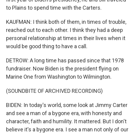
to Plains to spend time with the Carters.
KAUFMAN: I think both of them, in times of trouble,
reached out to each other. I think they had a deep
personal relationship at times in their lives when it
would be good thing to have a call.
DETROW: A long time has passed since that 1978
fundraiser. Now Biden is the president flying on
Marine One from Washington to Wilmington.
(SOUNDBITE OF ARCHIVED RECORDING)
BIDEN: In today's world, some look at Jimmy Carter
and see a man of a bygone era, with honesty and
character, faith and humility. It mattered. But I don't
believe it's a bygone era. I see a man not only of our