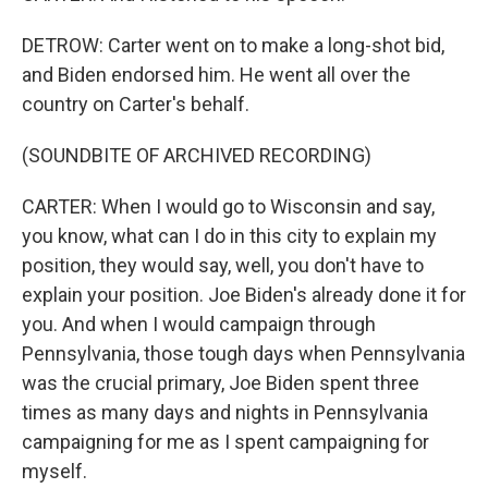
DETROW: Carter went on to make a long-shot bid,
and Biden endorsed him. He went all over the
country on Carter's behalf.
(SOUNDBITE OF ARCHIVED RECORDING)
CARTER: When I would go to Wisconsin and say,
you know, what can I do in this city to explain my
position, they would say, well, you don't have to
explain your position. Joe Biden's already done it for
you. And when I would campaign through
Pennsylvania, those tough days when Pennsylvania
was the crucial primary, Joe Biden spent three
times as many days and nights in Pennsylvania
campaigning for me as I spent campaigning for
myself.