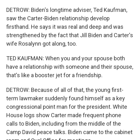
DETROW: Biden's longtime adviser, Ted Kaufman,
saw the Carter-Biden relationship develop
firsthand. He says it was real and deep and was
strengthened by the fact that Jill Biden and Carter's
wife Rosalynn got along, too.
TED KAUFMAN: When you and your spouse both
have a relationship with someone and their spouse,
that's like a booster jet for a friendship.
DETROW: Because of all of that, the young first-
term lawmaker suddenly found himself as a key
congressional point man for the president. White
House logs show Carter made frequent phone
calls to Biden, including from the middle of the
Camp David peace talks. Biden came to the cabinet