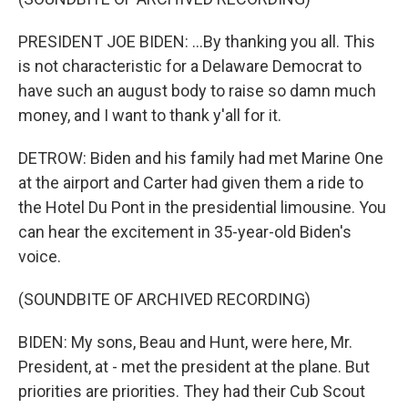
PRESIDENT JOE BIDEN: ...By thanking you all. This
is not characteristic for a Delaware Democrat to
have such an august body to raise so damn much
money, and I want to thank y'all for it.
DETROW: Biden and his family had met Marine One
at the airport and Carter had given them a ride to
the Hotel Du Pont in the presidential limousine. You
can hear the excitement in 35-year-old Biden's
voice.
(SOUNDBITE OF ARCHIVED RECORDING)
BIDEN: My sons, Beau and Hunt, were here, Mr.
President, at - met the president at the plane. But
priorities are priorities. They had their Cub Scout