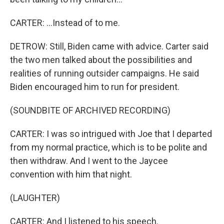
CARTER: ...Instead of to me.
DETROW: Still, Biden came with advice. Carter said
the two men talked about the possibilities and
realities of running outsider campaigns. He said
Biden encouraged him to run for president.
(SOUNDBITE OF ARCHIVED RECORDING)
CARTER: I was so intrigued with Joe that I departed
from my normal practice, which is to be polite and
then withdraw. And I went to the Jaycee
convention with him that night.
(LAUGHTER)
CARTER: And I listened to his speech.