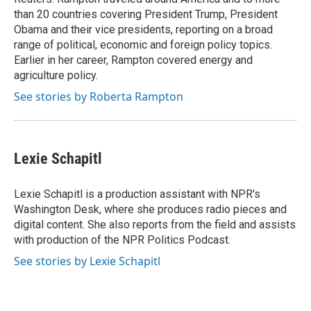
than 20 countries covering President Trump, President
Obama and their vice presidents, reporting on a broad
range of political, economic and foreign policy topics.
Earlier in her career, Rampton covered energy and
agriculture policy.
See stories by Roberta Rampton
Lexie Schapitl
Lexie Schapitl is a production assistant with NPR's
Washington Desk, where she produces radio pieces and
digital content. She also reports from the field and assists
with production of the NPR Politics Podcast.
See stories by Lexie Schapitl