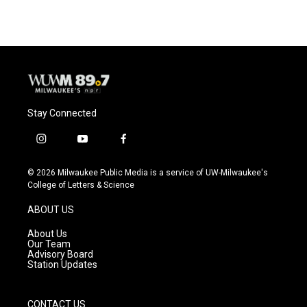
Stay Connected
i
y
f
n
o
a
s
u
c
© 2026 Milwaukee Public Media is a service of UW-Milwaukee's
t
t
e
College of Letters & Science
a
u
b
g
b
o
ABOUT US
r
e
o
a
k
About Us
m
Our Team
Advisory Board
Station Updates
CONTACT US