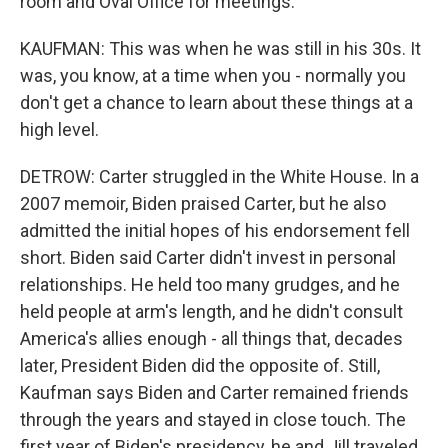
room and Oval Office for meetings.
KAUFMAN: This was when he was still in his 30s. It
was, you know, at a time when you - normally you
don't get a chance to learn about these things at a
high level.
DETROW: Carter struggled in the White House. In a
2007 memoir, Biden praised Carter, but he also
admitted the initial hopes of his endorsement fell
short. Biden said Carter didn't invest in personal
relationships. He held too many grudges, and he
held people at arm's length, and he didn't consult
America's allies enough - all things that, decades
later, President Biden did the opposite of. Still,
Kaufman says Biden and Carter remained friends
through the years and stayed in close touch. The
first year of Biden's presidency, he and Jill traveled