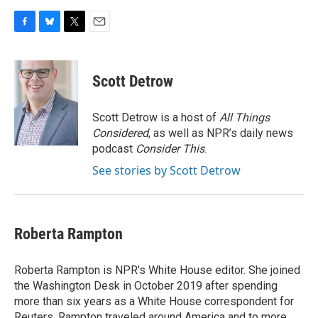
F
B
T
E
a
l
w
m
c
u
i
a
e
e
t
i
Scott Detrow
b
s
t
l
o
k
e
o
y
r
Scott Detrow is a host of
All Things
k
Considered
, as well as NPR’s daily news
podcast
Consider This
.
See stories by Scott Detrow
Roberta Rampton
Roberta Rampton is NPR's White House editor. She joined
the Washington Desk in October 2019 after spending
more than six years as a White House correspondent for
Reuters. Rampton traveled around America and to more