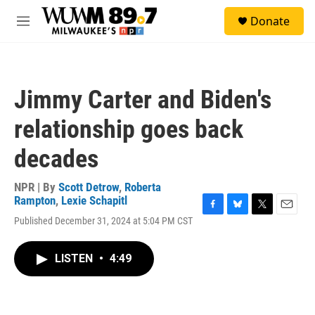
Skip to main content
S
Donate
e
M
a
e
r
n
c
u
h
Jimmy Carter and Biden's
u
e
relationship goes back
r
y
decades
NPR | By
Scott Detrow
,
Roberta
Rampton
,
Lexie Schapitl
F
B
T
E
Published December 31, 2024 at 5:04 PM CST
a
l
w
m
c
u
i
a
e
e
t
i
LISTEN
•
4:49
b
s
t
l
o
k
e
o
y
r
k