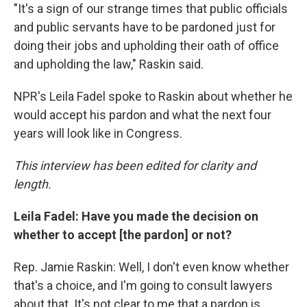
"It's a sign of our strange times that public officials
and public servants have to be pardoned just for
doing their jobs and upholding their oath of office
and upholding the law," Raskin said.
NPR's Leila Fadel spoke to Raskin about whether he
would accept his pardon and what the next four
years will look like in Congress.
This interview has been edited for clarity and
length.
Leila Fadel: Have you made the decision on
whether to accept [the pardon] or not?
Rep. Jamie Raskin: Well, I don't even know whether
that's a choice, and I'm going to consult lawyers
about that. It's not clear to me that a pardon is