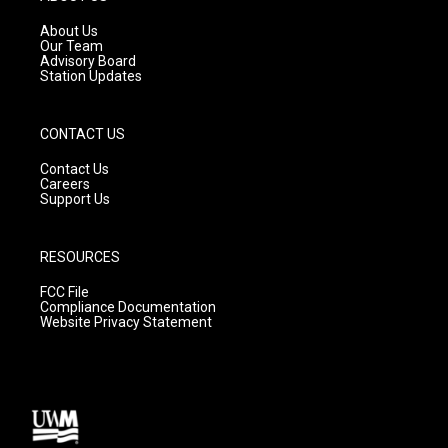
r
e
o
a
k
About Us
m
Our Team
Advisory Board
Station Updates
CONTACT US
Contact Us
Careers
Support Us
RESOURCES
FCC File
Compliance Documentation
Website Privacy Statement