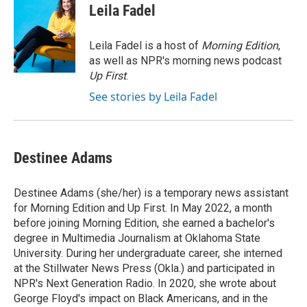
e
e
t
i
Leila Fadel
b
s
t
l
o
k
e
o
y
r
Leila Fadel is a host of
Morning Edition
,
k
as well as NPR's morning news podcast
Up First
.
See stories by Leila Fadel
Destinee Adams
Destinee Adams (she/her) is a temporary news assistant
for Morning Edition and Up First. In May 2022, a month
before joining Morning Edition, she earned a bachelor's
degree in Multimedia Journalism at Oklahoma State
University. During her undergraduate career, she interned
at the Stillwater News Press (Okla.) and participated in
NPR's Next Generation Radio. In 2020, she wrote about
George Floyd's impact on Black Americans, and in the