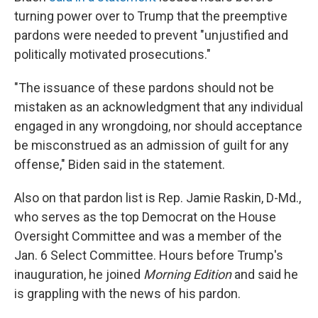
turning power over to Trump that the preemptive
pardons were needed to prevent "unjustified and
politically motivated prosecutions."
"The issuance of these pardons should not be
mistaken as an acknowledgment that any individual
engaged in any wrongdoing, nor should acceptance
be misconstrued as an admission of guilt for any
offense," Biden said in the statement.
Also on that pardon list is Rep. Jamie Raskin, D-Md.,
who serves as the top Democrat on the House
Oversight Committee and was a member of the
Jan. 6 Select Committee. Hours before Trump's
inauguration, he joined
Morning Edition
and said he
is grappling with the news of his pardon.