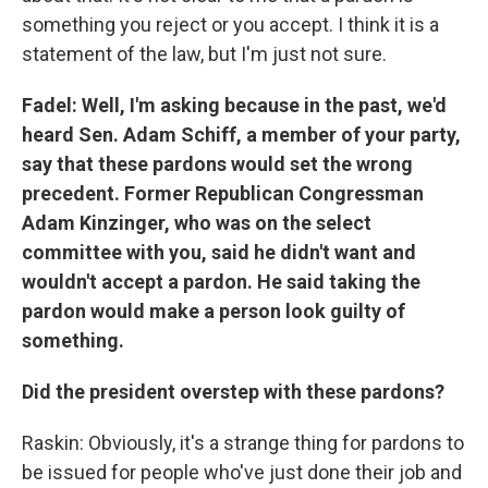
something you reject or you accept. I think it is a
statement of the law, but I'm just not sure.
Fadel: Well, I'm asking because in the past, we'd
heard Sen. Adam Schiff, a member of your party,
say that these pardons would set the wrong
precedent. Former Republican Congressman
Adam Kinzinger, who was on the select
committee with you, said he didn't want and
wouldn't accept a pardon. He said taking the
pardon would make a person look guilty of
something.
Did the president overstep with these pardons?
Raskin: Obviously, it's a strange thing for pardons to
be issued for people who've just done their job and