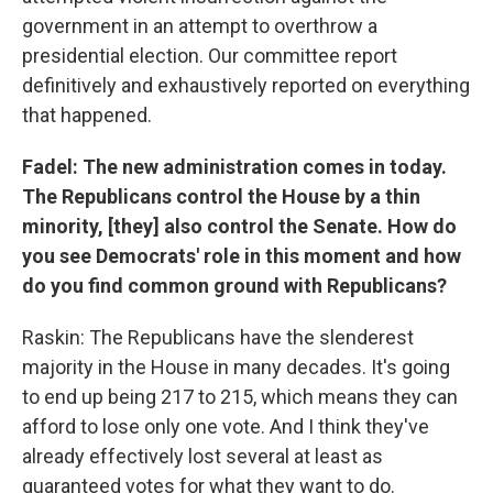
government in an attempt to overthrow a
presidential election. Our committee report
definitively and exhaustively reported on everything
that happened.
Fadel: The new administration comes in today.
The Republicans control the House by a thin
minority, [they] also control the Senate. How do
you see Democrats' role in this moment and how
do you find common ground with Republicans?
Raskin: The Republicans have the slenderest
majority in the House in many decades. It's going
to end up being 217 to 215, which means they can
afford to lose only one vote. And I think they've
already effectively lost several at least as
guaranteed votes for what they want to do.