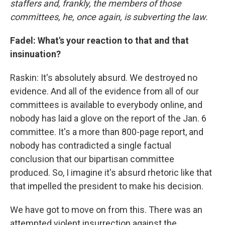
staffers and, frankly, the members of those
committees, he, once again, is subverting the law.
Fadel: What's your reaction to that and that
insinuation?
Raskin: It's absolutely absurd. We destroyed no
evidence. And all of the evidence from all of our
committees is available to everybody online, and
nobody has laid a glove on the report of the Jan. 6
committee. It's a more than 800-page report, and
nobody has contradicted a single factual
conclusion that our bipartisan committee
produced. So, I imagine it's absurd rhetoric like that
that impelled the president to make his decision.
We have got to move on from this. There was an
attempted violent insurrection against the