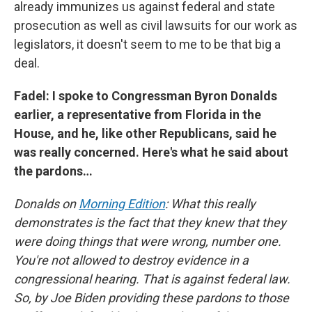
already immunizes us against federal and state
prosecution as well as civil lawsuits for our work as
legislators, it doesn't seem to me to be that big a
deal.
Fadel: I spoke to Congressman Byron Donalds
earlier, a representative from Florida in the
House, and he, like other Republicans, said he
was really concerned. Here's what he said about
the pardons…
Donalds on
Morning Edition
: What this really
demonstrates is the fact that they knew that they
were doing things that were wrong, number one.
You're not allowed to destroy evidence in a
congressional hearing. That is against federal law.
So, by Joe Biden providing these pardons to those