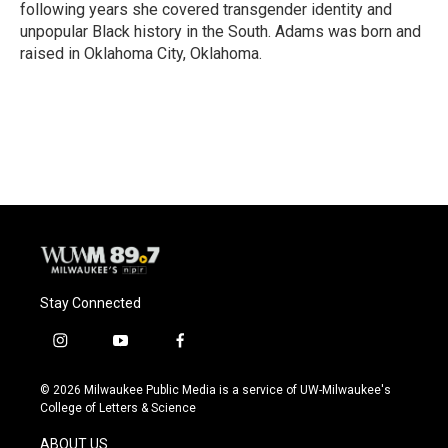
following years she covered transgender identity and
unpopular Black history in the South. Adams was born and
raised in Oklahoma City, Oklahoma.
Stay Connected
i
y
f
n
o
a
s
u
c
© 2026 Milwaukee Public Media is a service of UW-Milwaukee's
t
t
e
College of Letters & Science
a
u
b
g
b
o
ABOUT US