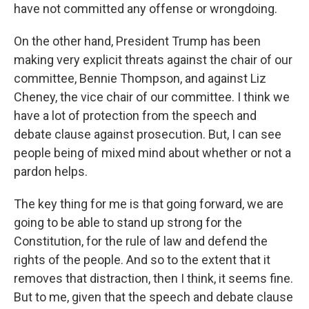
have not committed any offense or wrongdoing.
On the other hand, President Trump has been
making very explicit threats against the chair of our
committee, Bennie Thompson, and against Liz
Cheney, the vice chair of our committee. I think we
have a lot of protection from the speech and
debate clause against prosecution. But, I can see
people being of mixed mind about whether or not a
pardon helps.
The key thing for me is that going forward, we are
going to be able to stand up strong for the
Constitution, for the rule of law and defend the
rights of the people. And so to the extent that it
removes that distraction, then I think, it seems fine.
But to me, given that the speech and debate clause