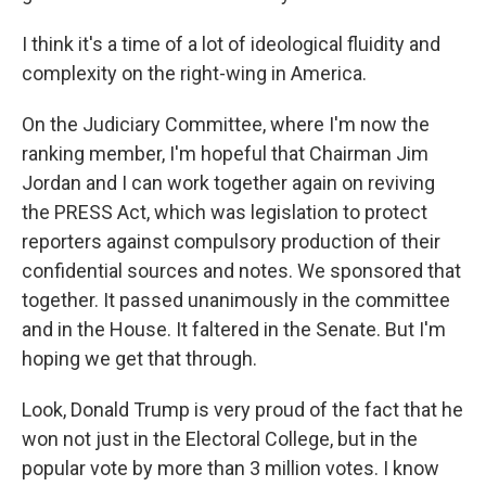
I think it's a time of a lot of ideological fluidity and
complexity on the right-wing in America.
On the Judiciary Committee, where I'm now the
ranking member, I'm hopeful that Chairman Jim
Jordan and I can work together again on reviving
the PRESS Act, which was legislation to protect
reporters against compulsory production of their
confidential sources and notes. We sponsored that
together. It passed unanimously in the committee
and in the House. It faltered in the Senate. But I'm
hoping we get that through.
Look, Donald Trump is very proud of the fact that he
won not just in the Electoral College, but in the
popular vote by more than 3 million votes. I know