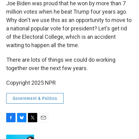
Joe Biden was proud that he won by more than 7
million votes when he beat Trump four years ago.
Why don't we use this as an opportunity to move to
a national popular vote for president? Let's get rid
of the Electoral College, which is an accident
waiting to happen all the time.
There are lots of things we could do working
together over the next few years.
Copyright 2025 NPR
Government & Politics
F
B
T
E
a
l
w
m
c
u
i
a