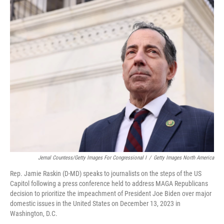
o
y
r
k
Jemal Countess/Getty Images For Congressional I
/
Getty Images North America
Rep. Jamie Raskin (D-MD) speaks to journalists on the steps of the US
Capitol following a press conference held to address MAGA Republicans
decision to prioritize the impeachment of President Joe Biden over major
domestic issues in the United States on December 13, 2023 in
Washington, D.C.