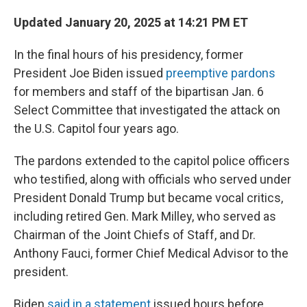
Updated January 20, 2025 at 14:21 PM ET
In the final hours of his presidency, former
President Joe Biden issued
preemptive pardons
for members and staff of the bipartisan Jan. 6
Select Committee that investigated the attack on
the U.S. Capitol four years ago.
The pardons extended to the capitol police officers
who testified, along with officials who served under
President Donald Trump but became vocal critics,
including retired Gen. Mark Milley, who served as
Chairman of the Joint Chiefs of Staff, and Dr.
Anthony Fauci, former Chief Medical Advisor to the
president.
Biden
said in a statement
issued hours before