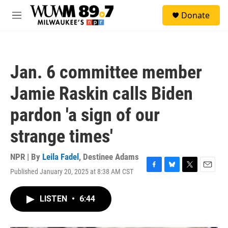
Skip to main content
S
Donate
e
M
a
e
r
n
c
u
h
Jan. 6 committee member
u
e
Jamie Raskin calls Biden
r
y
pardon 'a sign of our
strange times'
NPR | By
Leila Fadel
,
Destinee Adams
Published January 20, 2025 at 8:38 AM CST
F
B
T
E
a
l
w
m
c
u
i
a
LISTEN
•
6:44
e
e
t
i
b
s
t
l
o
k
e