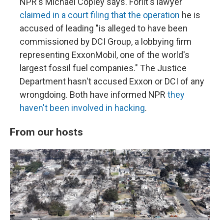
NPR's Michael Copley says. Forlit's lawyer
claimed in a court filing that the operation
he is
accused of leading "is alleged to have been
commissioned by DCI Group, a lobbying firm
representing ExxonMobil, one of the world's
largest fossil fuel companies." The Justice
Department hasn't accused Exxon or DCI of any
wrongdoing. Both have informed NPR
they
haven't been involved in hacking
.
From our hosts