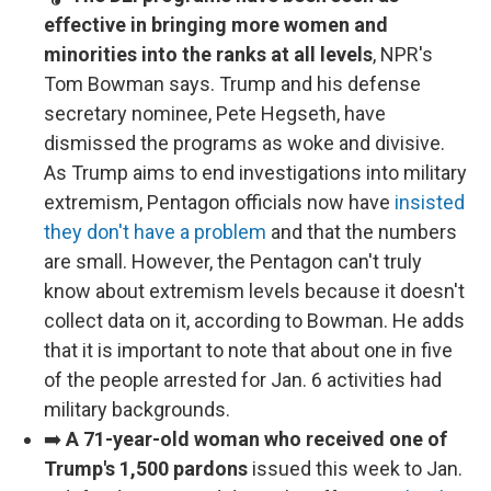
effective in bringing more women and
minorities into the ranks at all levels
, NPR's
Tom Bowman says. Trump and his defense
secretary nominee, Pete Hegseth, have
dismissed the programs as woke and divisive.
As Trump aims to end investigations into military
extremism, Pentagon officials now have
insisted
they don't have a problem
and that the numbers
are small. However, the Pentagon can't truly
know about extremism levels because it doesn't
collect data on it, according to Bowman. He adds
that it is important to note that about one in five
of the people arrested for Jan. 6 activities had
military backgrounds.
➡️
A 71-year-old woman who received one of
Trump's 1,500 pardons
issued this week to Jan.