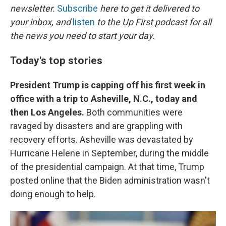
newsletter.
Subscribe
here to get it delivered to
your inbox, and
listen
to the Up First podcast for all
the news you need to start your day.
Today's top stories
President Trump is capping off his first week in
office with a trip to Asheville, N.C., today and
then Los Angeles.
Both communities were
ravaged by disasters and are grappling with
recovery efforts. Asheville was devastated by
Hurricane Helene in September, during the middle
of the presidential campaign. At that time, Trump
posted online that the Biden administration wasn't
doing enough to help.