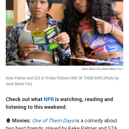
Anne Marie Fox/Anne Marie Fox /
Keke Palmer and SZA in Tri-Star Pictures ONE OF THEM DAYS (Photo by
Anne Marie Fox)
Check out what
NPR
is watching, reading and
listening to this weekend:
🍿 Movies:
One of Them Days
is a comedy about
two best friends, played by Keke Palmer and SZA,