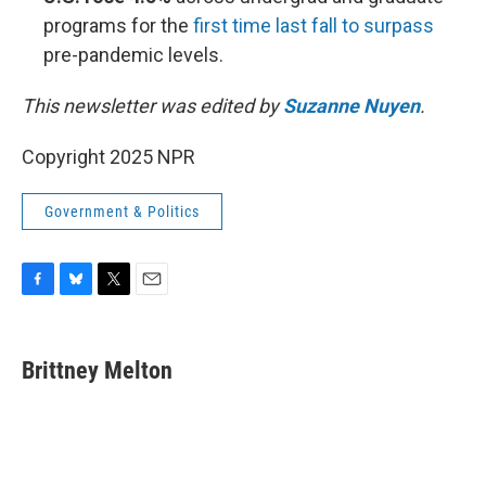
programs for the
first time last fall to surpass
pre-pandemic levels.
This newsletter was edited by
Suzanne Nuyen
.
Copyright 2025 NPR
Government & Politics
F
B
T
E
a
l
w
m
c
u
i
a
e
e
t
i
Brittney Melton
b
s
t
l
o
k
e
o
y
r
k