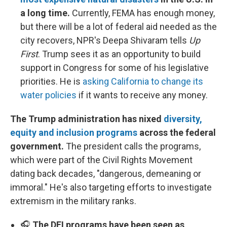
a long time.
Currently, FEMA has enough money,
but there will be a lot of federal aid needed as the
city recovers, NPR's Deepa Shivaram tells
Up
First
. Trump sees it as an opportunity to build
support in Congress for some of his legislative
priorities. He is
asking California to change its
water policies
if it wants to receive any money.
The Trump administration has nixed
diversity,
equity and inclusion programs
across the federal
government.
The president calls the programs,
which were part of the Civil Rights Movement
dating back decades, "dangerous, demeaning or
immoral." He's also targeting efforts to investigate
extremism in the military ranks.
🎧
The DEI programs have been seen as