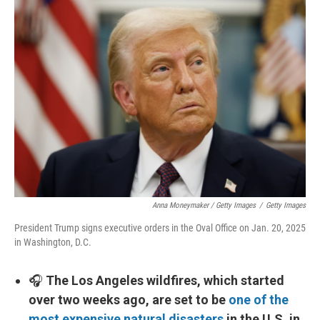
Anna Moneymaker / Getty Images
/
Getty Images
President Trump signs executive orders in the Oval Office on Jan. 20, 2025
in Washington, D.C.
🎧
The Los Angeles wildfires, which started
over two weeks ago, are set to be
one of the
most expensive natural disasters
in the U.S. in