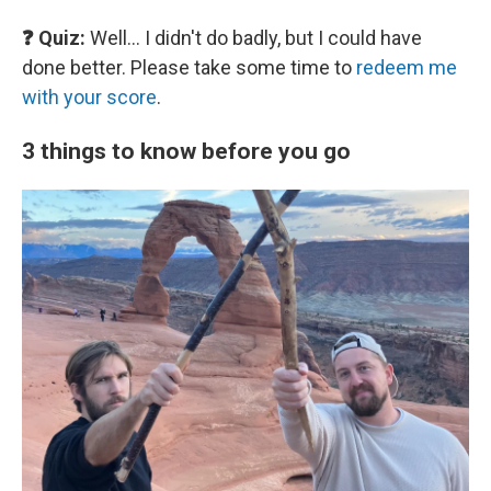
❓ Quiz:
Well… I didn't do badly, but I could have
done better. Please take some time to
redeem me
with your score
.
3 things to know before you go