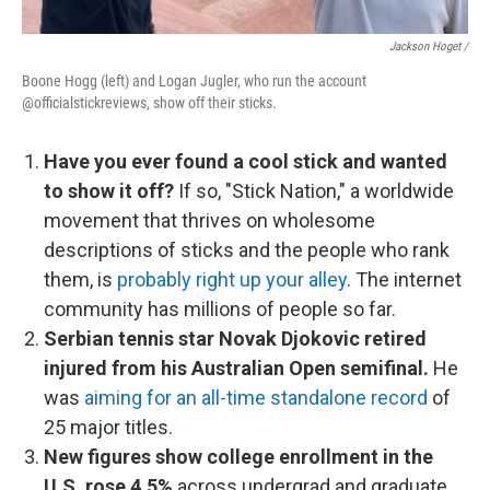
Jackson Hoget /
Boone Hogg (left) and Logan Jugler, who run the account
@officialstickreviews, show off their sticks.
Have you ever found a cool stick and wanted
to show it off?
If so, "Stick Nation," a worldwide
movement that thrives on wholesome
descriptions of sticks and the people who rank
them, is
probably right up your alley
. The internet
community has millions of people so far.
Serbian tennis star Novak Djokovic retired
injured from his Australian Open semifinal.
He
was
aiming for an all-time standalone record
of
25 major titles.
New figures show college enrollment in the
U.S. rose 4.5%
across undergrad and graduate