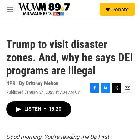
Skip to main content
S
Donate
e
M
a
e
r
n
c
u
h
Trump to visit disaster
u
e
zones. And, why he says DEI
r
y
programs are illegal
NPR | By
Brittney Melton
Published January 24, 2025 at 7:04 AM CST
F
B
T
E
a
l
w
m
c
u
i
a
LISTEN
•
15:20
e
e
t
i
b
s
t
l
o
k
e
o
y
r
k
Good morning. You're reading the Up First