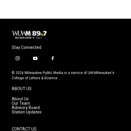
Stay Connected
i
y
f
n
o
a
s
u
c
© 2026 Milwaukee Public Media is a service of UW-Milwaukee's
t
t
e
College of Letters & Science
a
u
b
g
b
o
ABOUT US
r
e
o
a
k
About Us
m
Our Team
Advisory Board
Station Updates
CONTACT US