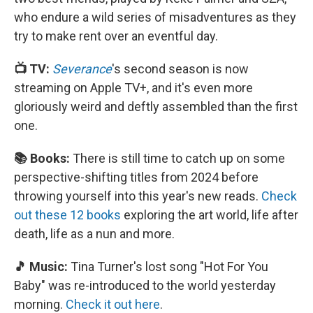
who endure a wild series of misadventures as they
try to make rent over an eventful day.
📺 TV:
Severance
's second season is now
streaming on Apple TV+, and it's even more
gloriously weird and deftly assembled than the first
one.
📚 Books:
There is still time to catch up on some
perspective-shifting titles from 2024 before
throwing yourself into this year's new reads.
Check
out these 12 books
exploring the art world, life after
death, life as a nun and more.
🎵 Music:
Tina Turner's lost song "Hot For You
Baby" was re-introduced to the world yesterday
morning.
Check it out here
.