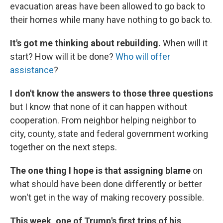
evacuation areas have been allowed to go back to
their homes while many have nothing to go back to.
It's got me thinking about rebuilding.
When will it
start? How will it be done?
Who will offer
assistance
?
I don't know the answers to those three questions
but I know that none of it can happen without
cooperation. From neighbor helping neighbor to
city, county, state and federal government working
together on the next steps.
The one thing I hope is that assigning blame
on
what should have been done differently or better
won't get in the way of making recovery possible.
This week, one of Trump's first trips of his