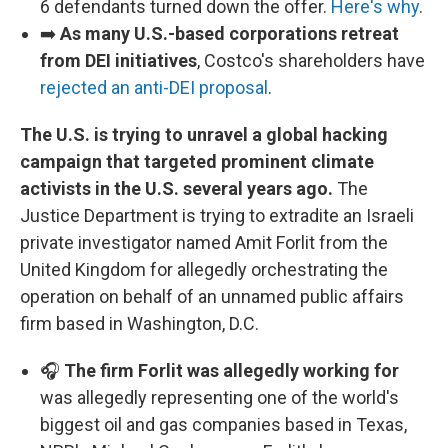
6 defendants turned down the offer.
Here's why
.
➡️
As many U.S.-based corporations retreat
from DEI initiatives
, Costco's shareholders have
rejected an anti-DEI proposal
.
The U.S. is trying to unravel a global hacking
campaign that targeted prominent climate
activists in the U.S. several years ago.
The
Justice Department is trying to extradite an Israeli
private investigator named Amit Forlit from the
United Kingdom for allegedly orchestrating the
operation on behalf of an unnamed public affairs
firm based in Washington, D.C.
🎧
The firm Forlit was allegedly working for
was allegedly representing one of the world's
biggest oil and gas companies based in Texas,