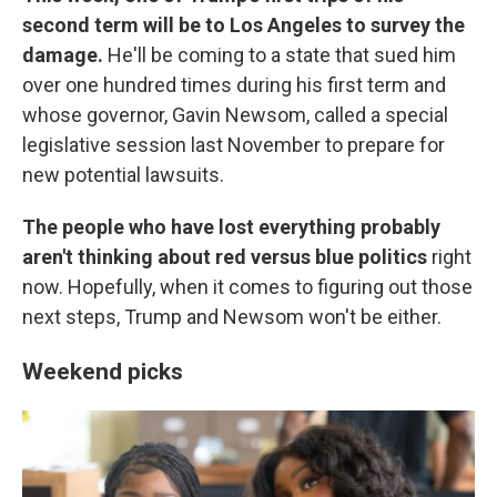
second term will be to Los Angeles to survey the
damage.
He'll be coming to a state that sued him
over one hundred times during his first term and
whose governor, Gavin Newsom, called a special
legislative session last November to prepare for
new potential lawsuits.
The people who have lost everything probably
aren't thinking about red versus blue politics
right
now. Hopefully, when it comes to figuring out those
next steps, Trump and Newsom won't be either.
Weekend picks