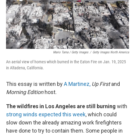
Mario Tama / Getty Images
/
Getty Images North America
An aerial view of homes which burned in the Eaton Fire on Jan. 19, 2025
in Altadena, California.
This essay is written by
A Martinez,
Up First
and
Morning Edition
host.
The wildfires in Los Angeles are still burning
with
strong winds expected this week
, which could
slow down the already amazing work firefighters
have done to try to contain them. Some people in