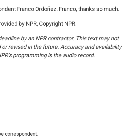
ndent Franco Ordoñez. Franco, thanks so much.
rovided by NPR, Copyright NPR.
deadline by an NPR contractor. This text may not
or revised in the future. Accuracy and availability
NPR’s programming is the audio record.
e correspondent.