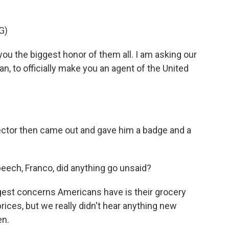
G)
you the biggest honor of them all. I am asking our
n, to officially make you an agent of the United
ctor then came out and gave him a badge and a
eech, Franco, did anything go unsaid?
gest concerns Americans have is their grocery
rices, but we really didn't hear anything new
en.