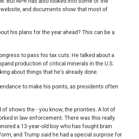
le. But NPR has also looked into some of the
 website, and documents show that most of
bout his plans for the year ahead? This can be a
ongress to pass his tax cuts. He talked about a
pand production of critical minerals in the U.S.
lking about things that he's already done.
tendance to make his points, as presidents often
of shows the - you know, the priorities. A lot of
orked in law enforcement. There was this really
red a 13-year-old boy who has fought brain
form, and Trump said he had a special surprise for