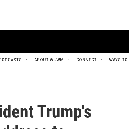
PODCASTS
ABOUT WUWM
CONNECT
WAYS TO
ident Trump's