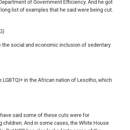
e Department of Government Efficiency. And he got
is long list of examples that he said were being cut.
G)
e the social and economic inclusion of sedentary
e LGBTQI+ in the African nation of Lesotho, which
 have said some of these cuts were for
ing children. And in some cases, the White House