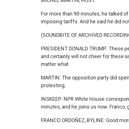
MICHEL MARTIN, HOST:
For more than 90 minutes, he talked o
imposing tariffs. And he said he did 
(SOUNDBITE OF ARCHIVED RECORDIN
PRESIDENT DONALD TRUMP: These people s
and certainly will not cheer for these 
matter what.
MARTIN: The opposition party did spen
protesting.
INSKEEP: NPR White House corresponde
minutes, and he joins us now. Franco,
FRANCO ORDOÑEZ, BYLINE: Good morni