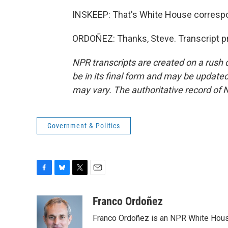
INSKEEP: That's White House correspo
ORDOÑEZ: Thanks, Steve. Transcript p
NPR transcripts are created on a rush 
be in its final form and may be updated 
may vary. The authoritative record of 
Government & Politics
F
B
T
E
a
l
w
m
c
u
i
a
Franco Ordoñez
e
e
t
i
Franco Ordoñez is an NPR White Hous
b
s
t
l