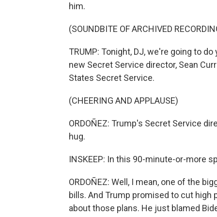
him.
(SOUNDBITE OF ARCHIVED RECORDIN
TRUMP: Tonight, DJ, we're going to do 
new Secret Service director, Sean Curra
States Secret Service.
(CHEERING AND APPLAUSE)
ORDOÑEZ: Trump's Secret Service dire
hug.
INSKEEP: In this 90-minute-or-more sp
ORDOÑEZ: Well, I mean, one of the big
bills. And Trump promised to cut high p
about those plans. He just blamed Bid