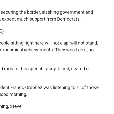
f securing the border, slashing government and
not expect much support from Democrats.
G)
itting right here will not clap, will not stand,
astronomical achievements. They won't do it, no
d most of his speech stony-faced, seated or
nt Franco Ordoñez was listening to all of those
 good morning.
ng, Steve.