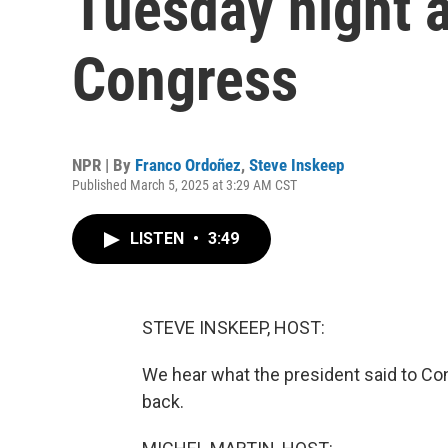
Tuesday night 
Congress
NPR | By
Franco Ordoñez
,
Steve Inskeep
Published March 5, 2025 at 3:29 AM CST
LISTEN
•
3:49
STEVE INSKEEP, HOST:
We hear what the president said to Con
back.