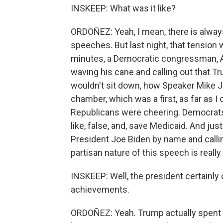
INSKEEP: What was it like?
ORDOÑEZ: Yeah, I mean, there is always
speeches. But last night, that tension w
minutes, a Democratic congressman, Al
waving his cane and calling out that T
wouldn't sit down, how Speaker Mike J
chamber, which was a first, as far as 
Republicans were cheering. Democrats 
like, false, and, save Medicaid. And ju
President Joe Biden by name and callin
partisan nature of this speech is really
INSKEEP: Well, the president certainly
achievements.
ORDOÑEZ: Yeah. Trump actually spent a