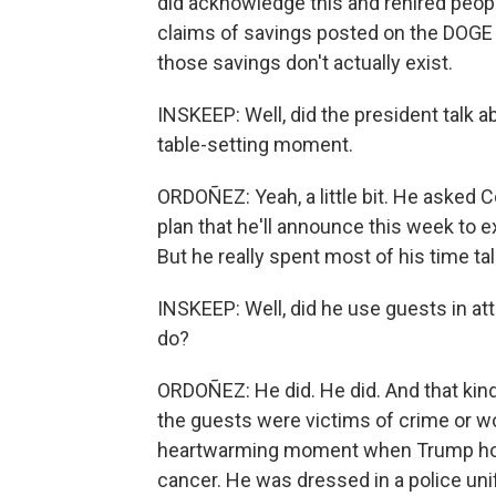
did acknowledge this and rehired peop
claims of savings posted on the DOGE
those savings don't actually exist.
INSKEEP: Well, did the president talk a
table-setting moment.
ORDOÑEZ: Yeah, a little bit. He asked C
plan that he'll announce this week to ex
But he really spent most of his time ta
INSKEEP: Well, did he use guests in at
do?
ORDOÑEZ: He did. He did. And that kind 
the guests were victims of crime or w
heartwarming moment when Trump hono
cancer. He was dressed in a police uni