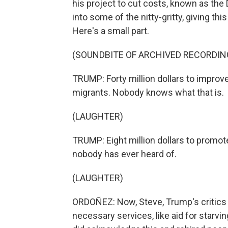
his project to cut costs, known as th
into some of the nitty-gritty, giving th
Here's a small part.
(SOUNDBITE OF ARCHIVED RECORDIN
TRUMP: Forty million dollars to improv
migrants. Nobody knows what that is.
(LAUGHTER)
TRUMP: Eight million dollars to promot
nobody has ever heard of.
(LAUGHTER)
ORDOÑEZ: Now, Steve, Trump's critics
necessary services, like aid for starv