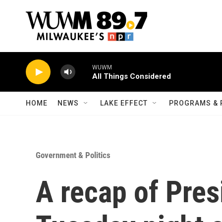
Skip to main content
WUWM
All Things Considered
HOME
NEWS
LAKE EFFECT
PROGRAMS & 
Government & Politics
A recap of Pres