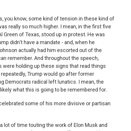
, you know, some kind of tension in these kind of
as really so much higher. I mean, in the first five
 Green of Texas, stood up in protest. He was
rump didn't have a mandate - and, when he
ohnson actually had him escorted out of the
I can remember. And throughout the speech,
were holding up these signs that read things
st repeatedly, Trump would go after former
g Democrats radical left lunatics. I mean, the
 likely what this is going to be remembered for.
 celebrated some of his more divisive or partisan
 lot of time touting the work of Elon Musk and