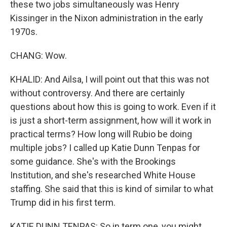
these two jobs simultaneously was Henry
Kissinger in the Nixon administration in the early
1970s.
CHANG: Wow.
KHALID: And Ailsa, I will point out that this was not
without controversy. And there are certainly
questions about how this is going to work. Even if it
is just a short-term assignment, how will it work in
practical terms? How long will Rubio be doing
multiple jobs? I called up Katie Dunn Tenpas for
some guidance. She's with the Brookings
Institution, and she's researched White House
staffing. She said that this is kind of similar to what
Trump did in his first term.
KATIE DUNN TENPAS: So in term one, you might