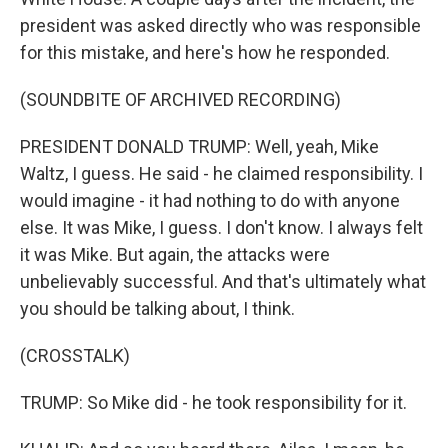
president was asked directly who was responsible
for this mistake, and here's how he responded.
(SOUNDBITE OF ARCHIVED RECORDING)
PRESIDENT DONALD TRUMP: Well, yeah, Mike
Waltz, I guess. He said - he claimed responsibility. I
would imagine - it had nothing to do with anyone
else. It was Mike, I guess. I don't know. I always felt
it was Mike. But again, the attacks were
unbelievably successful. And that's ultimately what
you should be talking about, I think.
(CROSSTALK)
TRUMP: So Mike did - he took responsibility for it.