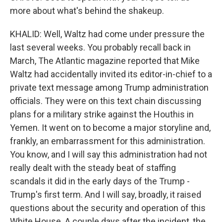
more about what's behind the shakeup.
KHALID: Well, Waltz had come under pressure the
last several weeks. You probably recall back in
March, The Atlantic magazine reported that Mike
Waltz had accidentally invited its editor-in-chief to a
private text message among Trump administration
officials. They were on this text chain discussing
plans for a military strike against the Houthis in
Yemen. It went on to become a major storyline and,
frankly, an embarrassment for this administration.
You know, and I will say this administration had not
really dealt with the steady beat of staffing
scandals it did in the early days of the Trump -
Trump's first term. And I will say, broadly, it raised
questions about the security and operation of this
White House. A couple days after the incident, the