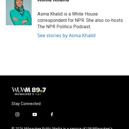
b
s
t
l
o
k
e
o
y
r
Asma Khalid is a White House
k
correspondent for NPR. She also co-hosts
The NPR Politics Podcast.
See stories by Asma Khalid
Stay Connected
i
y
f
n
o
a
s
u
c
© 2026 Milwaukee Public Media is a service of UW-Milwaukee's