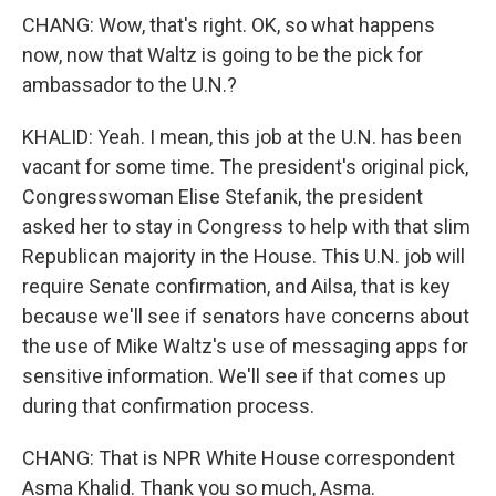
CHANG: Wow, that's right. OK, so what happens
now, now that Waltz is going to be the pick for
ambassador to the U.N.?
KHALID: Yeah. I mean, this job at the U.N. has been
vacant for some time. The president's original pick,
Congresswoman Elise Stefanik, the president
asked her to stay in Congress to help with that slim
Republican majority in the House. This U.N. job will
require Senate confirmation, and Ailsa, that is key
because we'll see if senators have concerns about
the use of Mike Waltz's use of messaging apps for
sensitive information. We'll see if that comes up
during that confirmation process.
CHANG: That is NPR White House correspondent
Asma Khalid. Thank you so much, Asma.