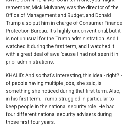
remember, Mick Mulvaney was the director of the
Office of Management and Budget, and Donald
Trump also put him in charge of Consumer Finance
Protection Bureau. It's highly unconventional, but it
is not unusual for the Trump administration. And I
watched it during the first term, and I watched it
with a great deal of awe 'cause I had not seen it in
prior administrations.
KHALID: And so that's interesting, this idea - right? -
of people having multiple jobs, she said, is
something she noticed during that first term. Also,
in his first term, Trump struggled in particular to
keep people in the national security role. He had
four different national security advisers during
those first four years.