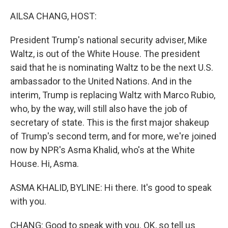
o
y
r
k
AILSA CHANG, HOST:
President Trump's national security adviser, Mike
Waltz, is out of the White House. The president
said that he is nominating Waltz to be the next U.S.
ambassador to the United Nations. And in the
interim, Trump is replacing Waltz with Marco Rubio,
who, by the way, will still also have the job of
secretary of state. This is the first major shakeup
of Trump's second term, and for more, we're joined
now by NPR's Asma Khalid, who's at the White
House. Hi, Asma.
ASMA KHALID, BYLINE: Hi there. It's good to speak
with you.
CHANG: Good to speak with you. OK, so tell us