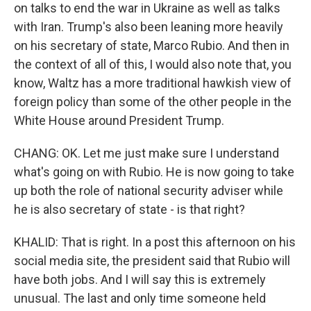
on talks to end the war in Ukraine as well as talks
with Iran. Trump's also been leaning more heavily
on his secretary of state, Marco Rubio. And then in
the context of all of this, I would also note that, you
know, Waltz has a more traditional hawkish view of
foreign policy than some of the other people in the
White House around President Trump.
CHANG: OK. Let me just make sure I understand
what's going on with Rubio. He is now going to take
up both the role of national security adviser while
he is also secretary of state - is that right?
KHALID: That is right. In a post this afternoon on his
social media site, the president said that Rubio will
have both jobs. And I will say this is extremely
unusual. The last and only time someone held