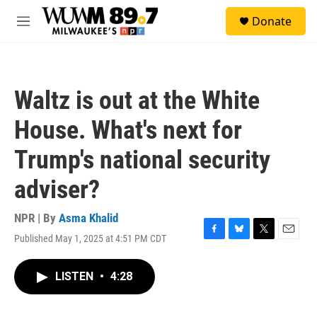
Skip to main content
S
Donate
e
M
a
e
r
n
c
u
h
Waltz is out at the White
u
e
House. What's next for
r
y
Trump's national security
adviser?
NPR | By
Asma Khalid
Published May 1, 2025 at 4:51 PM CDT
F
B
T
E
a
l
w
m
c
u
i
a
LISTEN
•
4:28
e
e
t
i
b
s
t
l
o
k
e