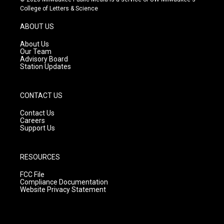
t
t
e
College of Letters & Science
a
u
b
g
b
o
ABOUT US
r
e
o
a
k
About Us
m
Our Team
Advisory Board
Station Updates
CONTACT US
Contact Us
Careers
Support Us
RESOURCES
FCC File
Compliance Documentation
Website Privacy Statement