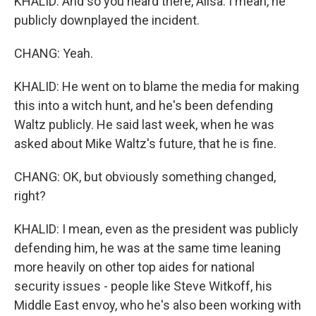
KHALID: And so you heard there, Ailsa. I mean, he
publicly downplayed the incident.
CHANG: Yeah.
KHALID: He went on to blame the media for making
this into a witch hunt, and he's been defending
Waltz publicly. He said last week, when he was
asked about Mike Waltz's future, that he is fine.
CHANG: OK, but obviously something changed,
right?
KHALID: I mean, even as the president was publicly
defending him, he was at the same time leaning
more heavily on other top aides for national
security issues - people like Steve Witkoff, his
Middle East envoy, who he's also been working with