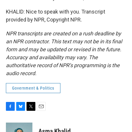
KHALID: Nice to speak with you. Transcript
provided by NPR, Copyright NPR.
NPR transcripts are created on a rush deadline by
an NPR contractor. This text may not be in its final
form and may be updated or revised in the future.
Accuracy and availability may vary. The
authoritative record of NPR’s programming is the
audio record.
Government & Politics
F
B
T
E
a
l
w
m
c
u
i
a
e
e
t
i
Asma Khalid