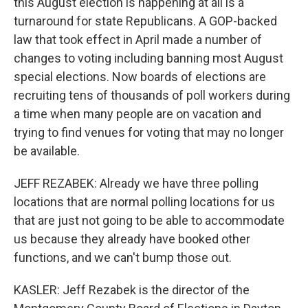
this August election is happening at all is a
turnaround for state Republicans. A GOP-backed
law that took effect in April made a number of
changes to voting including banning most August
special elections. Now boards of elections are
recruiting tens of thousands of poll workers during
a time when many people are on vacation and
trying to find venues for voting that may no longer
be available.
JEFF REZABEK: Already we have three polling
locations that are normal polling locations for us
that are just not going to be able to accommodate
us because they already have booked other
functions, and we can't bump those out.
KASLER: Jeff Rezabek is the director of the