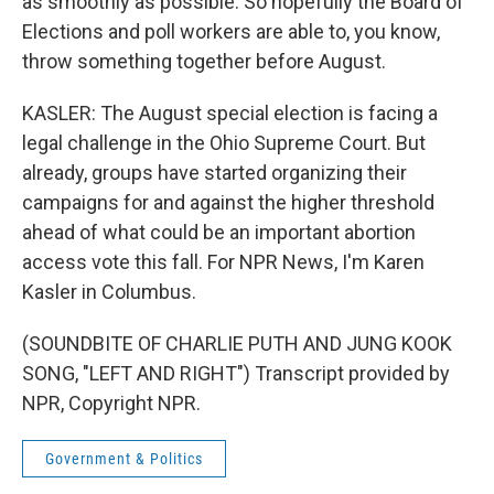
as smoothly as possible. So hopefully the Board of
Elections and poll workers are able to, you know,
throw something together before August.
KASLER: The August special election is facing a
legal challenge in the Ohio Supreme Court. But
already, groups have started organizing their
campaigns for and against the higher threshold
ahead of what could be an important abortion
access vote this fall. For NPR News, I'm Karen
Kasler in Columbus.
(SOUNDBITE OF CHARLIE PUTH AND JUNG KOOK
SONG, "LEFT AND RIGHT") Transcript provided by
NPR, Copyright NPR.
Government & Politics