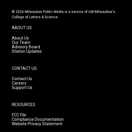
n
o
a
s
u
c
© 2026 Milwaukee Public Media is a service of UW-Milwaukee's
t
t
e
College of Letters & Science
a
u
b
g
b
o
ABOUT US
r
e
o
a
k
About Us
m
Our Team
Advisory Board
Station Updates
CONTACT US
Contact Us
Careers
Support Us
RESOURCES
FCC File
Compliance Documentation
Website Privacy Statement