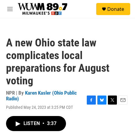
Skip to main content
S
Donate
e
M
a
e
r
n
c
u
h
A new Ohio state law
u
e
complicates local
r
y
preparations for August
voting
NPR | By
Karen Kasler (Ohio Public
Radio)
F
B
T
E
Published May 24, 2023 at 3:25 PM CDT
a
l
w
m
c
u
i
a
e
e
t
i
LISTEN
•
3:37
b
s
t
l
o
k
e