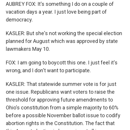
AUBREY FOX: It's something I do on a couple of
vacation days a year. I just love being part of
democracy.
KASLER: But she's not working the special election
planned for August which was approved by state
lawmakers May 10.
FOX: I am going to boycott this one. I just feel it's
wrong, and I don't want to participate.
KASLER: That statewide summer vote is for just
one issue. Republicans want voters to raise the
threshold for approving future amendments to
Ohio's constitution from a simple majority to 60%
before a possible November ballot issue to codify
abortion rights in the Constitution. The fact that