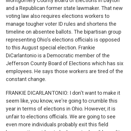
Montgomery County Board of Elections in Dayton
and a Republican former state lawmaker. That new
voting law also requires elections workers to
manage tougher voter ID rules and shortens the
timeline on absentee ballots. The bipartisan group
representing Ohio's elections officials is opposed
to this August special election. Frankie
DiCarlantonio is a Democratic member of the
Jefferson County Board of Elections which has six
employees. He says those workers are tired of the
constant change.
FRANKIE DICARLANTONIO: I don't want to make it
seem like, you know, we're going to crumble this
year in terms of elections in Ohio. However, it is
unfair to elections officials. We are going to see
even more individuals probably exit this field