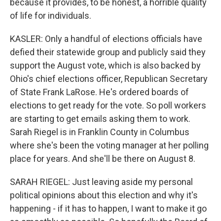
because it provides, to be honest, a horrible quality
of life for individuals.
KASLER: Only a handful of elections officials have
defied their statewide group and publicly said they
support the August vote, which is also backed by
Ohio's chief elections officer, Republican Secretary
of State Frank LaRose. He's ordered boards of
elections to get ready for the vote. So poll workers
are starting to get emails asking them to work.
Sarah Riegel is in Franklin County in Columbus
where she's been the voting manager at her polling
place for years. And she'll be there on August 8.
SARAH RIEGEL: Just leaving aside my personal
political opinions about this election and why it's
happening - if it has to happen, I want to make it go