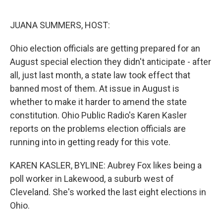
o
y
r
k
JUANA SUMMERS, HOST:
Ohio election officials are getting prepared for an
August special election they didn't anticipate - after
all, just last month, a state law took effect that
banned most of them. At issue in August is
whether to make it harder to amend the state
constitution. Ohio Public Radio's Karen Kasler
reports on the problems election officials are
running into in getting ready for this vote.
KAREN KASLER, BYLINE: Aubrey Fox likes being a
poll worker in Lakewood, a suburb west of
Cleveland. She's worked the last eight elections in
Ohio.