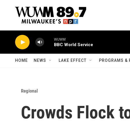
Skip to main content
WUWM
BBC World Service
HOME
NEWS
LAKE EFFECT
PROGRAMS & 
Regional
Crowds Flock to