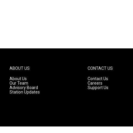
ABOUT US
CONTACT US
About Us
Contact Us
Our Team
Careers
Advisory Board
Support Us
Station Updates