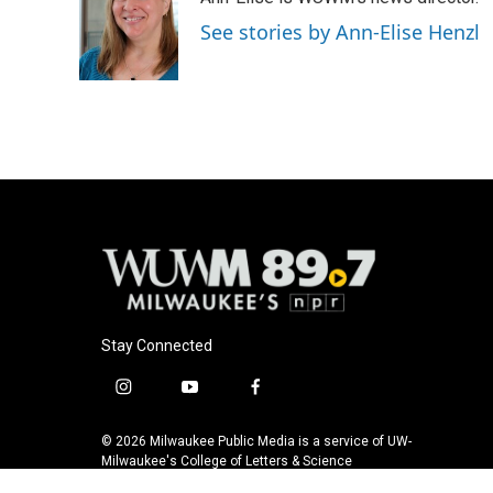
b
s
t
l
o
k
e
See stories by Ann-Elise Henzl
o
y
r
k
Stay Connected
i
y
f
n
o
a
s
u
c
© 2026 Milwaukee Public Media is a service of UW-
t
t
e
Milwaukee's College of Letters & Science
a
u
b