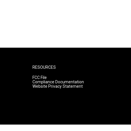
RESOURCES
FCC File
Compliance Documentation
Website Privacy Statement