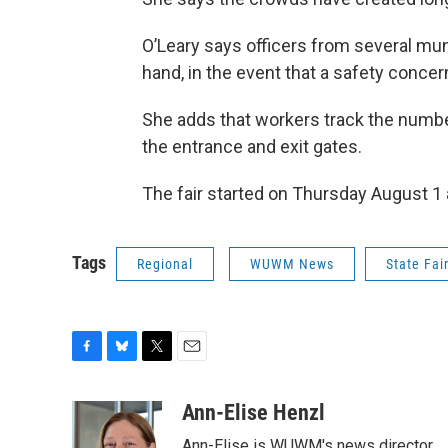
O’Leary says officers from several muni
hand, in the event that a safety conce
She adds that workers track the number
the entrance and exit gates.
The fair started on Thursday August 1
Tags
Regional
WUWM News
State Fai
F
B
T
E
a
l
w
m
c
u
i
a
Ann-Elise Henzl
e
e
t
i
Ann-Elise is WUWM's news director.