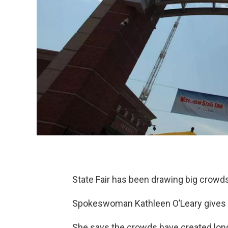
State Fair has been drawing big crowds
Spokeswoman Kathleen O’Leary gives a 
She says the crowds have created long