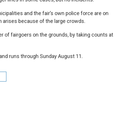
cipalities and the fair’s own police force are on
rn arises because of the large crowds.
 of fairgoers on the grounds, by taking counts at
 and runs through Sunday August 11.
r