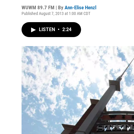
WUWM 89.7 FM | By
Ann-Elise Henzl
Published August 7, 2013 at 1:00 AM CDT
LISTEN
•
2:24