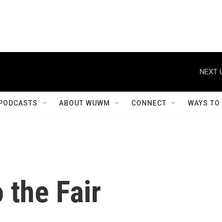
NEXT 
PODCASTS
ABOUT WUWM
CONNECT
WAYS TO
 the Fair