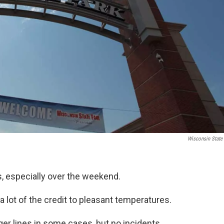
Wisconsin State 
, especially over the weekend.
lot of the credit to pleasant temperatures.
er lines in some cases, but no incidents.