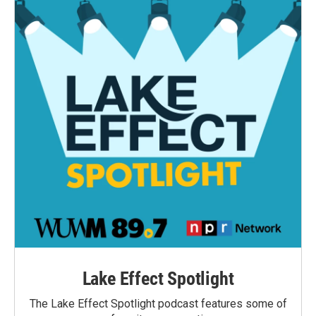
Lake Effect Spotlight
The Lake Effect Spotlight podcast features some of