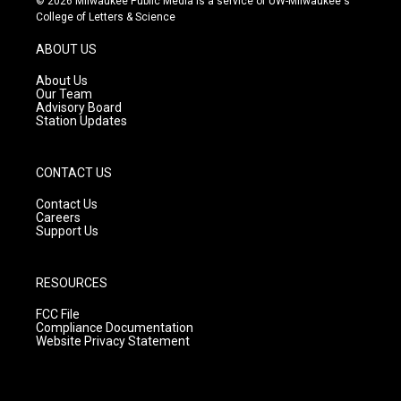
© 2026 Milwaukee Public Media is a service of UW-Milwaukee's
t
t
e
College of Letters & Science
a
u
b
g
b
o
ABOUT US
r
e
o
a
k
About Us
m
Our Team
Advisory Board
Station Updates
CONTACT US
Contact Us
Careers
Support Us
RESOURCES
FCC File
Compliance Documentation
Website Privacy Statement