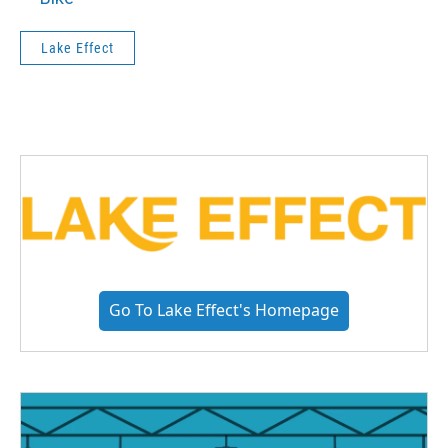
Lake Effect
Go To Lake Effect's Homepage