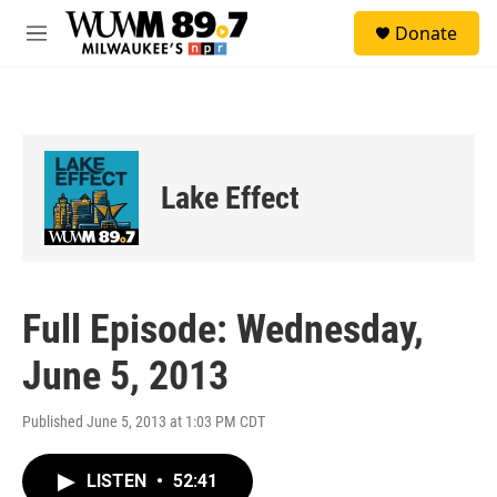
Skip to main content
S
Donate
e
M
a
e
r
n
c
u
h
u
e
Lake Effect
r
y
Full Episode: Wednesday,
June 5, 2013
Published June 5, 2013 at 1:03 PM CDT
LISTEN
•
52:41