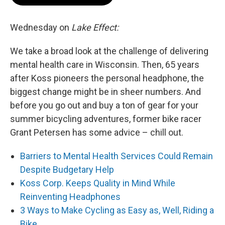
Wednesday on
Lake Effect:
We take a broad look at the challenge of delivering
mental health care in Wisconsin. Then, 65 years
after Koss pioneers the personal headphone, the
biggest change might be in sheer numbers. And
before you go out and buy a ton of gear for your
summer bicycling adventures, former bike racer
Grant Petersen has some advice – chill out.
Barriers to Mental Health Services Could Remain
Despite Budgetary Help
Koss Corp. Keeps Quality in Mind While
Reinventing Headphones
3 Ways to Make Cycling as Easy as, Well, Riding a
Bike