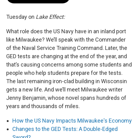
Tuesday on
Lake Effect:
What role does the US Navy have in an inland port
like Milwaukee? We’ll speak with the Commander
of the Naval Service Training Command. Later, the
GED tests are changing at the end of the year, and
that’s causing concerns among some students and
people who help students prepare for the tests.
The last remaining iron-clad building in Wisconsin
gets a new life. And we’ll meet Milwaukee writer
Jenny Benjamin, whose novel spans hundreds of
years and thousands of miles.
How the US Navy Impacts Milwaukee's Economy
Changes to the GED Tests: A Double-Edged
Sword?