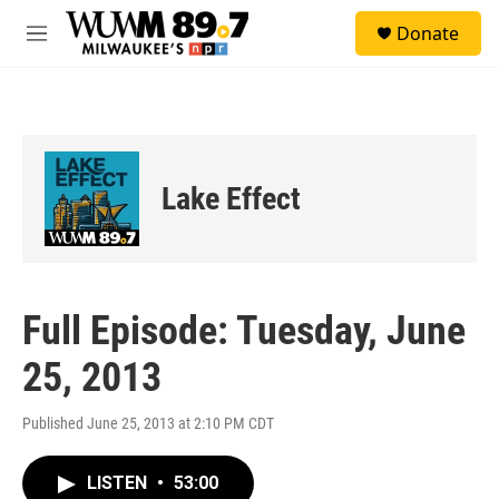
Skip to main content
S
Donate
e
M
a
e
r
n
c
u
h
u
e
Lake Effect
r
y
Full Episode: Tuesday, June
25, 2013
Published June 25, 2013 at 2:10 PM CDT
LISTEN
•
53:00