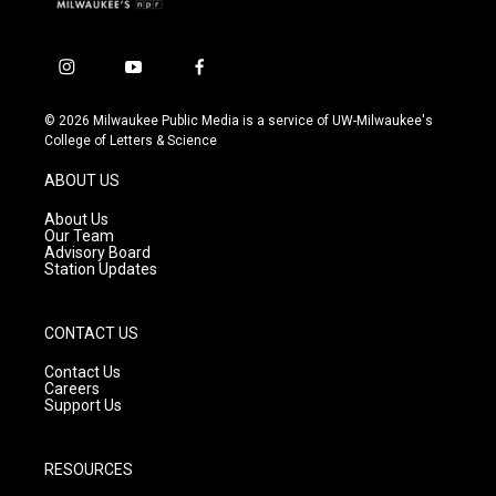
i
y
f
n
o
a
s
u
c
© 2026 Milwaukee Public Media is a service of UW-Milwaukee's
t
t
e
College of Letters & Science
a
u
b
g
b
o
ABOUT US
r
e
o
a
k
About Us
m
Our Team
Advisory Board
Station Updates
CONTACT US
Contact Us
Careers
Support Us
RESOURCES