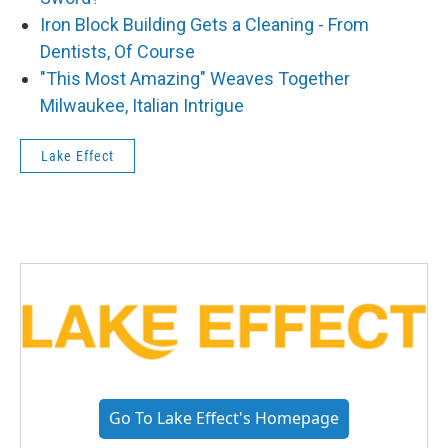
Iron Block Building Gets a Cleaning - From
Dentists, Of Course
"This Most Amazing" Weaves Together
Milwaukee, Italian Intrigue
Lake Effect
Go To Lake Effect's Homepage