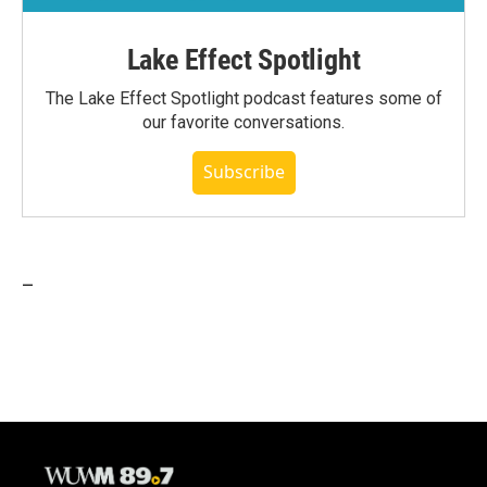
Lake Effect Spotlight
The Lake Effect Spotlight podcast features some of
our favorite conversations.
Subscribe
_