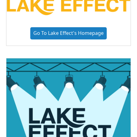
Go To Lake Effect's Homepage