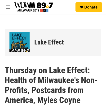
Skip to main content
S
Donate
e
M
a
e
r
n
c
u
h
u
e
Lake Effect
r
y
Thursday on Lake Effect:
Health of Milwaukee's Non-
Profits, Postcards from
America, Myles Coyne