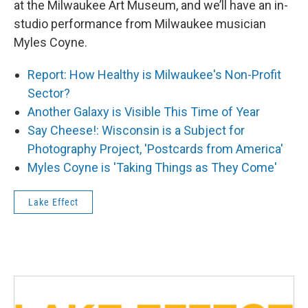
at the Milwaukee Art Museum, and we’ll have an in-
studio performance from Milwaukee musician
Myles Coyne.
Report: How Healthy is Milwaukee's Non-Profit
Sector?
Another Galaxy is Visible This Time of Year
Say Cheese!: Wisconsin is a Subject for
Photography Project, 'Postcards from America'
Myles Coyne is 'Taking Things as They Come'
Lake Effect