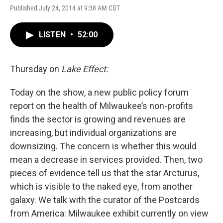
Published July 24, 2014 at 9:38 AM CDT
LISTEN
•
52:00
Thursday on
Lake Effect:
Today on the show, a new public policy forum
report on the health of Milwaukee’s non-profits
finds the sector is growing and revenues are
increasing, but individual organizations are
downsizing. The concern is whether this would
mean a decrease in services provided. Then, two
pieces of evidence tell us that the star Arcturus,
which is visible to the naked eye, from another
galaxy. We talk with the curator of the Postcards
from America: Milwaukee exhibit currently on view