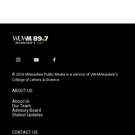
i
y
f
n
o
a
s
u
c
© 2026 Milwaukee Public Media is a service of UW-Milwaukee's
t
t
e
College of Letters & Science
a
u
b
g
b
o
ABOUT US
r
e
o
a
k
About Us
m
Our Team
Advisory Board
Station Updates
CONTACT US