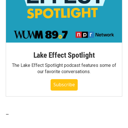
Lake Effect Spotlight
The Lake Effect Spotlight podcast features some of
our favorite conversations.
Subscribe
_