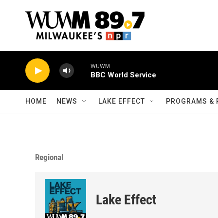
Skip to main content
WUWM
BBC World Service
HOME
NEWS
LAKE EFFECT
PROGRAMS & 
Regional
Lake Effect