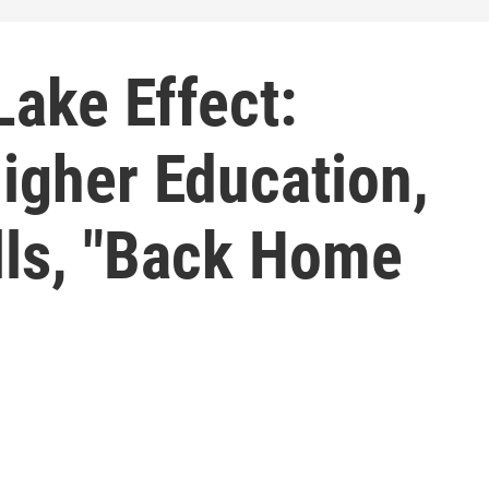
ake Effect:
igher Education,
lls, "Back Home