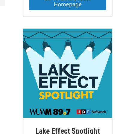
Homepage
Lake Effect Spotlight