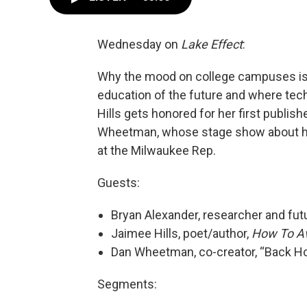
Wednesday on
Lake Effect
:
Why the mood on college campuses is a
education of the future and where tech
Hills gets honored for her first publis
Wheetman, whose stage show about his
at the Milwaukee Rep.
Guests:
Bryan Alexander, researcher and futu
Jaimee Hills, poet/author,
How To Av
Dan Wheetman, co-creator, “Back H
Segments: