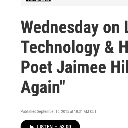
Wednesday on L
Technology & H
Poet Jaimee Hi
Again"
Published September 16, 2015 at 10:31 AM CDT
LISTEN
•
53:00