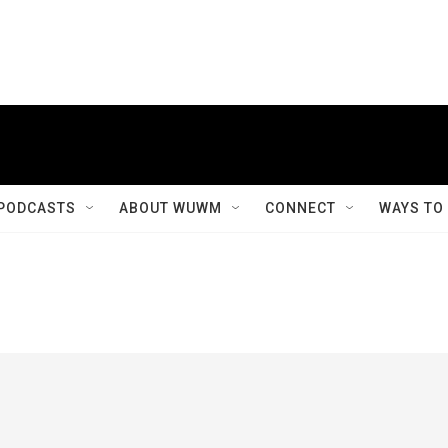
PODCASTS
ABOUT WUWM
CONNECT
WAYS TO