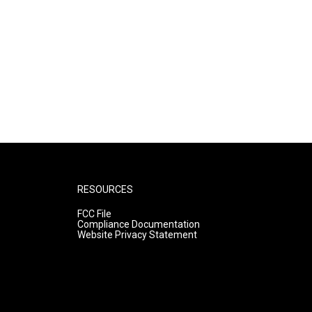
RESOURCES
FCC File
Compliance Documentation
Website Privacy Statement