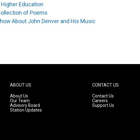
 Higher Education
Collection of Poems
Show About John Denver and His Music
ABOUT US
CONTACT US
About Us
Contact Us
Our Team
Careers
Advisory Board
Support Us
Station Updates