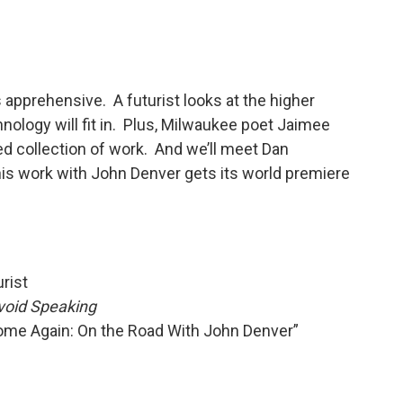
pprehensive. A futurist looks at the higher
nology will fit in. Plus, Milwaukee poet Jaimee
hed collection of work. And we’ll meet Dan
 work with John Denver gets its world premiere
rist
oid Speaking
ome Again: On the Road With John Denver”