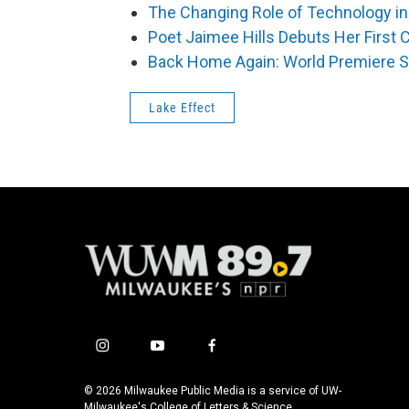
The Changing Role of Technology in
Poet Jaimee Hills Debuts Her First 
Back Home Again: World Premiere 
Lake Effect
i
y
f
n
o
a
s
u
c
© 2026 Milwaukee Public Media is a service of UW-
t
t
e
Milwaukee's College of Letters & Science