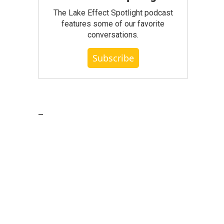
The Lake Effect Spotlight podcast
features some of our favorite
conversations.
Subscribe
_