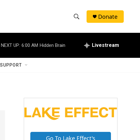
Donate
S
S
e
h
a
r
Livestream
NEXT UP:
6:00 AM
Hidden Brain
o
c
h
w
Q
 SUPPORT
u
S
e
r
e
y
a
r
c
h
Go To Lake Effect's