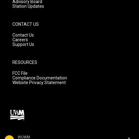
Advisory Board
Station Updates
CONTACT US
Contact Us
Careers
Support Us
RESOURCES
FCC File
Compliance Documentation
Website Privacy Statement
WUWM