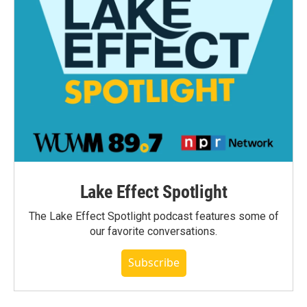
Lake Effect Spotlight
The Lake Effect Spotlight podcast features some of
our favorite conversations.
Subscribe