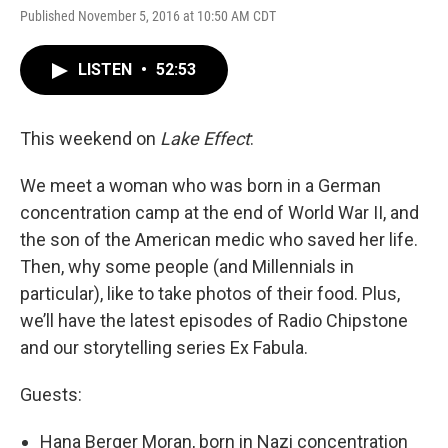
Published November 5, 2016 at 10:50 AM CDT
LISTEN
•
52:53
This weekend on
Lake Effect
:
We meet a woman who was born in a German
concentration camp at the end of World War II, and
the son of the American medic who saved her life.
Then, why some people (and Millennials in
particular), like to take photos of their food. Plus,
we’ll have the latest episodes of Radio Chipstone
and our storytelling series Ex Fabula.
Guests:
Hana Berger Moran, born in Nazi concentration