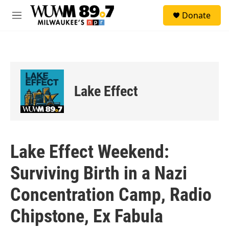
Skip to main content
S
Donate
e
M
a
e
r
n
c
u
h
u
e
Lake Effect
r
y
Lake Effect Weekend:
Surviving Birth in a Nazi
Concentration Camp, Radio
Chipstone, Ex Fabula