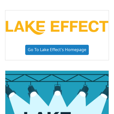
Go To Lake Effect's Homepage