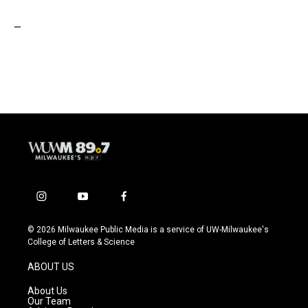
_
i
y
f
n
o
a
s
u
c
© 2026 Milwaukee Public Media is a service of UW-Milwaukee's
t
t
e
College of Letters & Science
a
u
b
g
b
o
ABOUT US
r
e
o
a
k
About Us
m
Our Team