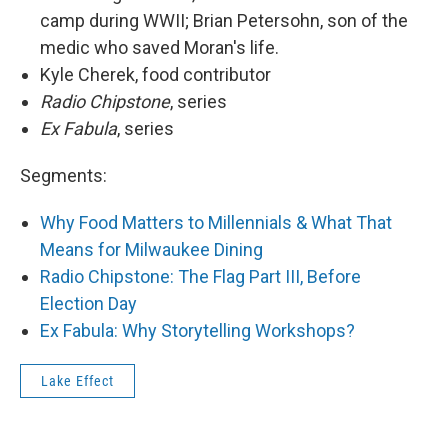
camp during WWII; Brian Petersohn, son of the
medic who saved Moran's life.
Kyle Cherek, food contributor
Radio Chipstone
​, series
Ex Fabula
, series
Segments:
Why Food Matters to Millennials & What That
Means for Milwaukee Dining
Radio Chipstone: The Flag Part III, Before
Election Day
Ex Fabula: Why Storytelling Workshops?
Lake Effect