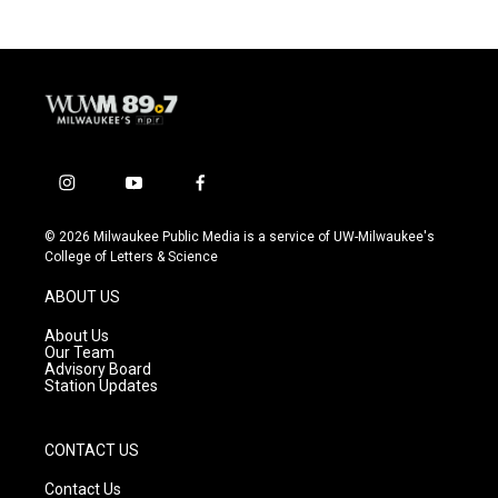
i
y
f
n
o
a
s
u
c
© 2026 Milwaukee Public Media is a service of UW-Milwaukee's
t
t
e
College of Letters & Science
a
u
b
g
b
o
ABOUT US
r
e
o
a
k
About Us
m
Our Team
Advisory Board
Station Updates
CONTACT US
Contact Us