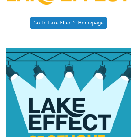
Go To Lake Effect's Homepage