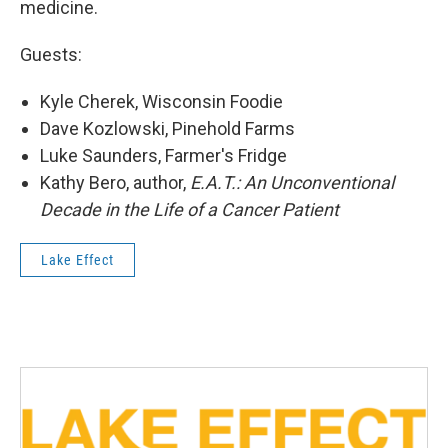
medicine.
Guests:
Kyle Cherek, Wisconsin Foodie
Dave Kozlowski, Pinehold Farms
Luke Saunders, Farmer's Fridge
Kathy Bero, author,
E.A.T.: An Unconventional
Decade in the Life of a Cancer Patient
Lake Effect