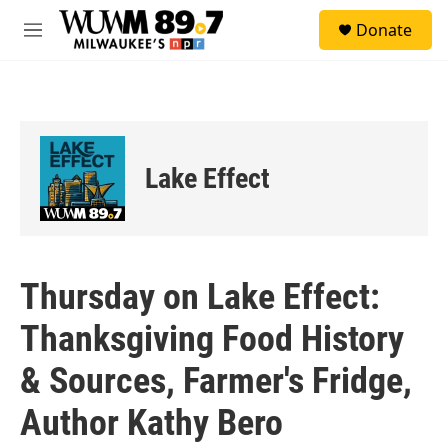
Skip to main content
S
Donate
e
M
a
e
r
n
c
u
h
u
e
Lake Effect
r
y
Thursday on Lake Effect:
Thanksgiving Food History
& Sources, Farmer's Fridge,
Author Kathy Bero