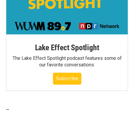
Lake Effect Spotlight
The Lake Effect Spotlight podcast features some of
our favorite conversations.
Subscribe
_