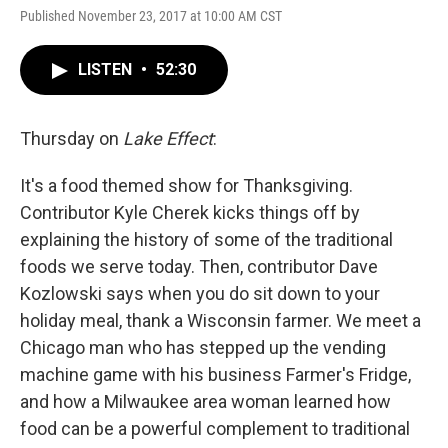
Published November 23, 2017 at 10:00 AM CST
LISTEN
•
52:30
Thursday on
Lake Effect
:
It's a food themed show for Thanksgiving.
Contributor Kyle Cherek kicks things off by
explaining the history of some of the traditional
foods we serve today. Then, contributor Dave
Kozlowski says when you do sit down to your
holiday meal, thank a Wisconsin farmer. We meet a
Chicago man who has stepped up the vending
machine game with his business Farmer's Fridge,
and how a Milwaukee area woman learned how
food can be a powerful complement to traditional