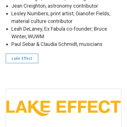
Jean Creighton, astronomy contributor
Lesley Numbers, print artist; Gianofer Fields,
material culture contributor
Leah DeLaney, Ex Fabula co-founder; Bruce
Winter, WUWM
Paul Sebar & Claudia Schmidt, musicians
Lake Effect