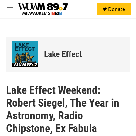
Skip to main content
S
Donate
e
M
a
e
r
n
c
u
h
u
e
Lake Effect
r
y
Lake Effect Weekend:
Robert Siegel, The Year in
Astronomy, Radio
Chipstone, Ex Fabula