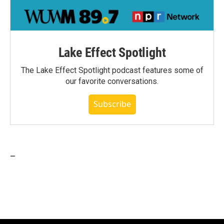
Lake Effect Spotlight
The Lake Effect Spotlight podcast features some of
our favorite conversations.
Subscribe
_