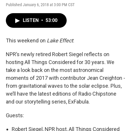
Published January 6, 2018 at 3:00 PM CST
LISTEN
•
53:00
This weekend on
Lake Effect
:
NPR’s newly retired Robert Siegel reflects on
hosting All Things Considered for 30 years. We
take a look back on the most astronomical
moments of 2017 with contributor Jean Creighton -
from gravitational waves to the solar eclipse. Plus,
we’ll have the latest editions of Radio Chipstone
and our storytelling series, ExFabula.
Guests:
Robert Siegel, NPR host, All Things Considered