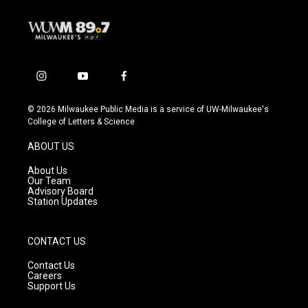
i
y
f
n
o
a
s
u
c
© 2026 Milwaukee Public Media is a service of UW-Milwaukee's
t
t
e
College of Letters & Science
a
u
b
g
b
o
ABOUT US
r
e
o
a
k
About Us
m
Our Team
Advisory Board
Station Updates
CONTACT US
Contact Us
Careers
Support Us