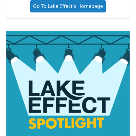
Go To Lake Effect's Homepage