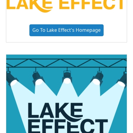
Go To Lake Effect's Homepage