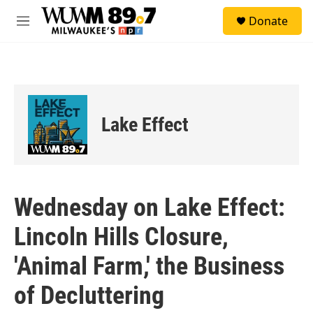
Skip to main content
S
Donate
e
M
a
e
r
n
c
u
h
u
e
Lake Effect
r
y
Wednesday on Lake Effect:
Lincoln Hills Closure,
'Animal Farm,' the Business
of Decluttering