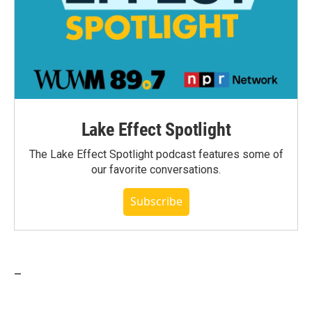
Lake Effect Spotlight
The Lake Effect Spotlight podcast features some of
our favorite conversations.
Subscribe
_