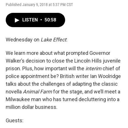
Published January 9, 2018 at 5:37 PM CST
LISTEN
•
50:58
Wednesday on
Lake Effect
:
We learn more about what prompted Governor
Walker’s decision to close the Lincoln Hills juvenile
prison. Plus, how important will the
interim
chief of
police appointment be? British writer Ian Woolridge
talks about the challenges of adapting the classic
novella
Animal Farm
for the stage, and we’ll meet a
Milwaukee man who has turned decluttering into a
million dollar business.
Guests: