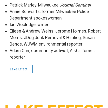
Patrick Marley, Milwaukee
Journal Sentinel
Annie Schwartz, former Milwaukee Police
Department spokeswoman
Ian Woolridge, writer
Eileen & Andrew Weins, Jerome Holmes, Robert
Morris: JDog Junk Removal & Hauling; Susan
Bence, WUWM environmental reporter
Adam Carr, community activist; Aisha Turner,
reporter
Lake Effect