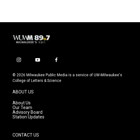
i
y
f
n
o
a
s
u
c
© 2026 Milwaukee Public Media is a service of UW-Milwaukee's
t
t
e
College of Letters & Science
a
u
b
g
b
o
ABOUT US
r
e
o
a
k
About Us
m
Our Team
Advisory Board
Station Updates
CONTACT US