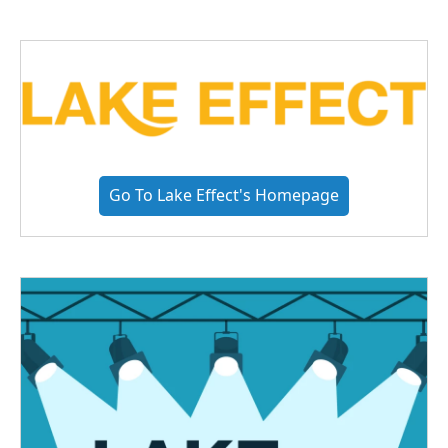
Go To Lake Effect's Homepage