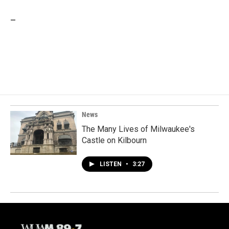
_
News
The Many Lives of Milwaukee's
Castle on Kilbourn
LISTEN
•
3:27