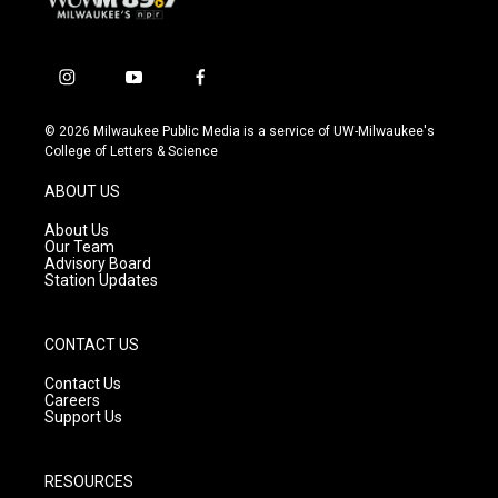
i
y
f
n
o
a
s
u
c
© 2026 Milwaukee Public Media is a service of UW-Milwaukee's
t
t
e
College of Letters & Science
a
u
b
g
b
o
ABOUT US
r
e
o
a
k
About Us
m
Our Team
Advisory Board
Station Updates
CONTACT US
Contact Us
Careers
Support Us
RESOURCES