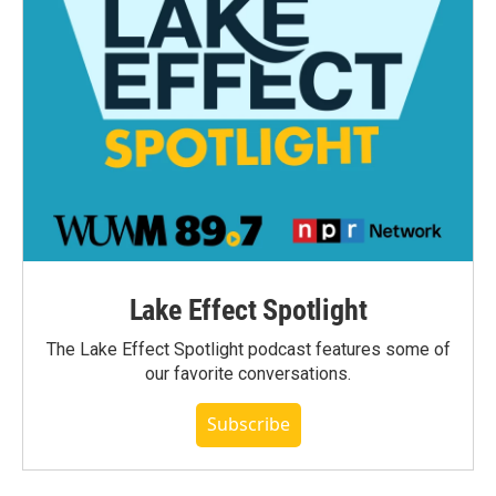
Lake Effect Spotlight
The Lake Effect Spotlight podcast features some of
our favorite conversations.
Subscribe