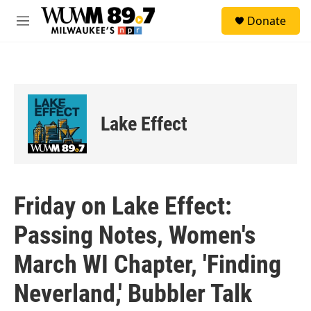
Skip to main content
S
Donate
e
M
a
e
r
n
c
u
h
u
e
Lake Effect
r
y
Friday on Lake Effect:
Passing Notes, Women's
March WI Chapter, 'Finding
Neverland,' Bubbler Talk