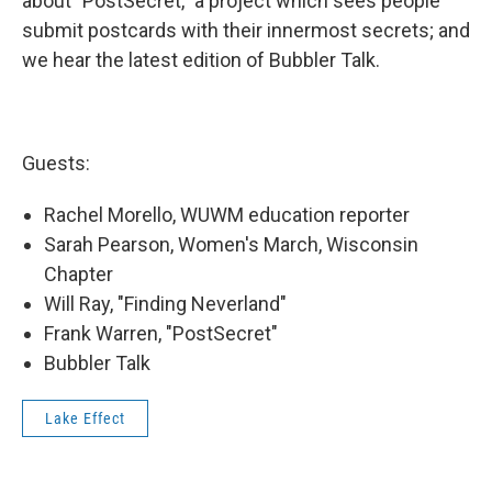
about "PostSecret," a project which sees people
submit postcards with their innermost secrets; and
we hear the latest edition of Bubbler Talk.
Guests:
Rachel Morello, WUWM education reporter
Sarah Pearson, Women's March, Wisconsin
Chapter
Will Ray, "Finding Neverland"
Frank Warren, "PostSecret"
Bubbler Talk
Lake Effect