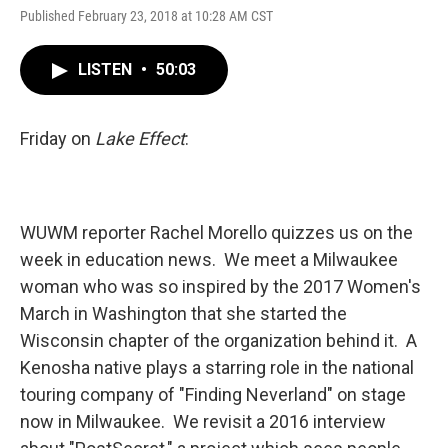
Published February 23, 2018 at 10:28 AM CST
LISTEN
•
50:03
Friday on
Lake Effect
:
WUWM reporter Rachel Morello quizzes us on the
week in education news. We meet a Milwaukee
woman who was so inspired by the 2017 Women's
March in Washington that she started the
Wisconsin chapter of the organization behind it. A
Kenosha native plays a starring role in the national
touring company of "Finding Neverland" on stage
now in Milwaukee. We revisit a 2016 interview