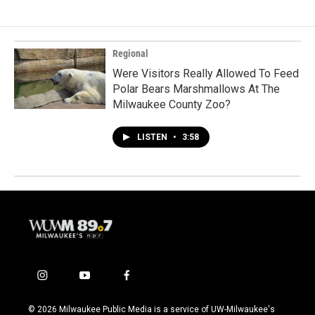
Regional
Were Visitors Really Allowed To Feed
Polar Bears Marshmallows At The
Milwaukee County Zoo?
LISTEN
•
3:58
i
y
f
n
o
a
s
u
c
© 2026 Milwaukee Public Media is a service of UW-Milwaukee's