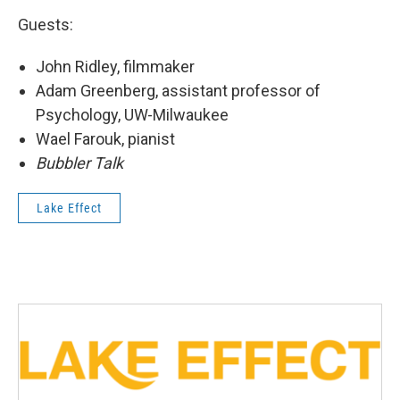
Guests:
John Ridley, filmmaker
Adam Greenberg, assistant professor of
Psychology, UW-Milwaukee
Wael Farouk, pianist
Bubbler Talk
Lake Effect