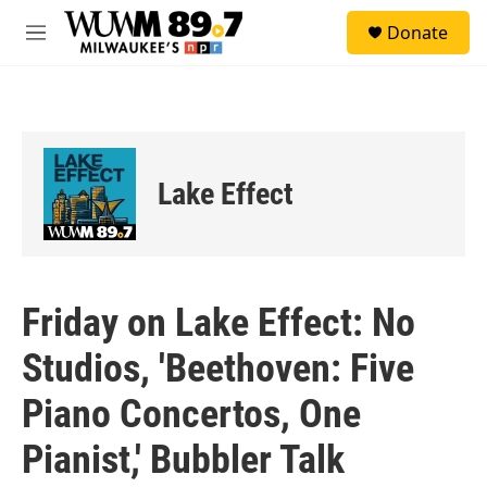
Skip to main content
S
Donate
e
M
a
e
r
n
c
u
h
u
e
Lake Effect
r
y
Friday on Lake Effect: No
Studios, 'Beethoven: Five
Piano Concertos, One
Pianist,' Bubbler Talk