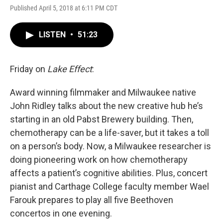
Published April 5, 2018 at 6:11 PM CDT
LISTEN
•
51:23
Friday on
Lake Effect
:
Award winning filmmaker and Milwaukee native
John Ridley talks about the new creative hub he’s
starting in an old Pabst Brewery building. Then,
chemotherapy can be a life-saver, but it takes a toll
on a person’s body. Now, a Milwaukee researcher is
doing pioneering work on how chemotherapy
affects a patient’s cognitive abilities. Plus, concert
pianist and Carthage College faculty member Wael
Farouk prepares to play all five Beethoven
concertos in one evening.