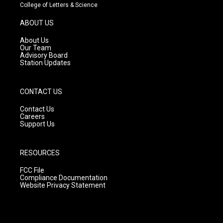
t
t
e
College of Letters & Science
a
u
b
g
b
o
ABOUT US
r
e
o
a
k
About Us
m
Our Team
Advisory Board
Station Updates
CONTACT US
Contact Us
Careers
Support Us
RESOURCES
FCC File
Compliance Documentation
Website Privacy Statement