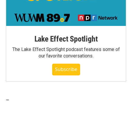
Lake Effect Spotlight
The Lake Effect Spotlight podcast features some of
our favorite conversations.
Subscribe
_