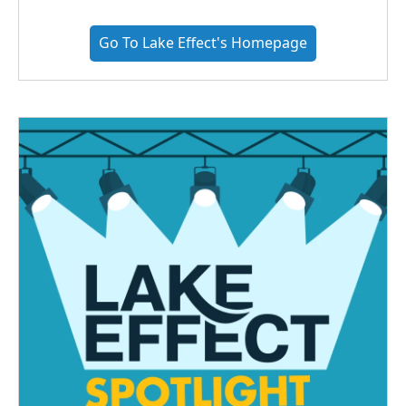
Go To Lake Effect's Homepage