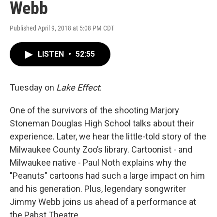
Webb
Published April 9, 2018 at 5:08 PM CDT
LISTEN
•
52:55
Tuesday on
Lake Effect
:
One of the survivors of the shooting Marjory
Stoneman Douglas High School talks about their
experience. Later, we hear the little-told story of the
Milwaukee County Zoo’s library. Cartoonist - and
Milwaukee native - Paul Noth explains why the
"Peanuts" cartoons had such a large impact on him
and his generation. Plus, legendary songwriter
Jimmy Webb joins us ahead of a performance at
the Pabst Theatre.