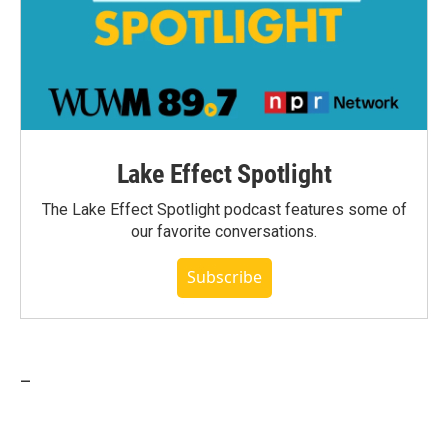
Lake Effect Spotlight
The Lake Effect Spotlight podcast features some of
our favorite conversations.
Subscribe
_