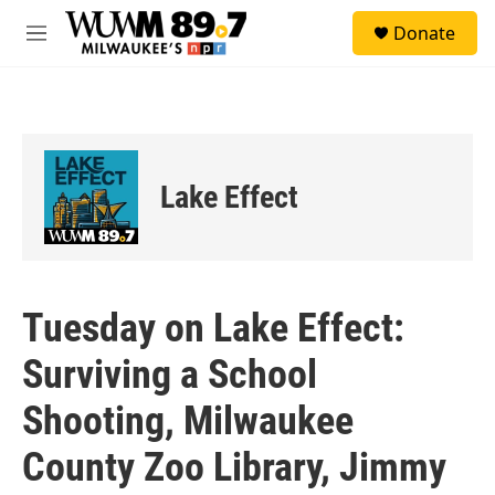
Skip to main content
S
Donate
e
M
a
e
r
n
c
u
h
u
e
Lake Effect
r
y
Tuesday on Lake Effect:
Surviving a School
Shooting, Milwaukee
County Zoo Library, Jimmy