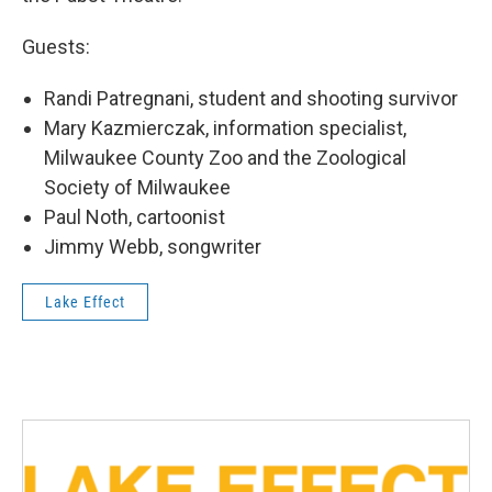
Guests:
Randi Patregnani, student and shooting survivor
Mary Kazmierczak, information specialist,
Milwaukee County Zoo and the Zoological
Society of Milwaukee
Paul Noth, cartoonist
Jimmy Webb, songwriter
Lake Effect