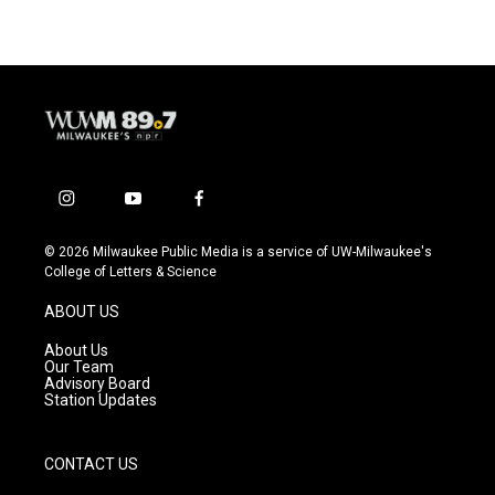
i
y
f
n
o
a
s
u
c
© 2026 Milwaukee Public Media is a service of UW-Milwaukee's
t
t
e
College of Letters & Science
a
u
b
g
b
o
ABOUT US
r
e
o
a
k
About Us
m
Our Team
Advisory Board
Station Updates
CONTACT US