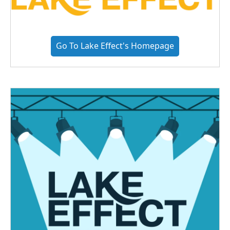
Go To Lake Effect's Homepage