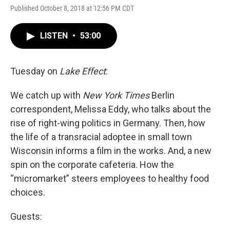
Published October 8, 2018 at 12:56 PM CDT
LISTEN
•
53:00
Tuesday on
Lake Effect
:
We catch up with
New York Times
Berlin
correspondent, Melissa Eddy, who talks about the
rise of right-wing politics in Germany. Then, how
the life of a transracial adoptee in small town
Wisconsin informs a film in the works. And, a new
spin on the corporate cafeteria. How the
“micromarket” steers employees to healthy food
choices.
Guests: