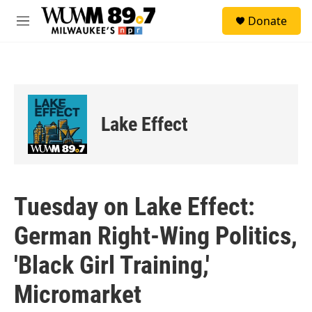
Skip to main content
S
Donate
e
M
a
e
r
n
c
u
h
u
e
Lake Effect
r
y
Tuesday on Lake Effect:
German Right-Wing Politics,
'Black Girl Training,'
Micromarket