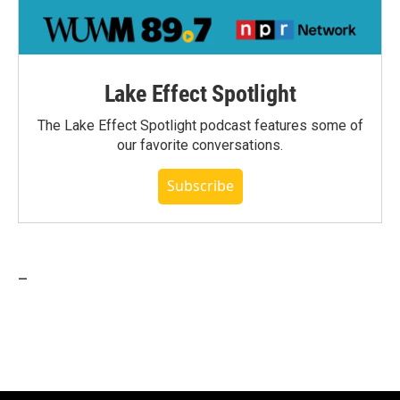
Lake Effect Spotlight
The Lake Effect Spotlight podcast features some of
our favorite conversations.
Subscribe
_