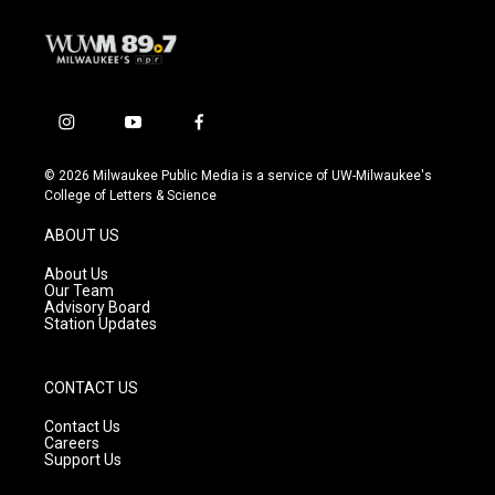
i
y
f
n
o
a
s
u
c
© 2026 Milwaukee Public Media is a service of UW-Milwaukee's
t
t
e
College of Letters & Science
a
u
b
g
b
o
ABOUT US
r
e
o
a
k
About Us
m
Our Team
Advisory Board
Station Updates
CONTACT US
Contact Us
Careers
Support Us