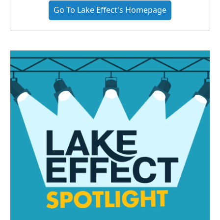
Go To Lake Effect's Homepage