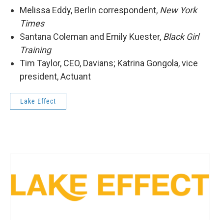
Melissa Eddy, Berlin correspondent,
New York
Times
Santana Coleman and Emily Kuester,
Black Girl
Training
Tim Taylor, CEO, Davians; Katrina Gongola, vice
president, Actuant
Lake Effect