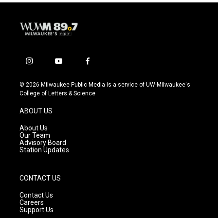
i
y
f
n
o
a
s
u
c
© 2026 Milwaukee Public Media is a service of UW-Milwaukee's
t
t
e
College of Letters & Science
a
u
b
g
b
o
ABOUT US
r
e
o
a
k
About Us
m
Our Team
Advisory Board
Station Updates
CONTACT US
Contact Us
Careers
Support Us