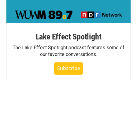
Lake Effect Spotlight
The Lake Effect Spotlight podcast features some of
our favorite conversations.
Subscribe
_