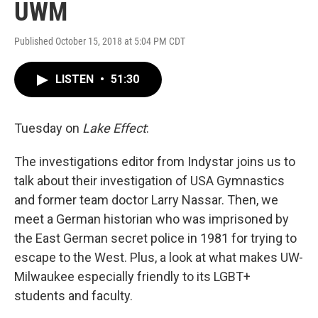
UWM
Published October 15, 2018 at 5:04 PM CDT
LISTEN
•
51:30
Tuesday on
Lake Effect
:
The investigations editor from Indystar joins us to
talk about their investigation of USA Gymnastics
and former team doctor Larry Nassar. Then, we
meet a German historian who was imprisoned by
the East German secret police in 1981 for trying to
escape to the West. Plus, a look at what makes UW-
Milwaukee especially friendly to its LGBT+
students and faculty.