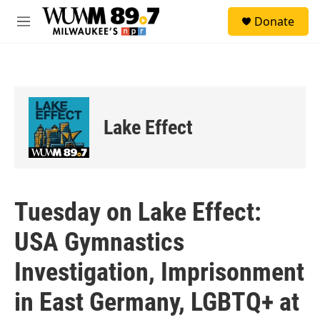
Skip to main content
S
Donate
e
M
a
e
r
n
c
u
h
u
e
Lake Effect
r
y
Tuesday on Lake Effect:
USA Gymnastics
Investigation, Imprisonment
in East Germany, LGBTQ+ at