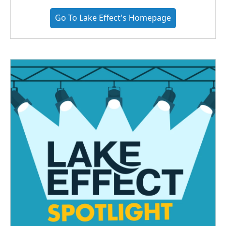
Go To Lake Effect's Homepage