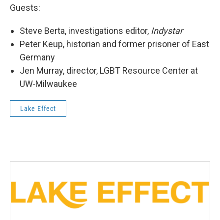
Guests:
Steve Berta, investigations editor,
Indystar
Peter Keup, historian and former prisoner of East
Germany
Jen Murray, director, LGBT Resource Center at
UW-Milwaukee
Lake Effect