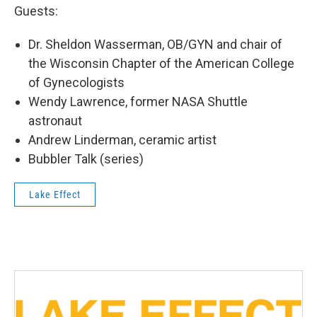
Guests:
Dr. Sheldon Wasserman, OB/GYN and chair of
the Wisconsin Chapter of the American College
of Gynecologists
Wendy Lawrence, former NASA Shuttle
astronaut
Andrew Linderman, ceramic artist
Bubbler Talk (series)
Lake Effect