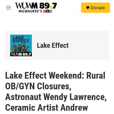
Skip to main content
S
Donate
e
M
a
e
r
n
c
u
h
u
e
Lake Effect
r
y
Lake Effect Weekend: Rural
OB/GYN Closures,
Astronaut Wendy Lawrence,
Ceramic Artist Andrew