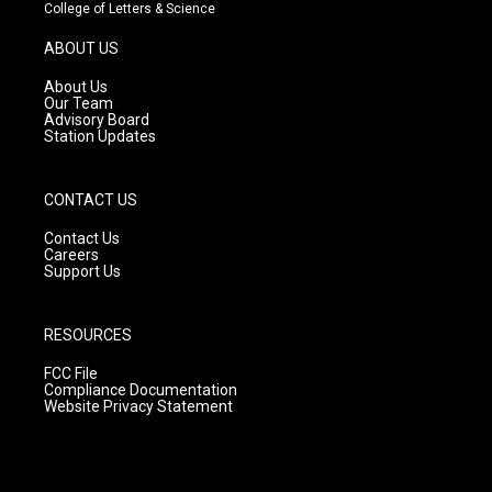
t
t
e
College of Letters & Science
a
u
b
g
b
o
ABOUT US
r
e
o
a
k
About Us
m
Our Team
Advisory Board
Station Updates
CONTACT US
Contact Us
Careers
Support Us
RESOURCES
FCC File
Compliance Documentation
Website Privacy Statement