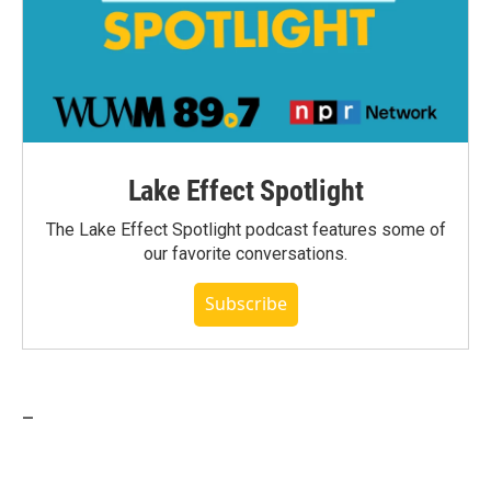
Lake Effect Spotlight
The Lake Effect Spotlight podcast features some of
our favorite conversations.
Subscribe
_