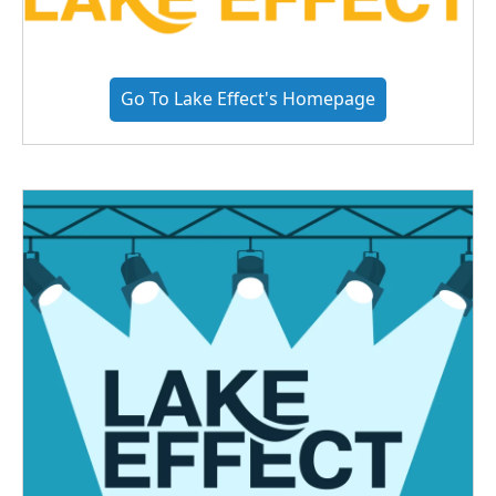
Go To Lake Effect's Homepage