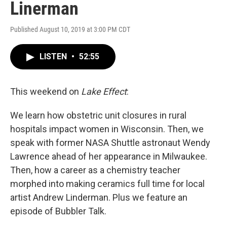
Linerman
Published August 10, 2019 at 3:00 PM CDT
LISTEN
•
52:55
This weekend on
Lake Effect
:
We learn how obstetric unit closures in rural
hospitals impact women in Wisconsin. Then, we
speak with former NASA Shuttle astronaut Wendy
Lawrence ahead of her appearance in Milwaukee.
Then, how a career as a chemistry teacher
morphed into making ceramics full time for local
artist Andrew Linderman. Plus we feature an
episode of Bubbler Talk.