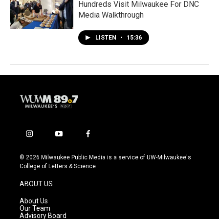
Hundreds Visit Milwaukee For DNC
Media Walkthrough
LISTEN
•
15:36
i
y
f
n
o
a
s
u
c
© 2026 Milwaukee Public Media is a service of UW-Milwaukee's
t
t
e
College of Letters & Science
a
u
b
g
b
o
ABOUT US
r
e
o
a
k
About Us
m
Our Team
Advisory Board