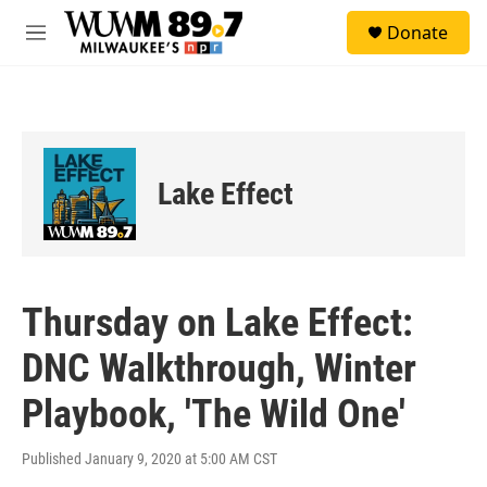
Skip to main content
S
Donate
e
M
a
e
r
n
c
u
h
u
e
Lake Effect
r
y
Thursday on Lake Effect:
DNC Walkthrough, Winter
Playbook, 'The Wild One'
Published January 9, 2020 at 5:00 AM CST