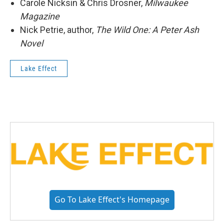
Carole Nicksin & Chris Drosner,
Milwaukee
Magazine
Nick Petrie, author,
The Wild One: A Peter Ash
Novel
Lake Effect
Go To Lake Effect's Homepage