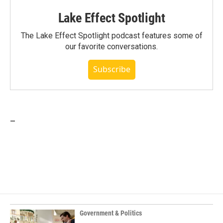
Lake Effect Spotlight
The Lake Effect Spotlight podcast features some of
our favorite conversations.
Subscribe
_
Government & Politics