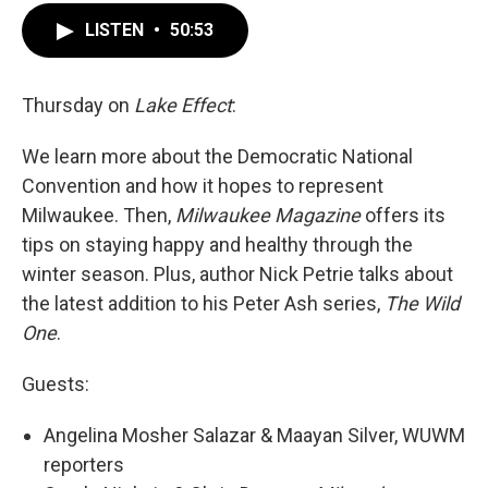
LISTEN
•
50:53
Thursday on
Lake Effect
:
We learn more about the Democratic National
Convention and how it hopes to represent
Milwaukee. Then,
Milwaukee Magazine
offers its
tips on staying happy and healthy through the
winter season. Plus, author Nick Petrie talks about
the latest addition to his Peter Ash series,
The Wild
One
.
Guests:
Angelina Mosher Salazar & Maayan Silver, WUWM
reporters