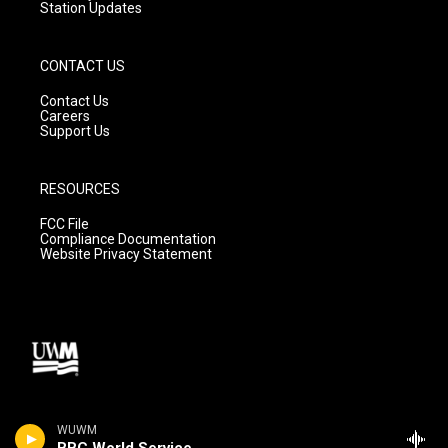
Station Updates
CONTACT US
Contact Us
Careers
Support Us
RESOURCES
FCC File
Compliance Documentation
Website Privacy Statement
WUWM